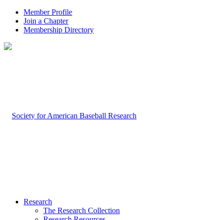
Member Profile
Join a Chapter
Membership Directory
Research
The Research Collection
Research Resources