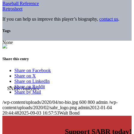
Baseball Reference
Retrosheet
If you can help us improve this player’s biography,
contact us
.
Tags
None
Share this entry
Share on Facebook
Share on X
Share on LinkedIn
Share on Reddit
Share by Mail
/wp-content/uploads/2020/04/no-bio.jpg
600
800
admin
/wp-
content/uploads/2020/02/sabr_logo.png
admin
2012-01-04
20:44:48
2025-09-03 16:57:53
Walt Bond
Support SABR today!