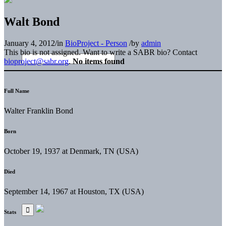
Walt Bond
January 4, 2012
/
in
BioProject - Person
/
by
admin
This bio is not assigned. Want to write a SABR bio? Contact
bioproject@sabr.org
.
No items found
Full Name
Walter Franklin Bond
Born
October 19, 1937 at Denmark, TN (USA)
Died
September 14, 1967 at Houston, TX (USA)
Stats