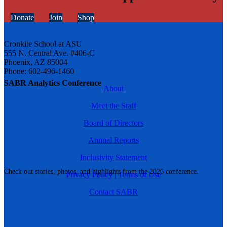
Donate
Join
Shop
Cronkite School at ASU
555 N. Central Ave. #406-C
Phoenix, AZ 85004
Phone: 602-496-1460
SABR Analytics Conference
About
Meet the Staff
Board of Directors
Annual Reports
Inclusivity Statement
Check out stories, photos, and highlights from the 2026 conference.
Privacy Policy
|
Terms of Use
Contact SABR