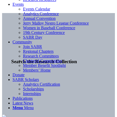
Events
Events Calendar
Analytics Conference
Annual Convention
Jerry Malloy Negro League Conference
Women in Baseball Conference
19th Century Conference
SABR Day
Community
Join SABR
Regional Chapters
Research Committees
Chartered Communities
Search the Research Collection
Member Benefit Spotlight
Members’ Home
Donate
SABR Scholars
Analytics Certification
Scholarships
Internships
Publications
Latest News
Menu
Menu