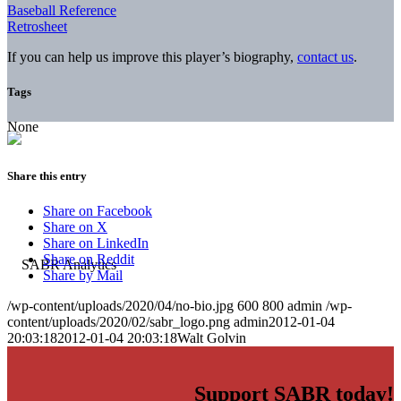
Baseball Reference
Retrosheet
If you can help us improve this player’s biography,
contact us
.
Tags
None
Share this entry
Share on Facebook
Share on X
Share on LinkedIn
Share on Reddit
Share by Mail
/wp-content/uploads/2020/04/no-bio.jpg
600
800
admin
/wp-
content/uploads/2020/02/sabr_logo.png
admin
2012-01-04
20:03:18
2012-01-04 20:03:18
Walt Golvin
Support SABR today!