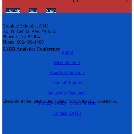
Donate
Join
Shop
Cronkite School at ASU
555 N. Central Ave. #406-C
Phoenix, AZ 85004
Phone: 602-496-1460
SABR Analytics Conference
About
Meet the Staff
Board of Directors
Annual Reports
Inclusivity Statement
Check out stories, photos, and highlights from the 2026 conference.
Privacy Policy
|
Terms of Use
Contact SABR