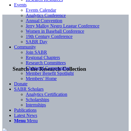
Events
Events Calendar
Analytics Conference
Annual Convention
Jerry Malloy Negro League Conference
Women in Baseball Conference
19th Century Conference
SABR Day
Community
Join SABR
Regional Chapters
Research Committees
Chartered Communities
Search the Research Collection
Member Benefit Spotlight
Members’ Home
Donate
SABR Scholars
Analytics Certification
Scholarships
Internships
Publications
Latest News
Menu
Menu