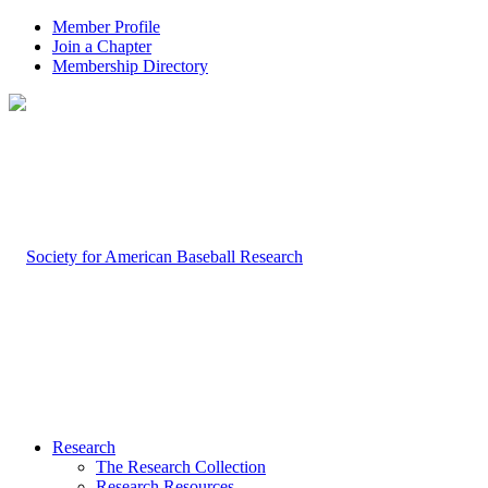
Member Profile
Join a Chapter
Membership Directory
Research
The Research Collection
Research Resources