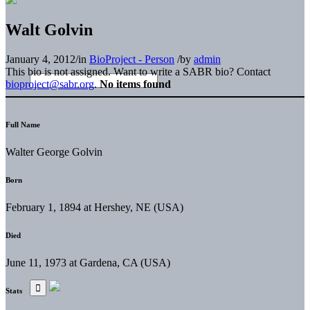
Walt Golvin
January 4, 2012
/
in
BioProject - Person
/
by
admin
This bio is not assigned. Want to write a SABR bio? Contact
bioproject@sabr.org
.
No items found
Full Name
Walter George Golvin
Born
February 1, 1894 at Hershey, NE (USA)
Died
June 11, 1973 at Gardena, CA (USA)
Stats