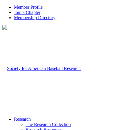
Member Profile
Join a Chapter
Membership Directory
Research
The Research Collection
Research Resources