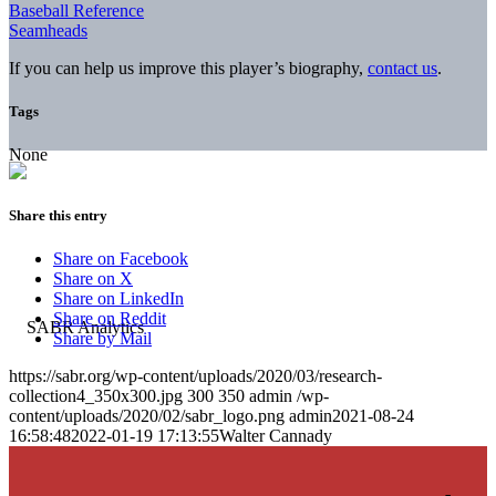
Baseball Reference
Seamheads
If you can help us improve this player’s biography,
contact us
.
Tags
None
Share this entry
Share on Facebook
Share on X
Share on LinkedIn
Share on Reddit
Share by Mail
https://sabr.org/wp-content/uploads/2020/03/research-
collection4_350x300.jpg
300
350
admin
/wp-
content/uploads/2020/02/sabr_logo.png
admin
2021-08-24
16:58:48
2022-01-19 17:13:55
Walter Cannady