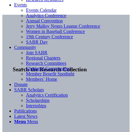
Events
Events Calendar
Analytics Conference
Annual Convention
Jerry Malloy Negro League Conference
Women in Baseball Conference
19th Century Conference
SABR Day
Community
Join SABR
Regional Chapters
Research Committees
Chartered Communities
Search the Research Collection
Member Benefit Spotlight
Members’ Home
Donate
SABR Scholars
Analytics Certification
Scholarships
Internships
Publications
Latest News
Menu
Menu