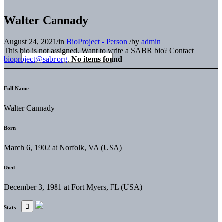
Walter Cannady
August 24, 2021
/
in
BioProject - Person
/
by
admin
This bio is not assigned. Want to write a SABR bio? Contact
bioproject@sabr.org
.
No items found
Full Name
Walter Cannady
Born
March 6, 1902 at Norfolk, VA (USA)
Died
December 3, 1981 at Fort Myers, FL (USA)
Stats