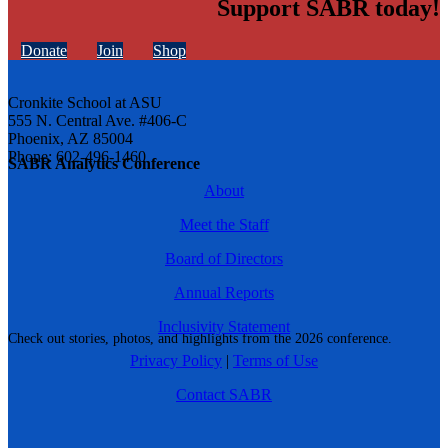
Support SABR today!
Donate
Join
Shop
Cronkite School at ASU
555 N. Central Ave. #406-C
Phoenix, AZ 85004
Phone: 602-496-1460
SABR Analytics Conference
About
Meet the Staff
Board of Directors
Annual Reports
Inclusivity Statement
Check out stories, photos, and highlights from the 2026 conference.
Privacy Policy
|
Terms of Use
Contact SABR