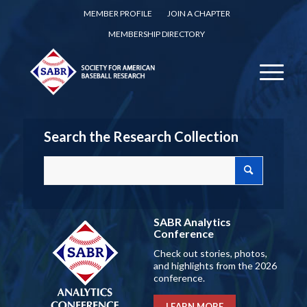
MEMBER PROFILE
JOIN A CHAPTER
MEMBERSHIP DIRECTORY
Search the Research Collection
SABR Analytics
Conference
Check out stories, photos,
and highlights from the 2026
conference.
LEARN MORE