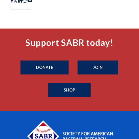
Support SABR today!
DONATE
JOIN
SHOP