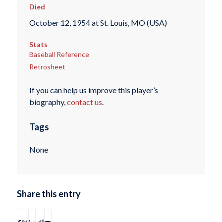
Died
October 12, 1954 at St. Louis, MO (USA)
Stats
Baseball Reference
Retrosheet
If you can help us improve this player’s
biography,
contact us
.
Tags
None
Share this entry