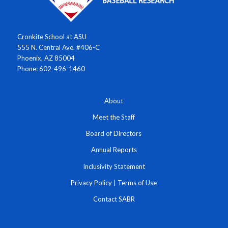
Cronkite School at ASU
555 N. Central Ave. #406-C
Phoenix, AZ 85004
Phone: 602-496-1460
About
Meet the Staff
Board of Directors
Annual Reports
Inclusivity Statement
Privacy Policy
|
Terms of Use
Contact SABR