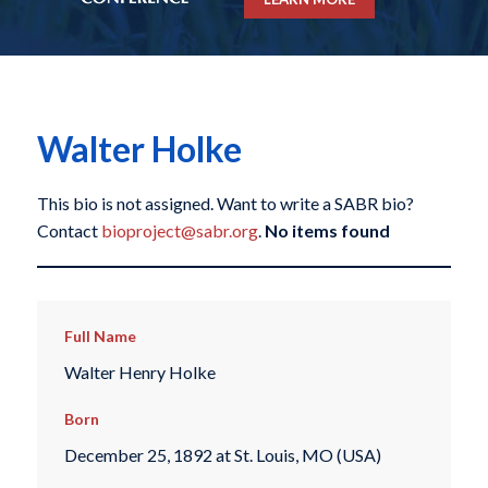
Walter Holke
This bio is not assigned. Want to write a SABR bio?
Contact
bioproject@sabr.org
.
No items found
Full Name
Walter Henry Holke
Born
December 25, 1892 at St. Louis, MO (USA)