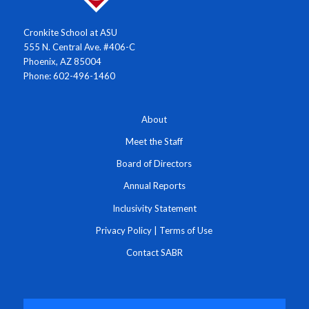
Cronkite School at ASU
555 N. Central Ave. #406-C
Phoenix, AZ 85004
Phone: 602-496-1460
About
Meet the Staff
Board of Directors
Annual Reports
Inclusivity Statement
Privacy Policy
|
Terms of Use
Contact SABR