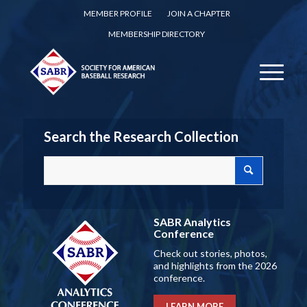
MEMBER PROFILE
JOIN A CHAPTER
MEMBERSHIP DIRECTORY
Search the Research Collection
SABR Analytics
Conference
Check out stories, photos,
and highlights from the 2026
conference.
LEARN MORE