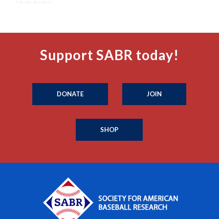
Support SABR today!
DONATE
JOIN
SHOP