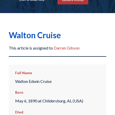
Walton Cruise
This article is assigned to
Darren Gibson
Full Name
Walton Edwin Cruise
Born
May 6, 1890 at Childersburg, AL (USA)
Died