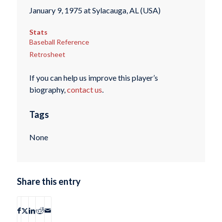
January 9, 1975 at Sylacauga, AL (USA)
Stats
Baseball Reference
Retrosheet
If you can help us improve this player’s
biography,
contact us
.
Tags
None
Share this entry