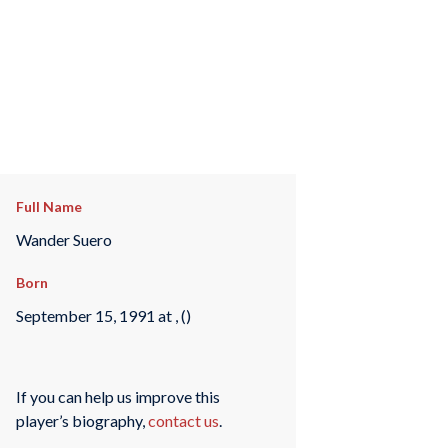
Full Name
Wander Suero
Born
September 15, 1991 at , ()
If you can help us improve this
player’s biography,
contact us
.