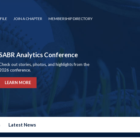
FILE
JOIN A CHAPTER
MEMBERSHIP DIRECTORY
SABR Analytics Conference
Check out stories, photos, and highlights from the
2026 conference.
LEARN MORE
s
Latest News