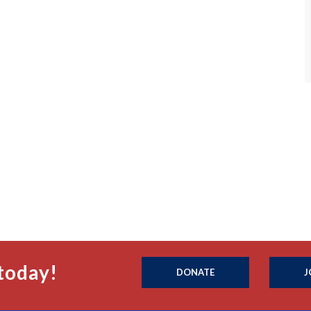
today!
DONATE
J