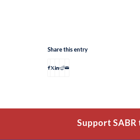
Share this entry
Support SABR 