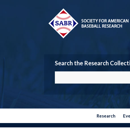
Search the Research Collect
Research
Ev