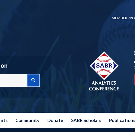
MEMBER PRO
ion
ents
Community
Donate
SABR Scholars
Publication