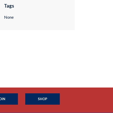
Tags
None
OIN
SHOP