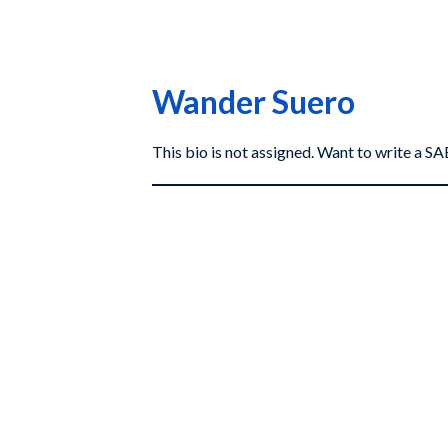
Wander Suero
This bio is not assigned. Want to write a 