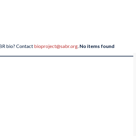
SABR bio? Contact
bioproject@sabr.org
.
No items found