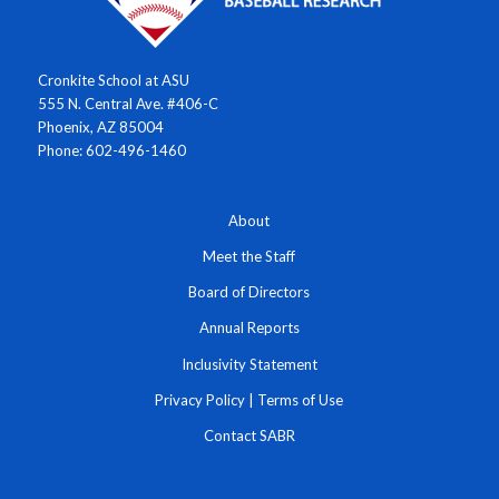
Cronkite School at ASU
555 N. Central Ave. #406-C
Phoenix, AZ 85004
Phone: 602-496-1460
About
Meet the Staff
Board of Directors
Annual Reports
Inclusivity Statement
Privacy Policy
|
Terms of Use
Contact SABR