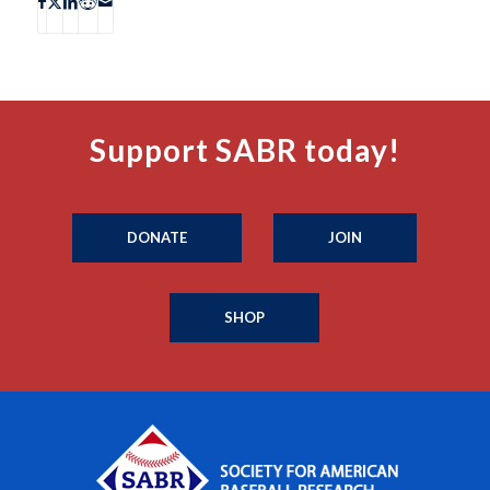
Support SABR today!
DONATE
JOIN
SHOP