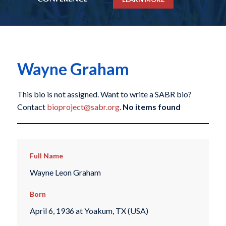
Wayne Graham
This bio is not assigned. Want to write a SABR bio?
Contact
bioproject@sabr.org
.
No items found
Full Name
Wayne Leon Graham
Born
April 6, 1936 at Yoakum, TX (USA)