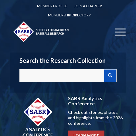
MEMBER PROFILE
JOIN A CHAPTER
MEMBERSHIP DIRECTORY
Search the Research Collection
SABR Analytics
Conference
Check out stories, photos,
and highlights from the 2026
conference.
LEARN MORE