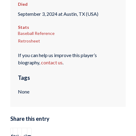
Died
September 3, 2024 at Austin, TX (USA)
Stats
Baseball Reference
Retrosheet
If you can help us improve this player’s
biography,
contact us
.
Tags
None
Share this entry