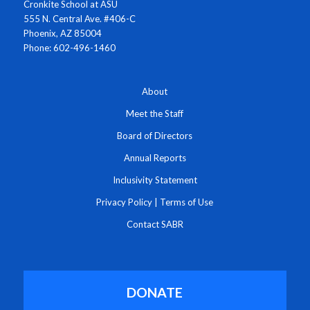
Cronkite School at ASU
555 N. Central Ave. #406-C
Phoenix, AZ 85004
Phone: 602-496-1460
About
Meet the Staff
Board of Directors
Annual Reports
Inclusivity Statement
Privacy Policy
|
Terms of Use
Contact SABR
DONATE