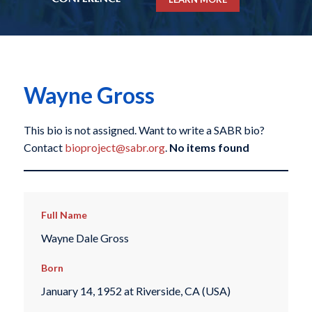
Wayne Gross
This bio is not assigned. Want to write a SABR bio?
Contact
bioproject@sabr.org
.
No items found
Full Name
Wayne Dale Gross
Born
January 14, 1952 at Riverside, CA (USA)