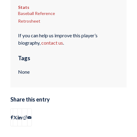
Stats
Baseball Reference
Retrosheet
If you can help us improve this player’s
biography,
contact us
.
Tags
None
Share this entry