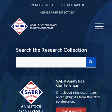
MEMBER PROFILE
JOIN A CHAPTER
MEMBERSHIP DIRECTORY
Search the Research Collection
SABR Analytics
Conference
Check out stories, photos,
and highlights from the 2026
conference.
LEARN MORE