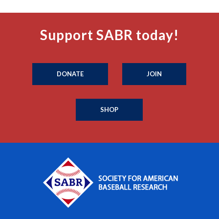
Support SABR today!
DONATE
JOIN
SHOP