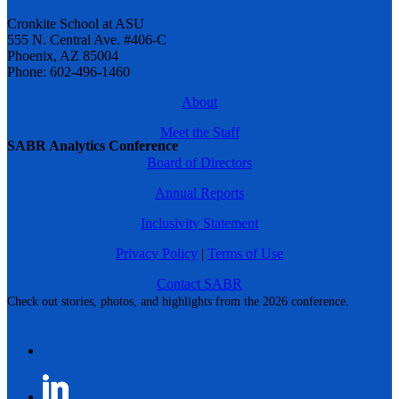
Cronkite School at ASU
555 N. Central Ave. #406-C
Phoenix, AZ 85004
Phone: 602-496-1460
About
Meet the Staff
SABR Analytics Conference
Board of Directors
Annual Reports
Inclusivity Statement
Privacy Policy
|
Terms of Use
Contact SABR
Check out stories, photos, and highlights from the 2026 conference.