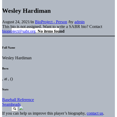
Wesley Hardiman
August 24, 2021
/
in
BioProject - Person
/
by
admin
This bio is not assigned. Want to write a SABR bio? Contact
bioproject@sabr.org
.
No items found
Full Name
Wesley Hardiman
Born
, at , ()
Stats
Baseball Reference
Seamheads
If you can help us improve this player’s biography,
contact us
.