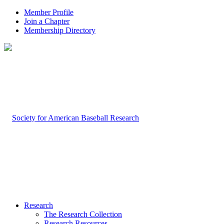
Member Profile
Join a Chapter
Membership Directory
Research
The Research Collection
Research Resources