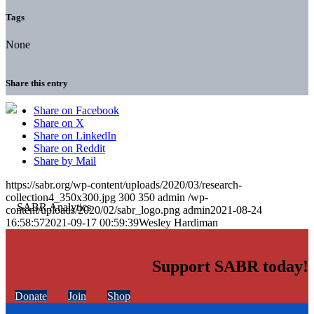
Tags
None
Share this entry
Share on Facebook
Share on X
Share on LinkedIn
Share on Reddit
Share by Mail
https://sabr.org/wp-content/uploads/2020/03/research-
collection4_350x300.jpg
300
350
admin
/wp-
content/uploads/2020/02/sabr_logo.png
admin
2021-08-24
16:58:57
2021-09-17 00:59:39
Wesley Hardiman
Support SABR today!
Donate
Join
Shop