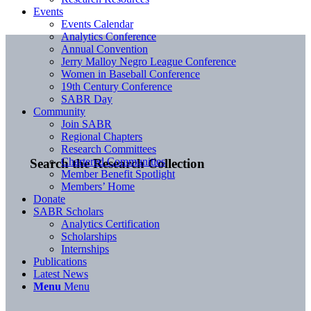
Events
Events Calendar
Analytics Conference
Annual Convention
Jerry Malloy Negro League Conference
Women in Baseball Conference
19th Century Conference
SABR Day
Community
Join SABR
Regional Chapters
Research Committees
Chartered Communities
Search the Research Collection
Member Benefit Spotlight
Members’ Home
Donate
SABR Scholars
Analytics Certification
Scholarships
Internships
Publications
Latest News
Menu
Menu