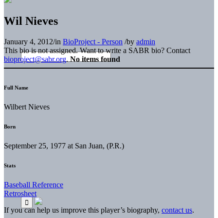
Wil Nieves
January 4, 2012
/
in
BioProject - Person
/
by
admin
This bio is not assigned. Want to write a SABR bio? Contact
bioproject@sabr.org
.
No items found
Full Name
Wilbert Nieves
Born
September 25, 1977 at San Juan, (P.R.)
Stats
Baseball Reference
Retrosheet
If you can help us improve this player’s biography,
contact us
.