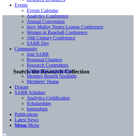
Events
Events Calendar
Analytics Conference
Annual Convention
Jerry Malloy Negro League Conference
Women in Baseball Conference
19th Century Conference
SABR Day
Community
Join SABR
Regional Chapters
Research Committees
Chartered Communities
Search the Research Collection
Member Benefit Spotlight
Members’ Home
Donate
SABR Scholars
Analytics Certification
Scholarships
Internships
Publications
Latest News
Menu
Menu