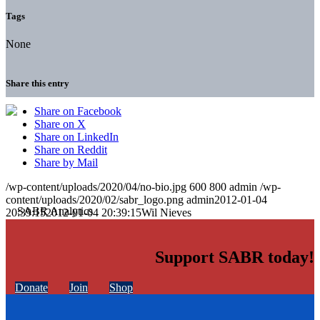
Tags
None
Share this entry
Share on Facebook
Share on X
Share on LinkedIn
Share on Reddit
Share by Mail
/wp-content/uploads/2020/04/no-bio.jpg
600
800
admin
/wp-
content/uploads/2020/02/sabr_logo.png
admin
2012-01-04
20:39:15
2012-01-04 20:39:15
Wil Nieves
Support SABR today!
Donate
Join
Shop