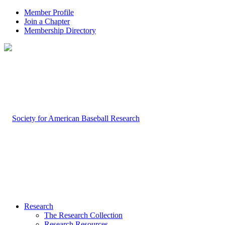
Member Profile
Join a Chapter
Membership Directory
Research
The Research Collection
Research Resources