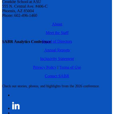
Cronkite School at ASU
555 N. Central Ave. #406-C
Phoenix, AZ 85004
Phone: 602-496-1460
About
Meet the Staff
Board of Directors
SABR Analytics Conference
Annual Reports
Inclusivity Statement
Privacy Policy
|
Terms of Use
Contact SABR
Check out stories, photos, and highlights from the 2026 conference.