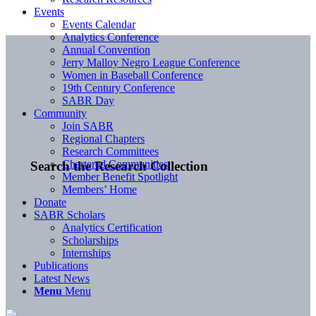
Events
Events Calendar
Analytics Conference
Annual Convention
Jerry Malloy Negro League Conference
Women in Baseball Conference
19th Century Conference
SABR Day
Community
Join SABR
Regional Chapters
Research Committees
Chartered Communities
Search the Research Collection
Member Benefit Spotlight
Members’ Home
Donate
SABR Scholars
Analytics Certification
Scholarships
Internships
Publications
Latest News
Menu
Menu