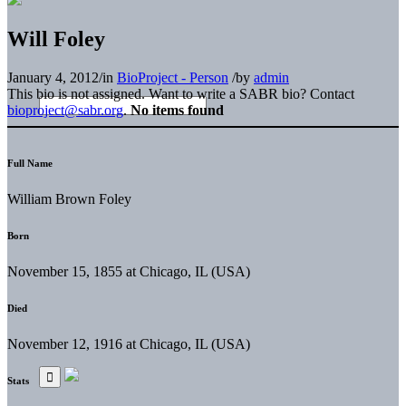
Will Foley
January 4, 2012
/
in
BioProject - Person
/
by
admin
This bio is not assigned. Want to write a SABR bio? Contact
bioproject@sabr.org
.
No items found
Full Name
William Brown Foley
Born
November 15, 1855 at Chicago, IL (USA)
Died
November 12, 1916 at Chicago, IL (USA)
Stats