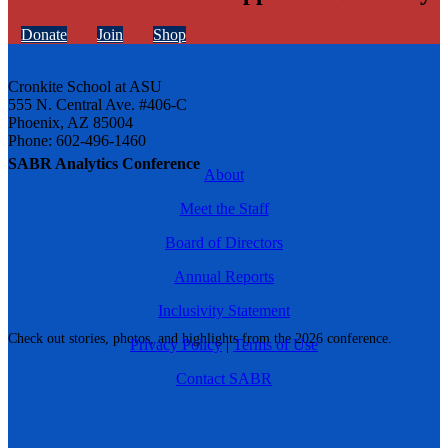
Donate
Join
Shop
Cronkite School at ASU
555 N. Central Ave. #406-C
Phoenix, AZ 85004
Phone: 602-496-1460
SABR Analytics Conference
About
Meet the Staff
Board of Directors
Annual Reports
Inclusivity Statement
Check out stories, photos, and highlights from the 2026 conference.
Privacy Policy
|
Terms of Use
Contact SABR