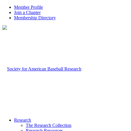
Member Profile
Join a Chapter
Membership Directory
Research
The Research Collection
Research Resources