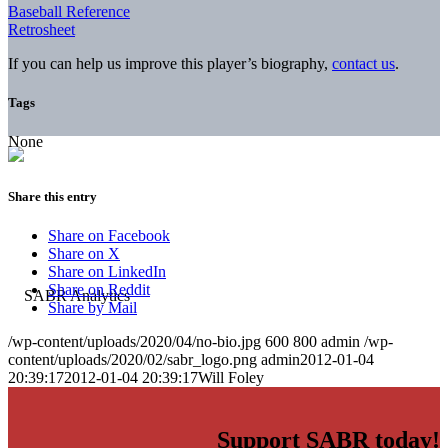
Baseball Reference
Retrosheet
If you can help us improve this player’s biography,
contact us
.
Tags
None
Share this entry
Share on Facebook
Share on X
Share on LinkedIn
Share on Reddit
Share by Mail
/wp-content/uploads/2020/04/no-bio.jpg
600
800
admin
/wp-
content/uploads/2020/02/sabr_logo.png
admin
2012-01-04
20:39:17
2012-01-04 20:39:17
Will Foley
Support SABR today!