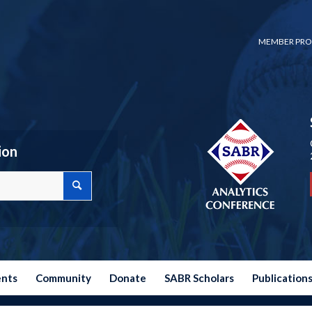
MEMBER PRO
ion
ents
Community
Donate
SABR Scholars
Publication