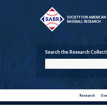
Search the Research Collect
Research
Ev