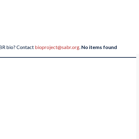
SABR bio? Contact
bioproject@sabr.org
.
No items found