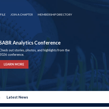
FILE
JOIN A CHAPTER
MEMBERSHIP DIRECTORY
SABR Analytics Conference
Check out stories, photos, and highlights from the
2026 conference.
LEARN MORE
s
Latest News