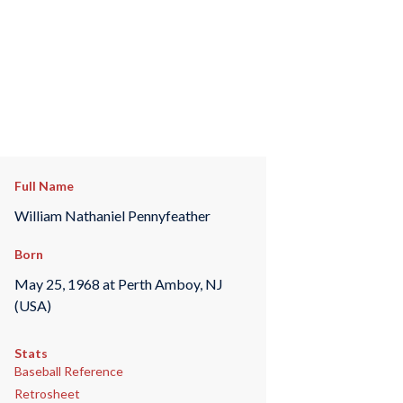
Full Name
William Nathaniel Pennyfeather
Born
May 25, 1968 at Perth Amboy, NJ
(USA)
Stats
Baseball Reference
Retrosheet