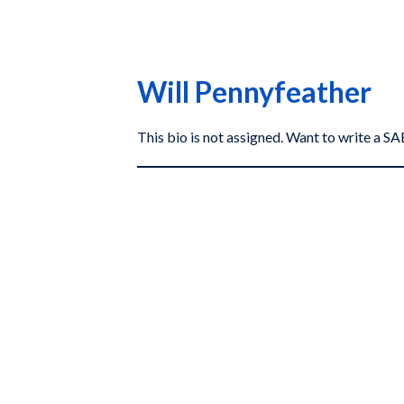
Will Pennyfeather
This bio is not assigned. Want to write a 