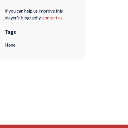
If you can help us improve this
player’s biography,
contact us
.
Tags
None