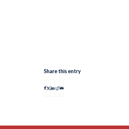
Share this entry