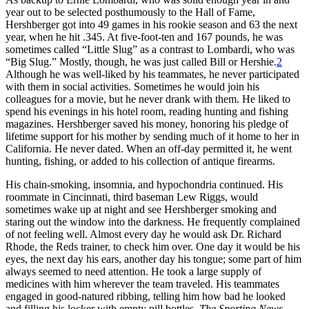
year out to be selected posthumously to the Hall of Fame,
Hershberger got into 49 games in his rookie season and 63 the next
year, when he hit .345. At five-foot-ten and 167 pounds, he was
sometimes called “Little Slug” as a contrast to Lombardi, who was
“Big Slug.” Mostly, though, he was just called Bill or Hershie.
2
Although he was well-liked by his teammates, he never participated
with them in social activities. Sometimes he would join his
colleagues for a movie, but he never drank with them. He liked to
spend his evenings in his hotel room, reading hunting and fishing
magazines. Hershberger saved his money, honoring his pledge of
lifetime support for his mother by sending much of it home to her in
California. He never dated. When an off-day permitted it, he went
hunting, fishing, or added to his collection of antique firearms.
His chain-smoking, insomnia, and hypochondria continued. His
roommate in Cincinnati, third baseman Lew Riggs, would
sometimes wake up at night and see Hershberger smoking and
staring out the window into the darkness. He frequently complained
of not feeling well. Almost every day he would ask Dr. Richard
Rhode, the Reds trainer, to check him over. One day it would be his
eyes, the next day his ears, another day his tongue; some part of him
always seemed to need attention. He took a large supply of
medicines with him wherever the team traveled. His teammates
engaged in good-natured ribbing, telling him how bad he looked
and filling his locker with empty pill bottles.
The Sporting News