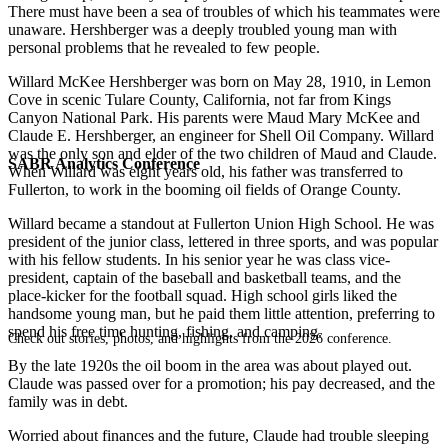
There must have been a sea of troubles of which his teammates were
unaware. Hershberger was a deeply troubled young man with
personal problems that he revealed to few people.
Willard McKee Hershberger was born on May 28, 1910, in Lemon
Cove in scenic Tulare County, California, not far from Kings
Canyon National Park. His parents were Maud Mary McKee and
Claude E. Hershberger, an engineer for Shell Oil Company. Willard
was the only son and elder of the two children of Maud and Claude.
SABR Analytics Conference
When Willard was eight years old, his father was transferred to
Fullerton, to work in the booming oil fields of Orange County.
Willard became a standout at Fullerton Union High School. He was
president of the junior class, lettered in three sports, and was popular
with his fellow students. In his senior year he was class vice-
president, captain of the baseball and basketball teams, and the
place-kicker for the football squad. High school girls liked the
handsome young man, but he paid them little attention, preferring to
spend his free time hunting, fishing, and camping.
Check out stories, photos, and highlights from the 2026 conference.
By the late 1920s the oil boom in the area was about played out.
Claude was passed over for a promotion; his pay decreased, and the
family was in debt.
Worried about finances and the future, Claude had trouble sleeping