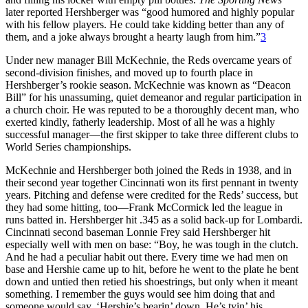
later reported Hershberger was “good humored and highly popular
with his fellow players. He could take kidding better than any of
them, and a joke always brought a hearty laugh from him.”
3
Under new manager Bill McKechnie, the Reds overcame years of
second-division finishes, and moved up to fourth place in
Hershberger’s rookie season. McKechnie was known as “Deacon
Bill” for his unassuming, quiet demeanor and regular participation in
a church choir. He was reputed to be a thoroughly decent man, who
exerted kindly, fatherly leadership. Most of all he was a highly
successful manager—the first skipper to take three different clubs to
World Series championships.
McKechnie and Hershberger both joined the Reds in 1938, and in
their second year together Cincinnati won its first pennant in twenty
years. Pitching and defense were credited for the Reds’ success, but
they had some hitting, too—Frank McCormick led the league in
runs batted in. Hershberger hit .345 as a solid back-up for Lombardi.
Cincinnati second baseman Lonnie Frey said Hershberger hit
especially well with men on base: “Boy, he was tough in the clutch.
And he had a peculiar habit out there. Every time we had men on
base and Hershie came up to hit, before he went to the plate he bent
down and untied then retied his shoestrings, but only when it meant
something. I remember the guys would see him doing that and
someone would say, ‘Hershie’s bearin’ down. He’s tyin’ his