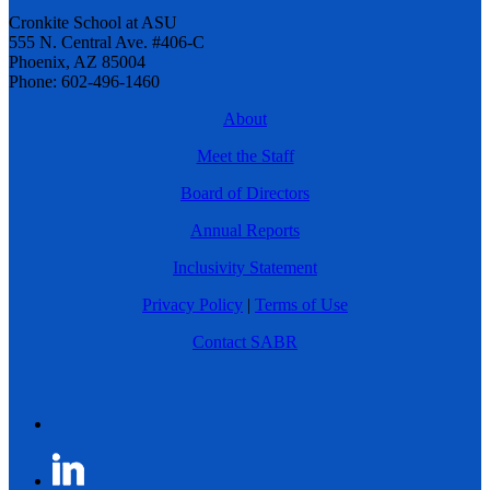
Cronkite School at ASU
555 N. Central Ave. #406-C
Phoenix, AZ 85004
Phone: 602-496-1460
About
Meet the Staff
Board of Directors
Annual Reports
Inclusivity Statement
Privacy Policy
|
Terms of Use
Contact SABR