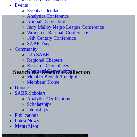
Events
Events Calendar
Analytics Conference
Annual Convention
Jerry Malloy Negro League Conference
Women in Baseball Conference
19th Century Conference
SABR Day
Community
Join SABR
Regional Chapters
Research Committees
Chartered Communities
Search the Research Collection
Member Benefit Spotlight
Members’ Home
Donate
SABR Scholars
Analytics Certification
Scholarships
Internships
Publications
Latest News
Menu
Menu