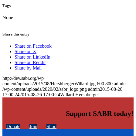
Tags
None
Share this entry
Share on Facebook
Share on X
Share on LinkedIn
Share on Reddit
Share by Mail
http://dev.sabr.org/wp-
content/uploads/2015/08/HershbergerWillard.jpg
600
800
admin
/wp-content/uploads/2020/02/sabr_logo.png
admin
2015-08-26
17:00:24
2015-08-26 17:00:24
Willard Hershberger
Support SABR today!
Donate
Join
Shop