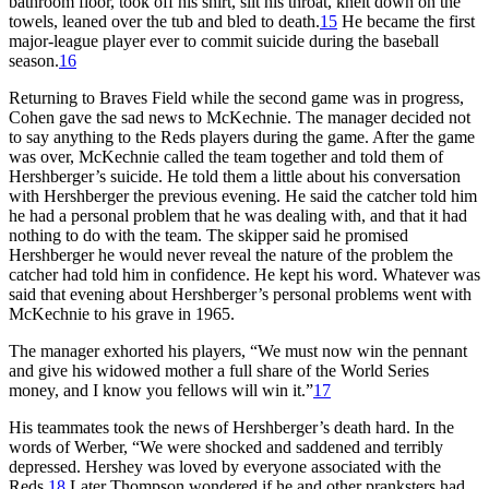
bathroom floor, took off his shirt, slit his throat, knelt down on the
towels, leaned over the tub and bled to death.
15
He became the first
major-league player ever to commit suicide during the baseball
season.
16
Returning to Braves Field while the second game was in progress,
Cohen gave the sad news to McKechnie. The manager decided not
to say anything to the Reds players during the game. After the game
was over, McKechnie called the team together and told them of
Hershberger’s suicide. He told them a little about his conversation
with Hershberger the previous evening. He said the catcher told him
he had a personal problem that he was dealing with, and that it had
nothing to do with the team. The skipper said he promised
Hershberger he would never reveal the nature of the problem the
catcher had told him in confidence. He kept his word. Whatever was
said that evening about Hershberger’s personal problems went with
McKechnie to his grave in 1965.
The manager exhorted his players, “We must now win the pennant
and give his widowed mother a full share of the World Series
money, and I know you fellows will win it.”
17
His teammates took the news of Hershberger’s death hard. In the
words of Werber, “We were shocked and saddened and terribly
depressed. Hershey was loved by everyone associated with the
Reds.
18
Later Thompson wondered if he and other pranksters had