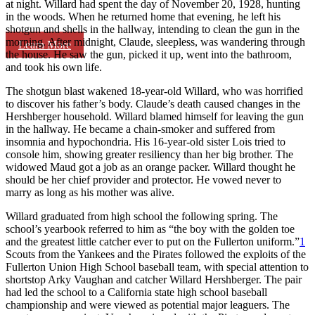
at night. Willard had spent the day of November 20, 1928, hunting
in the woods. When he returned home that evening, he left his
shotgun and shells in the hallway, intending to clean the gun in the
morning. After midnight, Claude, sleepless, was wandering through
Learn More
the house. He saw the gun, picked it up, went into the bathroom,
and took his own life.
The shotgun blast wakened 18-year-old Willard, who was horrified
to discover his father’s body. Claude’s death caused changes in the
Hershberger household. Willard blamed himself for leaving the gun
in the hallway. He became a chain-smoker and suffered from
insomnia and hypochondria. His 16-year-old sister Lois tried to
console him, showing greater resiliency than her big brother. The
widowed Maud got a job as an orange packer. Willard thought he
should be her chief provider and protector. He vowed never to
marry as long as his mother was alive.
Willard graduated from high school the following spring. The
school’s yearbook referred to him as “the boy with the golden toe
and the greatest little catcher ever to put on the Fullerton uniform.”
1
Scouts from the Yankees and the Pirates followed the exploits of the
Fullerton Union High School baseball team, with special attention to
shortstop Arky Vaughan and catcher Willard Hershberger. The pair
had led the school to a California state high school baseball
championship and were viewed as potential major leaguers. The