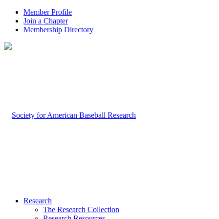
Member Profile
Join a Chapter
Membership Directory
Research
The Research Collection
Research Resources