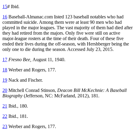
15
#
Ibid
.
16
Baseball-Almanac.com listed 123 baseball notables who had
committed suicide. Among them were at least 90 men who had
played in the major leagues. The vast majority of them had died after
they had retired from the majors. Only five were still on active
major-league rosters at the time of their death. Four of these five
ended their lives during the off-season, with Hershberger being the
only one to die during the season. Accessed July 23, 2015.
17
Fresno Bee,
August 11, 1940.
18
Werber and Rogers, 177.
19
Nack and Fischer.
20
Mitchell Conrad Stinson,
Deacon Bill McKechnie: A Baseball
Biography
(Jefferson, NC: McFarland, 2012), 181.
21
Ibid., 180
.
22
Ibid.,
181.
23
Werber and Rogers, 177.