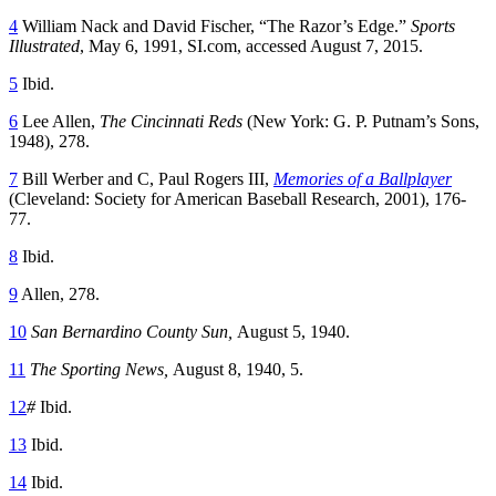
4
William Nack and David Fischer, “The Razor’s Edge.”
Sports
Illustrated
, May 6, 1991, SI.com, accessed August 7, 2015.
5
Ibid.
6
Lee Allen,
The Cincinnati Reds
(New York: G. P. Putnam’s Sons,
1948), 278.
7
Bill Werber and C, Paul Rogers III,
Memories of a Ballplayer
(Cleveland: Society for American Baseball Research, 2001), 176-
77.
8
Ibid.
9
Allen, 278.
10
San Bernardino County Sun,
August 5, 1940.
11
The Sporting News,
August 8, 1940, 5.
12
#
Ibid.
13
Ibid.
14
Ibid.