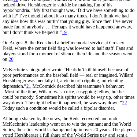
helped drive Hershberger to suicide by making fun of his
hypochondria. “My first thought was, ‘Did we have something to do
with it?’ I’ve thought about it so many times. I don’t think we had
any idea how this was hurtin’ that young guy. Since then I’ve never
made fun of anybody. … Perhaps it would have happened anyway,
but I don’t think we helped it.”
19
On August 8, the Reds held a brief memorial service at Crosley
Field, where the center field flag was lowered to half staff. Fans and
players stood for a moment of silence, then life and the season went
on.
20
McKechnie’s biographer wrote “He didn’t kill himself because of
poor performances on the baseball field — real or imagined. Willard
Hershberger was mentally ill, a victim of crippling, unrelenting
depression.”
21
McCormick described his teammate’s behavior:
“Most of the time, Willard was a nice, easygoing fellow, but he
could be moody. Sometimes his spirits would be way up, other times
way down. The night before it happened, he was way down.”
22
Today such a condition would be called a bipolar disorder.
Although shaken by the news, the Reds recovered and under
McKechnie’s leadership went on to win the pennant and the World
Series, their first world’s championship in over 20 years. The players
voted Hershberger a full share of the World Series pay and sent a