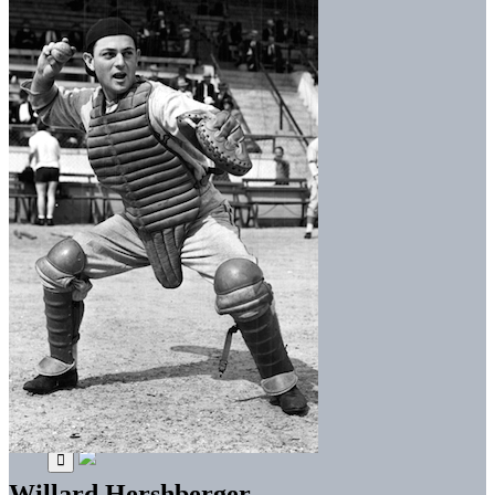
Willard Hershberger