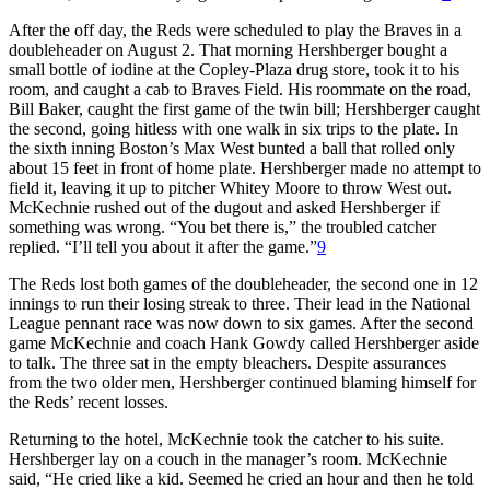
After the off day, the Reds were scheduled to play the Braves in a
doubleheader on August 2. That morning Hershberger bought a
small bottle of iodine at the Copley-Plaza drug store, took it to his
room, and caught a cab to Braves Field. His roommate on the road,
Bill Baker, caught the first game of the twin bill; Hershberger caught
the second, going hitless with one walk in six trips to the plate. In
the sixth inning Boston’s Max West bunted a ball that rolled only
about 15 feet in front of home plate. Hershberger made no attempt to
field it, leaving it up to pitcher Whitey Moore to throw West out.
McKechnie rushed out of the dugout and asked Hershberger if
something was wrong. “You bet there is,” the troubled catcher
replied. “I’ll tell you about it after the game.”
9
The Reds lost both games of the doubleheader, the second one in 12
innings to run their losing streak to three. Their lead in the National
League pennant race was now down to six games. After the second
game McKechnie and coach Hank Gowdy called Hershberger aside
to talk. The three sat in the empty bleachers. Despite assurances
from the two older men, Hershberger continued blaming himself for
the Reds’ recent losses.
Returning to the hotel, McKechnie took the catcher to his suite.
Hershberger lay on a couch in the manager’s room. McKechnie
said, “He cried like a kid. Seemed he cried an hour and then he told