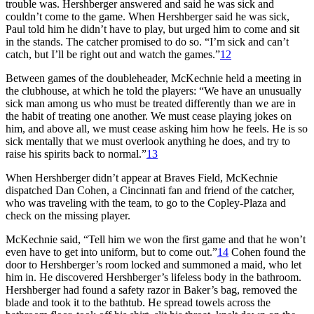
trouble was. Hershberger answered and said he was sick and
couldn’t come to the game. When Hershberger said he was sick,
Paul told him he didn’t have to play, but urged him to come and sit
in the stands. The catcher promised to do so. “I’m sick and can’t
catch, but I’ll be right out and watch the games.”
12
Between games of the doubleheader, McKechnie held a meeting in
the clubhouse, at which he told the players: “We have an unusually
sick man among us who must be treated differently than we are in
the habit of treating one another. We must cease playing jokes on
him, and above all, we must cease asking him how he feels. He is so
sick mentally that we must overlook anything he does, and try to
raise his spirits back to normal.”
13
When Hershberger didn’t appear at Braves Field, McKechnie
dispatched Dan Cohen, a Cincinnati fan and friend of the catcher,
who was traveling with the team, to go to the Copley-Plaza and
check on the missing player.
McKechnie said, “Tell him we won the first game and that he won’t
even have to get into uniform, but to come out.”
14
Cohen found the
door to Hershberger’s room locked and summoned a maid, who let
him in. He discovered Hershberger’s lifeless body in the bathroom.
Hershberger had found a safety razor in Baker’s bag, removed the
blade and took it to the bathtub. He spread towels across the