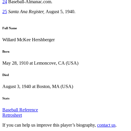
24
Baseball-Almanac.com.
25
Santa Ana Register,
August 5, 1940.
Full Name
Willard McKee Hershberger
Born
May 28, 1910 at Lemoncove, CA (USA)
Died
August 3, 1940 at Boston, MA (USA)
Stats
Baseball Reference
Retrosheet
If you can help us improve this player’s biography,
contact us
.