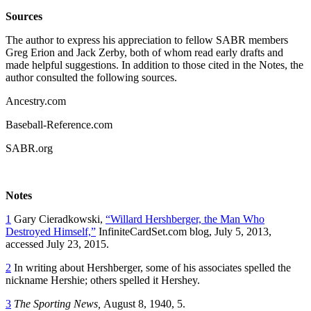
Sources
The author to express his appreciation to fellow SABR members
Greg Erion and Jack Zerby, both of whom read early drafts and
made helpful suggestions. In addition to those cited in the Notes, the
author consulted the following sources.
Ancestry.com
Baseball-Reference.com
SABR.org
Notes
1
Gary Cieradkowski,
“Willard Hershberger, the Man Who
Destroyed Himself,”
InfiniteCardSet.com blog, July 5, 2013,
accessed July 23, 2015.
2
In writing about Hershberger, some of his associates spelled the
nickname Hershie; others spelled it Hershey.
3
The Sporting News,
August 8, 1940, 5.