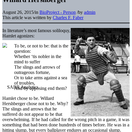
August 26, 2015
/
in
BioProject - Person
/
by
admin
This article was written by
Charles F. Faber
In literature’s most famous soliloquy,
Hamlet agonizes:
To be, or not to be: that is the
question:
Whether ‘tis nobler in the
mind to suffer
The slings and arrows of
outrageous fortune,
Or to take arms against a sea
of troubles,
And by opposing end them?
Hamlet chose to be. Willard
Hershberger chose not to be. Why?
The slings and arrows that he
suffered do not appear to be that
overwhelming. If he had called for the wrong pitch in a game, it was
something that had been done hundreds of times before. He was in a
hitting slump, but every ballplayer endures an occasional slump.