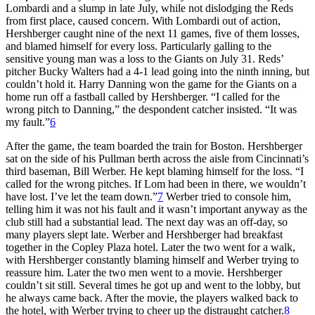
Lombardi and a slump in late July, while not dislodging the Reds
from first place, caused concern. With Lombardi out of action,
Hershberger caught nine of the next 11 games, five of them losses,
and blamed himself for every loss. Particularly galling to the
sensitive young man was a loss to the Giants on July 31. Reds’
pitcher Bucky Walters had a 4-1 lead going into the ninth inning, but
couldn’t hold it. Harry Danning won the game for the Giants on a
home run off a fastball called by Hershberger. “I called for the
wrong pitch to Danning,” the despondent catcher insisted. “It was
my fault.”
6
After the game, the team boarded the train for Boston. Hershberger
sat on the side of his Pullman berth across the aisle from Cincinnati’s
third baseman, Bill Werber. He kept blaming himself for the loss. “I
called for the wrong pitches. If Lom had been in there, we wouldn’t
have lost. I’ve let the team down.”
7
Werber tried to console him,
telling him it was not his fault and it wasn’t important anyway as the
club still had a substantial lead. The next day was an off-day, so
many players slept late. Werber and Hershberger had breakfast
together in the Copley Plaza hotel. Later the two went for a walk,
with Hershberger constantly blaming himself and Werber trying to
reassure him. Later the two men went to a movie. Hershberger
couldn’t sit still. Several times he got up and went to the lobby, but
he always came back. After the movie, the players walked back to
the hotel, with Werber trying to cheer up the distraught catcher.
8