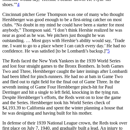
shoes.’”
4
Cincinnati pitcher Gene Thompson was one of many who thought
Hershberger was good enough to be a first-string catcher on most
clubs. “No doubt in my mind he could have been a starter for most
anybody,” Thompson said. “I don’t think Hershie realized he was
near as good as he was. We pitchers just thought he was
outstanding. … Most guys with Hershie’s ability would say, ‘Trade
me. I want to go to a place where I can catch every day.’ He had no
confidence. He was satisfied [to be Lombardi’s backup.]”
5
The Reds faced the New York Yankees in the 1939 World Series
and lost four straight games to the Bronx Bombers. In both Games
Two and Three, Hershberger caught the later innings after Lombardi
had been lifted for pinch-runners. He had no at bats in Game Two
and flied out to right field for the final out of Game Three. In the
seventh inning of Game Four Hershberger pinch-hit for Paul
Derringer and hit a single to left field, knocking in the tying run.
Despite Hershberger’s efforts, the Reds went on to lose the game
and the Series. Hershberger took his World Series check of
$4,193.39 to California and spent the winter planning a house that
he was designing and having built for his mother.
In defense of their 1939 National League crown, the Reds took over
first place on July 7, 1940, and gradually built a lead. An injury to