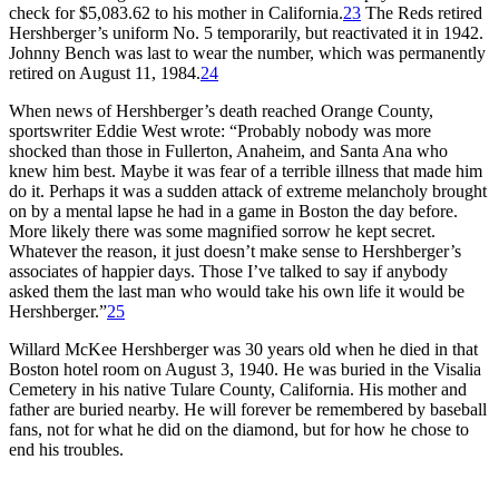
check for $5,083.62 to his mother in California.
23
The Reds retired
Hershberger’s uniform No. 5 temporarily, but reactivated it in 1942.
Johnny Bench was last to wear the number, which was permanently
retired on August 11, 1984.
24
When news of Hershberger’s death reached Orange County,
sportswriter Eddie West wrote: “Probably nobody was more
shocked than those in Fullerton, Anaheim, and Santa Ana who
knew him best. Maybe it was fear of a terrible illness that made him
do it. Perhaps it was a sudden attack of extreme melancholy brought
on by a mental lapse he had in a game in Boston the day before.
More likely there was some magnified sorrow he kept secret.
Whatever the reason, it just doesn’t make sense to Hershberger’s
associates of happier days. Those I’ve talked to say if anybody
asked them the last man who would take his own life it would be
Hershberger.”
25
Willard McKee Hershberger was 30 years old when he died in that
Boston hotel room on August 3, 1940. He was buried in the Visalia
Cemetery in his native Tulare County, California. His mother and
father are buried nearby. He will forever be remembered by baseball
fans, not for what he did on the diamond, but for how he chose to
end his troubles.