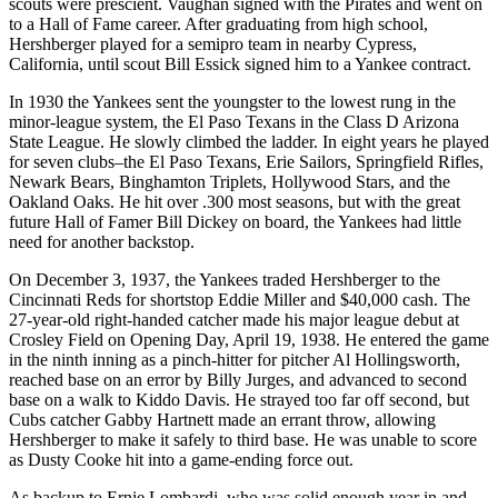
scouts were prescient. Vaughan signed with the Pirates and went on
to a Hall of Fame career. After graduating from high school,
Hershberger played for a semipro team in nearby Cypress,
California, until scout Bill Essick signed him to a Yankee contract.
In 1930 the Yankees sent the youngster to the lowest rung in the
minor-league system, the El Paso Texans in the Class D Arizona
State League. He slowly climbed the ladder. In eight years he played
for seven clubs–the El Paso Texans, Erie Sailors, Springfield Rifles,
Newark Bears, Binghamton Triplets, Hollywood Stars, and the
Oakland Oaks. He hit over .300 most seasons, but with the great
future Hall of Famer Bill Dickey on board, the Yankees had little
need for another backstop.
On December 3, 1937, the Yankees traded Hershberger to the
Cincinnati Reds for shortstop Eddie Miller and $40,000 cash. The
27-year-old right-handed catcher made his major league debut at
Crosley Field on Opening Day, April 19, 1938. He entered the game
in the ninth inning as a pinch-hitter for pitcher Al Hollingsworth,
reached base on an error by Billy Jurges, and advanced to second
base on a walk to Kiddo Davis. He strayed too far off second, but
Cubs catcher Gabby Hartnett made an errant throw, allowing
Hershberger to make it safely to third base. He was unable to score
as Dusty Cooke hit into a game-ending force out.
As backup to Ernie Lombardi, who was solid enough year in and