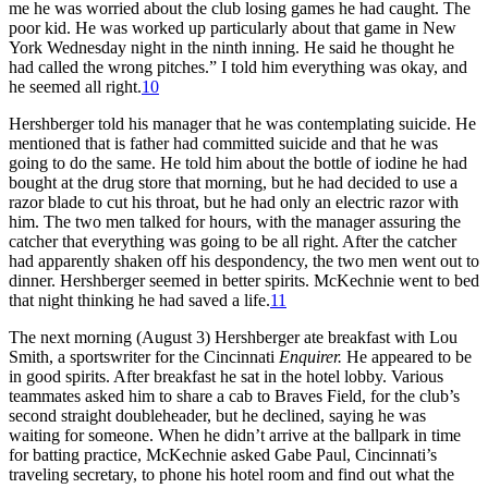
me he was worried about the club losing games he had caught. The
poor kid. He was worked up particularly about that game in New
York Wednesday night in the ninth inning. He said he thought he
had called the wrong pitches.” I told him everything was okay, and
he seemed all right.
10
Hershberger told his manager that he was contemplating suicide. He
mentioned that is father had committed suicide and that he was
going to do the same. He told him about the bottle of iodine he had
bought at the drug store that morning, but he had decided to use a
razor blade to cut his throat, but he had only an electric razor with
him. The two men talked for hours, with the manager assuring the
catcher that everything was going to be all right. After the catcher
had apparently shaken off his despondency, the two men went out to
dinner. Hershberger seemed in better spirits. McKechnie went to bed
that night thinking he had saved a life.
11
The next morning (August 3) Hershberger ate breakfast with Lou
Smith, a sportswriter for the Cincinnati
Enquirer.
He appeared to be
in good spirits. After breakfast he sat in the hotel lobby. Various
teammates asked him to share a cab to Braves Field, for the club’s
second straight doubleheader, but he declined, saying he was
waiting for someone. When he didn’t arrive at the ballpark in time
for batting practice, McKechnie asked Gabe Paul, Cincinnati’s
traveling secretary, to phone his hotel room and find out what the