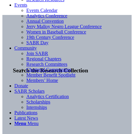
Events
Events Calendar
Analytics Conference
Annual Convention
Jerry Malloy Negro League Conference
Women in Baseball Conference
19th Century Conference
SABR Day
Community
Join SABR
Regional Chapters
Research Committees
Chartered Communities
Search the Research Collection
Member Benefit Spotlight
Members’ Home
Donate
SABR Scholars
Analytics Certification
Scholarships
Internships
Publications
Latest News
Menu
Menu