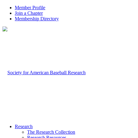
Member Profile
Join a Chapter
Membership Directory
Research
The Research Collection
Research Resources