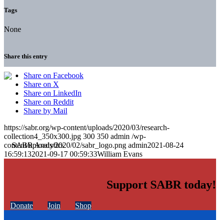
Tags
None
Share this entry
Share on Facebook
Share on X
Share on LinkedIn
Share on Reddit
Share by Mail
https://sabr.org/wp-content/uploads/2020/03/research-
collection4_350x300.jpg
300
350
admin
/wp-
content/uploads/2020/02/sabr_logo.png
admin
2021-08-24
16:59:13
2021-09-17 00:59:33
William Evans
Support SABR today!
Donate
Join
Shop