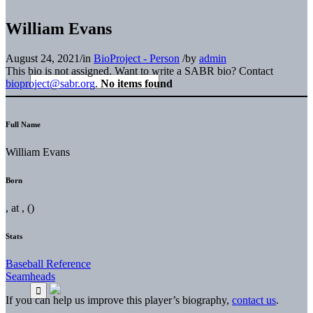
William Evans
August 24, 2021
/
in
BioProject - Person
/
by
admin
This bio is not assigned. Want to write a SABR bio? Contact
bioproject@sabr.org
.
No items found
Full Name
William Evans
Born
, at , ()
Stats
Baseball Reference
Seamheads
If you can help us improve this player’s biography,
contact us
.