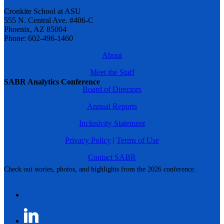
Cronkite School at ASU
555 N. Central Ave. #406-C
Phoenix, AZ 85004
Phone: 602-496-1460
About
Meet the Staff
SABR Analytics Conference
Board of Directors
Annual Reports
Inclusivity Statement
Privacy Policy
|
Terms of Use
Contact SABR
Check out stories, photos, and highlights from the 2026 conference.