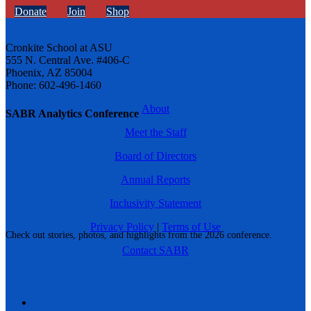
Donate
Join
Shop
Cronkite School at ASU
555 N. Central Ave. #406-C
Phoenix, AZ 85004
Phone: 602-496-1460
About
SABR Analytics Conference
Meet the Staff
Board of Directors
Annual Reports
Inclusivity Statement
Privacy Policy
|
Terms of Use
Check out stories, photos, and highlights from the 2026 conference.
Contact SABR