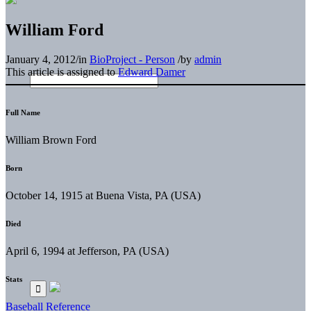
William Ford
January 4, 2012
/
in
BioProject - Person
/
by
admin
This article is assigned to
Edward Damer
Full Name
William Brown Ford
Born
October 14, 1915 at Buena Vista, PA (USA)
Died
April 6, 1994 at Jefferson, PA (USA)
Stats
Baseball Reference