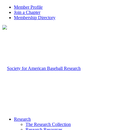
Member Profile
Join a Chapter
Membership Directory
Research
The Research Collection
Research Resources