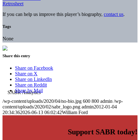
Retrosheet
If you can help us improve this player’s biography,
contact us
.
Tags
None
Share this entry
Share on Facebook
Share on X
Share on LinkedIn
Share on Reddit
Share by Mail
/wp-content/uploads/2020/04/no-bio.jpg
600
800
admin
/wp-
content/uploads/2020/02/sabr_logo.png
admin
2012-01-04
20:34:36
2026-06-13 06:02:42
William Ford
Support SABR today!