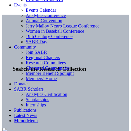
Events
Events Calendar
Analytics Conference
Annual Convention
Jerry Malloy Negro League Conference
Women in Baseball Conference
19th Century Conference
SABR Day
Community
Join SABR
Regional Chapters
Research Committees
Chartered Communities
Search the Research Collection
Member Benefit Spotlight
Members’ Home
Donate
SABR Scholars
Analytics Certification
Scholarships
Internships
Publications
Latest News
Menu
Menu