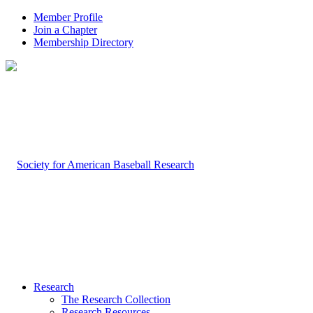
Member Profile
Join a Chapter
Membership Directory
Research
The Research Collection
Research Resources