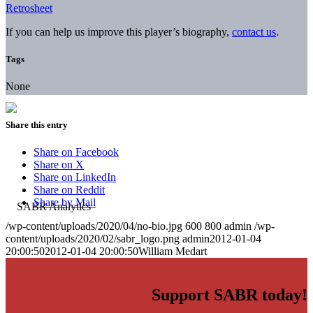
Retrosheet
If you can help us improve this player’s biography,
contact us
.
Tags
None
Share this entry
Share on Facebook
Share on X
Share on LinkedIn
Share on Reddit
Share by Mail
/wp-content/uploads/2020/04/no-bio.jpg
600
800
admin
/wp-
content/uploads/2020/02/sabr_logo.png
admin
2012-01-04
20:00:50
2012-01-04 20:00:50
William Medart
Support SABR today!