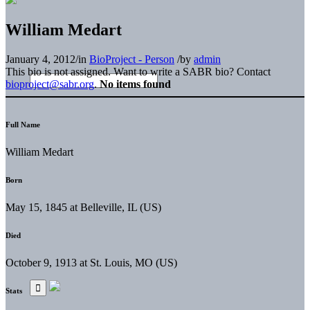
William Medart
January 4, 2012
/
in
BioProject - Person
/
by
admin
This bio is not assigned. Want to write a SABR bio? Contact
bioproject@sabr.org
.
No items found
Full Name
William Medart
Born
May 15, 1845 at Belleville, IL (US)
Died
October 9, 1913 at St. Louis, MO (US)
Stats