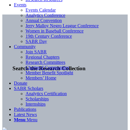
Events
Events Calendar
Analytics Conference
Annual Convention
Jerry Malloy Negro League Conference
Women in Baseball Conference
19th Century Conference
SABR Day
Community
Join SABR
Regional Chapters
Research Committees
Chartered Communities
Search the Research Collection
Member Benefit Spotlight
Members’ Home
Donate
SABR Scholars
Analytics Certification
Scholarships
Internships
Publications
Latest News
Menu
Menu