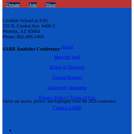
Donate
Join
Shop
Cronkite School at ASU
555 N. Central Ave. #406-C
Phoenix, AZ 85004
Phone: 602-496-1460
About
SABR Analytics Conference
Meet the Staff
Board of Directors
Annual Reports
Inclusivity Statement
Privacy Policy
|
Terms of Use
Check out stories, photos, and highlights from the 2026 conference.
Contact SABR