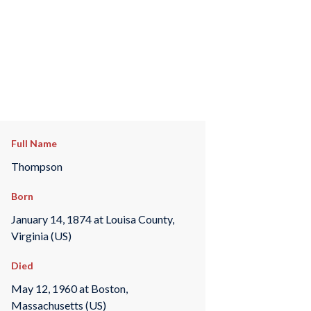
Full Name
Thompson
Born
January 14, 1874 at Louisa County,
Virginia (US)
Died
May 12, 1960 at Boston,
Massachusetts (US)