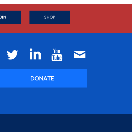
OIN
SHOP
DONATE