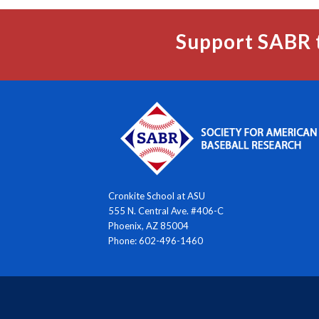
Support SABR 
Cronkite School at ASU
555 N. Central Ave. #406-C
Phoenix, AZ 85004
Phone: 602-496-1460