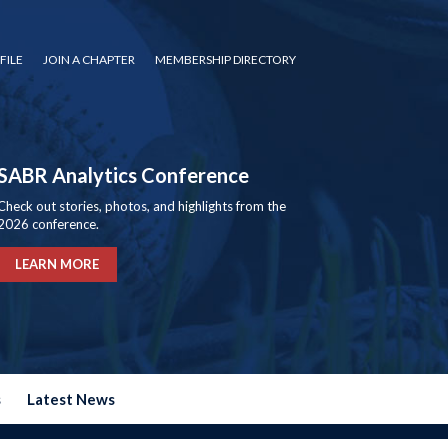
FILE
JOIN A CHAPTER
MEMBERSHIP DIRECTORY
SABR Analytics Conference
Check out stories, photos, and highlights from the
2026 conference.
LEARN MORE
s
Latest News