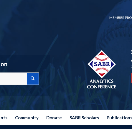
MEMBER PRO
ion
ents
Community
Donate
SABR Scholars
Publication