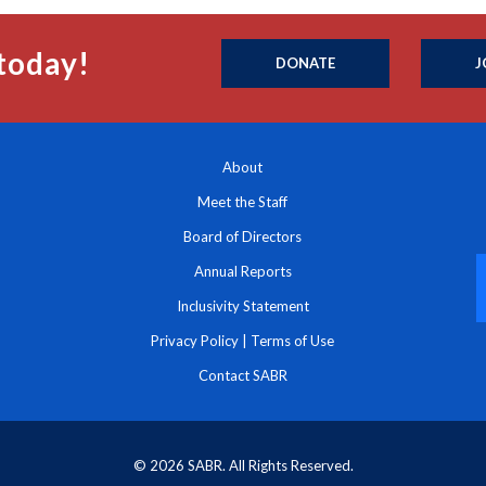
today!
DONATE
J
About
Meet the Staff
Board of Directors
Annual Reports
Inclusivity Statement
Privacy Policy
|
Terms of Use
Contact SABR
© 2026 SABR. All Rights Reserved.