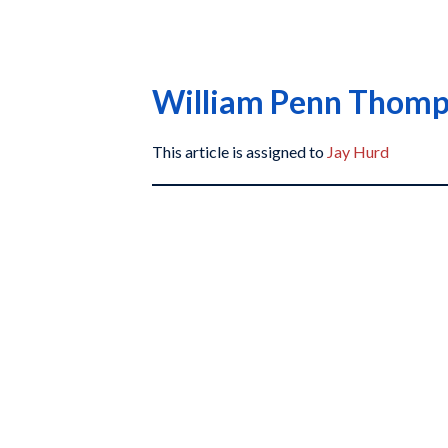
William Penn Thom
This article is assigned to
Jay Hurd