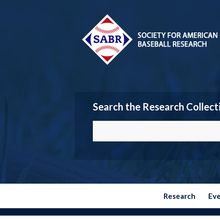
Search the Research Collect
Research
Ev