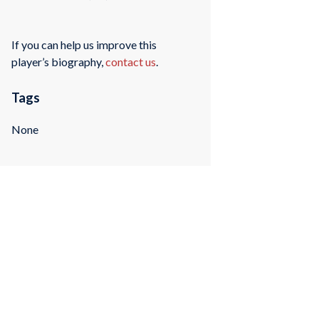
If you can help us improve this
player’s biography,
contact us
.
Tags
None