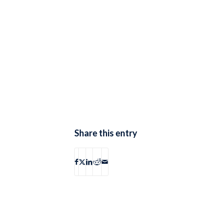
Share this entry