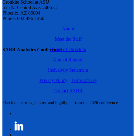
Cronkite School at ASU
555 N. Central Ave. #406-C
Phoenix, AZ 85004
Phone: 602-496-1460
About
Meet the Staff
Board of Directors
SABR Analytics Conference
Annual Reports
Inclusivity Statement
Privacy Policy
|
Terms of Use
Contact SABR
Check out stories, photos, and highlights from the 2026 conference.