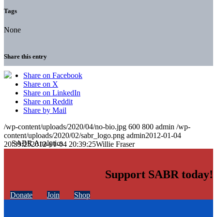
Tags
None
Share this entry
Share on Facebook
Share on X
Share on LinkedIn
Share on Reddit
Share by Mail
/wp-content/uploads/2020/04/no-bio.jpg
600
800
admin
/wp-
content/uploads/2020/02/sabr_logo.png
admin
2012-01-04
20:39:25
2012-01-04 20:39:25
Willie Fraser
Support SABR today!
Donate
Join
Shop