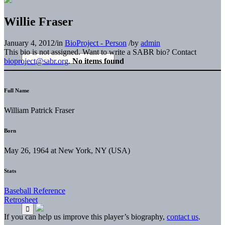
Willie Fraser
January 4, 2012
/
in
BioProject - Person
/
by
admin
This bio is not assigned. Want to write a SABR bio? Contact
bioproject@sabr.org
.
No items found
Full Name
William Patrick Fraser
Born
May 26, 1964 at New York, NY (USA)
Stats
Baseball Reference
Retrosheet
If you can help us improve this player’s biography,
contact us
.