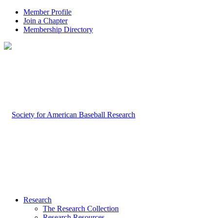
Member Profile
Join a Chapter
Membership Directory
Research
The Research Collection
Research Resources