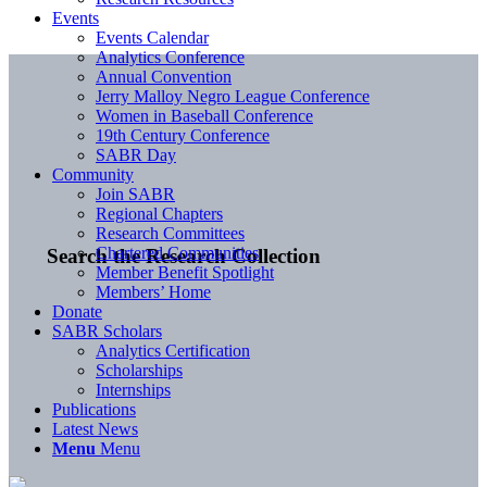
Events
Events Calendar
Analytics Conference
Annual Convention
Jerry Malloy Negro League Conference
Women in Baseball Conference
19th Century Conference
SABR Day
Community
Join SABR
Regional Chapters
Research Committees
Chartered Communities
Search the Research Collection
Member Benefit Spotlight
Members’ Home
Donate
SABR Scholars
Analytics Certification
Scholarships
Internships
Publications
Latest News
Menu
Menu