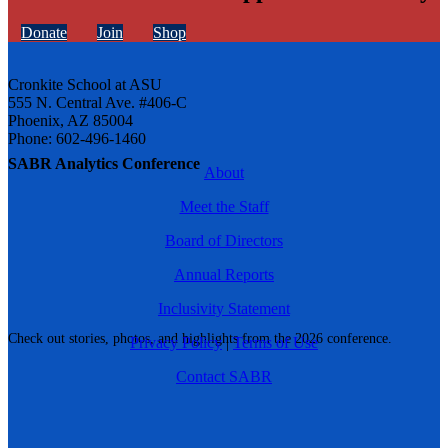
Donate
Join
Shop
Cronkite School at ASU
555 N. Central Ave. #406-C
Phoenix, AZ 85004
Phone: 602-496-1460
SABR Analytics Conference
About
Meet the Staff
Board of Directors
Annual Reports
Inclusivity Statement
Check out stories, photos, and highlights from the 2026 conference.
Privacy Policy
|
Terms of Use
Contact SABR