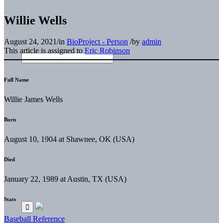
Willie Wells
August 24, 2021
/
in
BioProject - Person
/
by
admin
This article is assigned to
Eric Robinson
Full Name
Willie James Wells
Born
August 10, 1904 at Shawnee, OK (USA)
Died
January 22, 1989 at Austin, TX (USA)
Stats
Baseball Reference