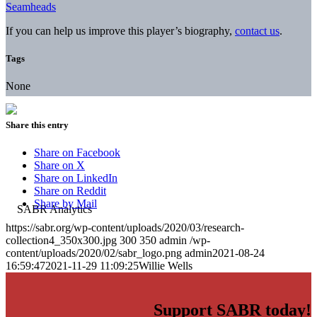
Seamheads
If you can help us improve this player’s biography,
contact us
.
Tags
None
Share this entry
Share on Facebook
Share on X
Share on LinkedIn
Share on Reddit
Share by Mail
https://sabr.org/wp-content/uploads/2020/03/research-
collection4_350x300.jpg
300
350
admin
/wp-
content/uploads/2020/02/sabr_logo.png
admin
2021-08-24
16:59:47
2021-11-29 11:09:25
Willie Wells
Support SABR today!