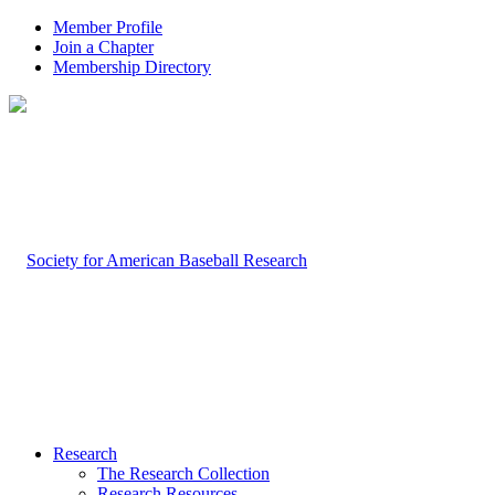
Member Profile
Join a Chapter
Membership Directory
Research
The Research Collection
Research Resources