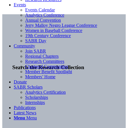
Events
Events Calendar
Analytics Conference
Annual Convention
Jerry Malloy Negro League Conference
Women in Baseball Conference
19th Century Conference
SABR Day
Community
Join SABR
Regional Chapters
Research Committees
Chartered Communities
Search the Research Collection
Member Benefit Spotlight
Members’ Home
Donate
SABR Scholars
Analytics Certification
Scholarships
Internships
Publications
Latest News
Menu
Menu