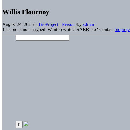
Willis Flournoy
August 24, 2021
/
in
BioProject - Person
/
by
admin
This bio is not assigned. Want to write a SABR bio? Contact
bioproj