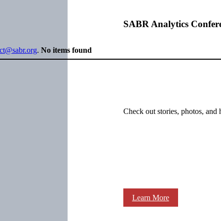
SABR Analytics Confer
ect@sabr.org
.
No items found
Check out stories, photos, and 
Learn More