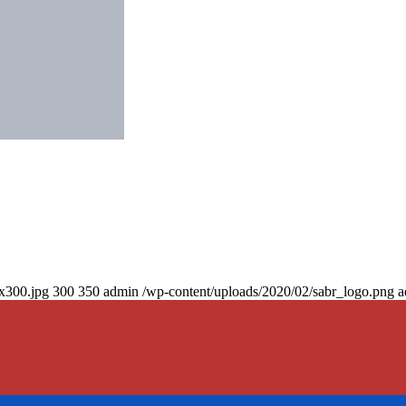
0x300.jpg
300
350
admin
/wp-content/uploads/2020/02/sabr_logo.png
a