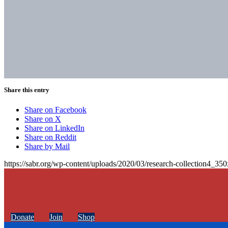
Share this entry
Share on Facebook
Share on X
Share on LinkedIn
Share on Reddit
Share by Mail
https://sabr.org/wp-content/uploads/2020/03/research-collection4_35
Donate
Join
Shop