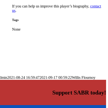
If you can help us improve this player’s biography,
contact
us
.
Tags
None
dmin
2021-08-24 16:59:47
2021-09-17 00:59:22
Willis Flournoy
Support SABR today!