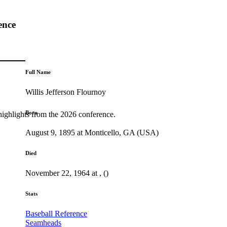
ence
Full Name
Willis Jefferson Flournoy
Born
highlights from the 2026 conference.
August 9, 1895 at Monticello, GA (USA)
Died
November 22, 1964 at , ()
Stats
Baseball Reference
Seamheads