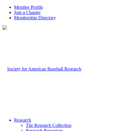
Member Profile
Join a Chapter
Membership Directory
Research
The Research Collection
Research Resources