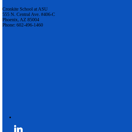
Cronkite School at ASU
555 N. Central Ave. #406-C
Phoenix, AZ 85004
Phone: 602-496-1460