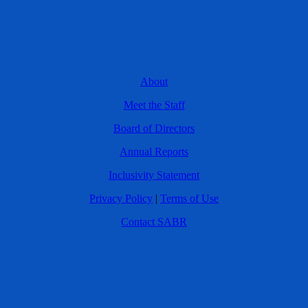
About
Meet the Staff
Board of Directors
Annual Reports
Inclusivity Statement
Privacy Policy
|
Terms of Use
Contact SABR