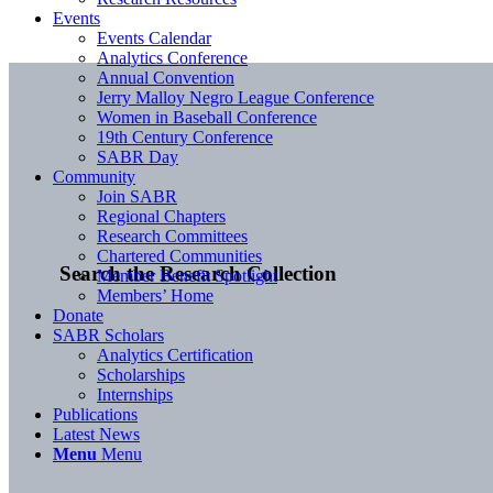
Events
Events Calendar
Analytics Conference
Annual Convention
Jerry Malloy Negro League Conference
Women in Baseball Conference
19th Century Conference
SABR Day
Community
Join SABR
Regional Chapters
Research Committees
Chartered Communities
Search the Research Collection
Member Benefit Spotlight
Members’ Home
Donate
SABR Scholars
Analytics Certification
Scholarships
Internships
Publications
Latest News
Menu
Menu