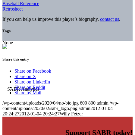
Baseball Reference
Retrosheet
If you can help us improve this player’s biography,
contact us
.
Tags
None
Share this entry
Share on Facebook
Share on X
Share on LinkedIn
Share on Reddit
Share by Mail
/wp-content/uploads/2020/04/no-bio.jpg
600
800
admin
/wp-
content/uploads/2020/02/sabr_logo.png
admin
2012-01-04
20:24:27
2012-01-04 20:24:27
Willy Fetzer
Support SABR today!