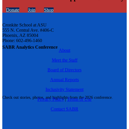
Donate
Join
Shop
Cronkite School at ASU
555 N. Central Ave. #406-C
Phoenix, AZ 85004
Phone: 602-496-1460
SABR Analytics Conference
About
Meet the Staff
Board of Directors
Annual Reports
Inclusivity Statement
Check out stories, photos, and highlights from the 2026 conference.
Privacy Policy
|
Terms of Use
Contact SABR