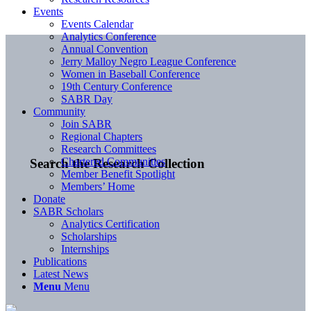
Events
Events Calendar
Analytics Conference
Annual Convention
Jerry Malloy Negro League Conference
Women in Baseball Conference
19th Century Conference
SABR Day
Community
Join SABR
Regional Chapters
Research Committees
Chartered Communities
Search the Research Collection
Member Benefit Spotlight
Members’ Home
Donate
SABR Scholars
Analytics Certification
Scholarships
Internships
Publications
Latest News
Menu
Menu