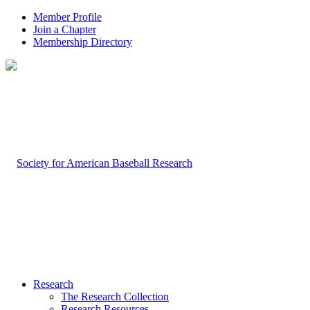
Member Profile
Join a Chapter
Membership Directory
Research
The Research Collection
Research Resources