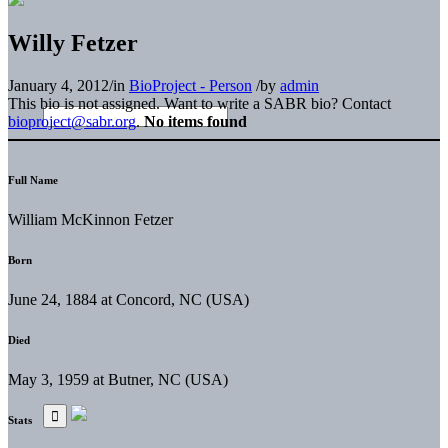
Willy Fetzer
January 4, 2012
/
in
BioProject - Person
/
by
admin
This bio is not assigned. Want to write a SABR bio? Contact
bioproject@sabr.org
.
No items found
Full Name
William McKinnon Fetzer
Born
June 24, 1884 at Concord, NC (USA)
Died
May 3, 1959 at Butner, NC (USA)
Stats