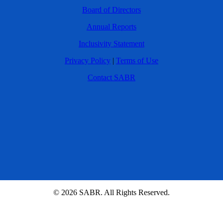
Board of Directors
Annual Reports
Inclusivity Statement
Privacy Policy
|
Terms of Use
Contact SABR
© 2026 SABR. All Rights Reserved.