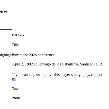
ence
Full Name
Difo
highlights from the 2026 conference.
Born
April 2, 1992 at Santiago de los Caballeros, Santiago (D.R.)
If you can help us improve this player’s biography,
contact
us
.
Tags
None