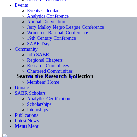
Events
Events Calendar
Analytics Conference
Annual Convention
Jerry Malloy Negro League Conference
Women in Baseball Conference
19th Century Conference
SABR Day
Community
Join SABR
Regional Chapters
Research Committees
Chartered Communities
Search the Research Collection
Member Benefit Spotlight
Members’ Home
Donate
SABR Scholars
Analytics Certification
Scholarships
Internships
Publications
Latest News
Menu
Menu