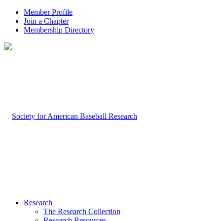
Member Profile
Join a Chapter
Membership Directory
Research
The Research Collection
Research Resources