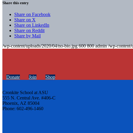
Share this entry
Share on Facebook
Share on X
Share on LinkedIn
Share on Reddit
Share by Mail
/wp-content/uploads/2020/04/no-bio.jpg
600
800
admin
/wp-content/
Donate
Join
Shop
Cronkite School at ASU
555 N. Central Ave. #406-C
Phoenix, AZ 85004
Phone: 602-496-1460