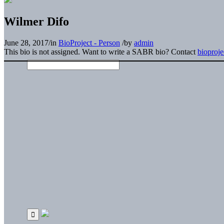
Wilmer Difo
June 28, 2017
/
in
BioProject - Person
/
by
admin
This bio is not assigned. Want to write a SABR bio? Contact
bioproj