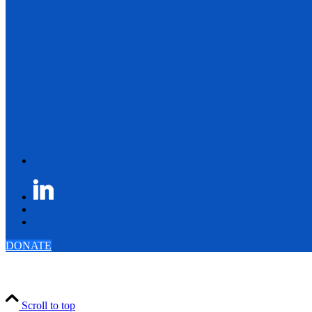
DONATE
Scroll to top