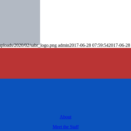
uploads/2020/02/sabr_logo.png
admin
2017-06-28 07:59:54
2017-06-28
About
Meet the Staff