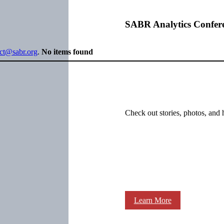
SABR Analytics Confer
ect@sabr.org
.
No items found
Check out stories, photos, and 
Learn More