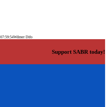
 07:59:54
Wilmer Difo
Support SABR today!