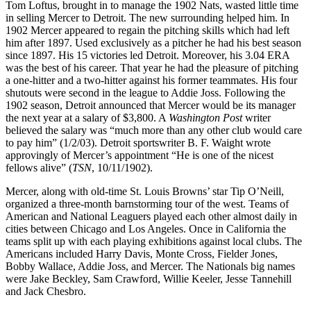
Tom Loftus, brought in to manage the 1902 Nats, wasted little time
in selling Mercer to Detroit. The new surrounding helped him. In
1902 Mercer appeared to regain the pitching skills which had left
him after 1897. Used exclusively as a pitcher he had his best season
since 1897. His 15 victories led Detroit. Moreover, his 3.04 ERA
was the best of his career. That year he had the pleasure of pitching
a one-hitter and a two-hitter against his former teammates. His four
shutouts were second in the league to Addie Joss. Following the
1902 season, Detroit announced that Mercer would be its manager
the next year at a salary of $3,800. A
Washington Post
writer
believed the salary was “much more than any other club would care
to pay him” (1/2/03). Detroit sportswriter B. F. Waight wrote
approvingly of Mercer’s appointment “He is one of the nicest
fellows alive” (
TSN
, 10/11/1902).
Mercer, along with old-time St. Louis Browns’ star Tip O’Neill,
organized a three-month barnstorming tour of the west. Teams of
American and National Leaguers played each other almost daily in
cities between Chicago and Los Angeles. Once in California the
teams split up with each playing exhibitions against local clubs. The
Americans included Harry Davis, Monte Cross, Fielder Jones,
Bobby Wallace, Addie Joss, and Mercer. The Nationals big names
were Jake Beckley, Sam Crawford, Willie Keeler, Jesse Tannehill
and Jack Chesbro.