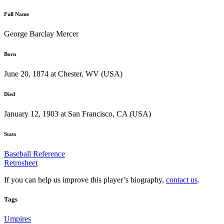
Full Name
George Barclay Mercer
Born
June 20, 1874 at Chester, WV (USA)
Died
January 12, 1903 at San Francisco, CA (USA)
Stats
Baseball Reference
Retrosheet
If you can help us improve this player’s biography,
contact us
.
Tags
Umpires