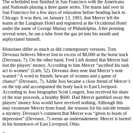
The scheduled tour finished in San Francisco with the Americans
and Nationals playing a three game series. The teams laid over in
San Francisco for a few days of relaxation before heading back to
Chicago. It was then, on January 13, 1903, that Mercer left the
teams at the Langham Hotel and registered at the Occidental Hotel
under the name of George Murray of Philadelphia. After penning
several notes, he ran a tube from the gas jet into his mouth and
asphyxiated himself.
Historians differ as much as did contemporary versions. Tom
Deveaux believes Mercer lost in excess of $8,000 at the horse track
(Deveaux, 7). On the other hand, Fred Lieb denied that Mercer had
lost the players’ money. According to him Mercer “ascribed his rash
act to women” (Lieb, 52). Deveaux does note that Mercer’s note
warned “A word to friends: beware of women and a game of
chance” (Deveaux, 7). Addie Joss became a close friend of Mercer’s
on the trip and accompanied the body back to East Liverpool.
According to Joss biographer Scott Longert, Joss received his share
of the tour proceeds, a healthy $600. Had Mercer gambled away the
players’ money Joss would have received nothing. Although this
may exonerate Mercer from fraud, the reasons for his suicide remain
a mystery. Deveaux’s comment that Mercer was “given to bouts of
depression” (Deveaux, 7) seems an understatement. Mercer is buried
in his hometown of East Liverpool, Ohio.