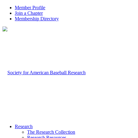
Member Profile
Join a Chapter
Membership Directory
Research
The Research Collection
Research Resources