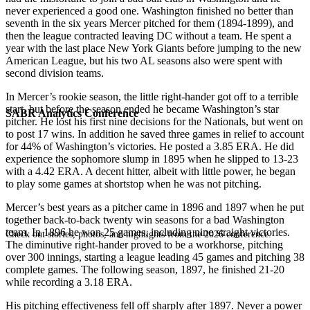
never experienced a good one. Washington finished no better than
seventh in the six years Mercer pitched for them (1894-1899), and
then the league contracted leaving DC without a team. He spent a
year with the last place New York Giants before jumping to the new
American League, but his two AL seasons also were spent with
second division teams.
In Mercer’s rookie season, the little right-hander got off to a terrible
start, but before the season ended he became Washington’s star
SABR Analytics Conference
pitcher. He lost his first nine decisions for the Nationals, but went on
to post 17 wins. In addition he saved three games in relief to account
for 44% of Washington’s victories. He posted a 3.85 ERA. He did
experience the sophomore slump in 1895 when he slipped to 13-23
with a 4.42 ERA. A decent hitter, albeit with little power, he began
to play some games at shortstop when he was not pitching.
Mercer’s best years as a pitcher came in 1896 and 1897 when he put
together back-to-back twenty win seasons for a bad Washington
team. In 1896 he won 25 games, including nine straight victories.
Check out stories, photos, and highlights from the 2026 conference.
The diminutive right-hander proved to be a workhorse, pitching
over 300 innings, starting a league leading 45 games and pitching 38
complete games. The following season, 1897, he finished 21-20
while recording a 3.18 ERA.
His pitching effectiveness fell off sharply after 1897. Never a power