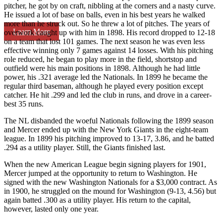
pitcher, he got by on craft, nibbling at the corners and a nasty curve.
He issued a lot of base on balls, even in his best years he walked
more than he struck out. So he threw a lot of pitches. The years of
Learn More
overwork caught up with him in 1898. His record dropped to 12-18
on a team that lost 101 games. The next season he was even less
effective winning only 7 games against 14 losses. With his pitching
role reduced, he began to play more in the field, shortstop and
outfield were his main positions in 1898. Although he had little
power, his .321 average led the Nationals. In 1899 he became the
regular third baseman, although he played every position except
catcher. He hit .299 and led the club in runs, and drove in a career-
best 35 runs.
The NL disbanded the woeful Nationals following the 1899 season
and Mercer ended up with the New York Giants in the eight-team
league. In 1899 his pitching improved to 13-17, 3.86, and he batted
.294 as a utility player. Still, the Giants finished last.
When the new American League begin signing players for 1901,
Mercer jumped at the opportunity to return to Washington. He
signed with the new Washington Nationals for a $3,000 contract. As
in 1900, he struggled on the mound for Washington (9-13, 4.56) but
again batted .300 as a utility player. His return to the capital,
however, lasted only one year.