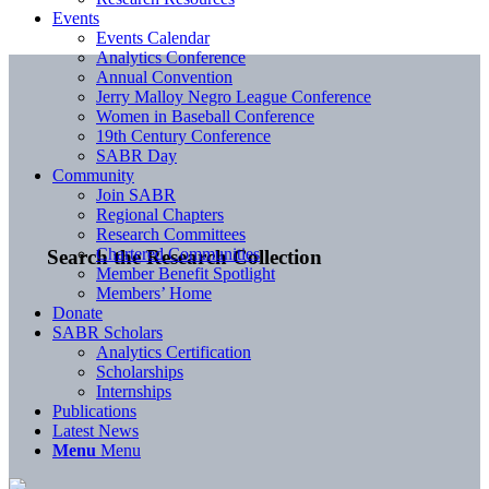
Events
Events Calendar
Analytics Conference
Annual Convention
Jerry Malloy Negro League Conference
Women in Baseball Conference
19th Century Conference
SABR Day
Community
Join SABR
Regional Chapters
Research Committees
Chartered Communities
Search the Research Collection
Member Benefit Spotlight
Members’ Home
Donate
SABR Scholars
Analytics Certification
Scholarships
Internships
Publications
Latest News
Menu
Menu