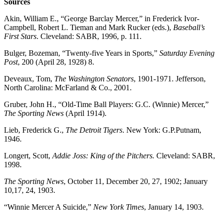
Sources
Akin, William E., “George Barclay Mercer,” in Frederick Ivor-
Campbell, Robert L. Tieman and Mark Rucker (eds.),
Baseball’s
First Stars
. Cleveland: SABR, 1996, p. 111.
Bulger, Bozeman, “Twenty-five Years in Sports,”
Saturday Evening
Post
, 200 (April 28, 1928) 8.
Deveaux, Tom,
The Washington Senators
, 1901-1971. Jefferson,
North Carolina: McFarland & Co., 2001.
Gruber, John H., “Old-Time Ball Players: G.C. (Winnie) Mercer,”
The Sporting News
(April 1914).
Lieb, Frederick G.,
The Detroit Tigers
. New York: G.P.Putnam,
1946.
Longert, Scott,
Addie Joss: King of the Pitchers.
Cleveland: SABR,
1998.
The Sporting News
, October 11, December 20, 27, 1902; January
10,17, 24, 1903.
“Winnie Mercer A Suicide,”
New York Times
, January 14, 1903.