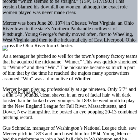
records “which seemed to be straight.” (
TSN
, 1/17/1903) This
version blamed his downfall on women, although the exact role
women played was never made clear.
Mercer was born June 20, 1874 in Chester, West Virginia, an Ohio
River town in the state’s Northern Panhandle northwest of
Pittsburgh. Young George’s family moved often, first to Wheeling,
West Virginia and then to the industrial city of East Liverpool, Ohio
across the Ohio River from Chester.
As a teenager he pitched so well for the town’s pottery factory teams
that he acquired the nickname “Winner.” This was quickly shortened
to “Winnie” and then “Win.” The nickname became so much a part
of him that by the time he reached the majors many sportswriters
assumed “Win” was a diminutive of Winifred.
Mercer began playing professionally at age nineteen. Only 5’7″ and
a thin 140 pounds, clean shaven in an era of facial hair, with dark
tousled hair he looked even younger. In 1893 he went north to play
in the New England League for Fall River, Massachusetts, and
Dover, New Hampshire. He posted an eye popping 20-13 combined
pitching record.
Gus Schmeltz, manager of Washington’s National League club, saw
Mercer pitch in 1893 and purchased him for 1894. Young Mercer
had the misfortune to join a bad ball club in Washington and he