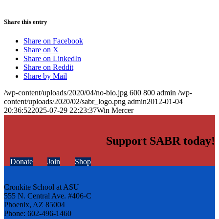
Share this entry
Share on Facebook
Share on X
Share on LinkedIn
Share on Reddit
Share by Mail
/wp-content/uploads/2020/04/no-bio.jpg
600
800
admin
/wp-
content/uploads/2020/02/sabr_logo.png
admin
2012-01-04
20:36:52
2025-07-29 22:23:37
Win Mercer
Support SABR today!
Donate
Join
Shop
Cronkite School at ASU
555 N. Central Ave. #406-C
Phoenix, AZ 85004
Phone: 602-496-1460