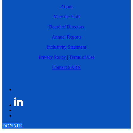
About
Meet the Staff
Board of Directors
Annual Reports
Inclusivity Statement
Privacy Policy
|
Terms of Use
Contact SABR
DONATE