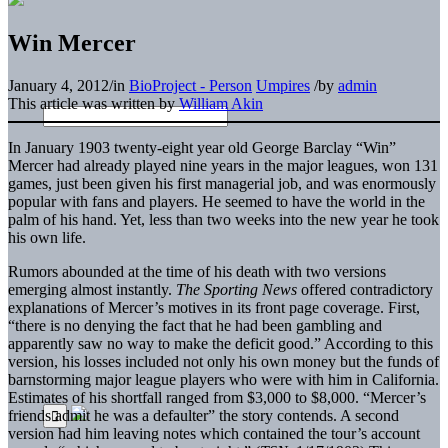
Win Mercer
January 4, 2012
/
in
BioProject - Person
Umpires
/
by
admin
This article was written by
William Akin
In January 1903 twenty-eight year old George Barclay “Win”
Mercer had already played nine years in the major leagues, won 131
games, just been given his first managerial job, and was enormously
popular with fans and players. He seemed to have the world in the
palm of his hand. Yet, less than two weeks into the new year he took
his own life.
Rumors abounded at the time of his death with two versions
emerging almost instantly.
The Sporting News
offered contradictory
explanations of Mercer’s motives in its front page coverage. First,
“there is no denying the fact that he had been gambling and
apparently saw no way to make the deficit good.” According to this
version, his losses included not only his own money but the funds of
barnstorming major league players who were with him in California.
Estimates of his shortfall ranged from $3,000 to $8,000. “Mercer’s
friends admit he was a defaulter” the story contends. A second
version had him leaving notes which contained the tour’s account