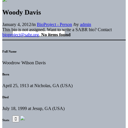
Woody Davis
January 4, 2012
/
in
BioProject - Person
/
by
admin
This bio is not assigned. Want to write a SABR bio? Contact
bioproject@sabr.org
.
No items found
Full Name
Woodrow Wilson Davis
Born
April 25, 1913 at Nicholas, GA (USA)
Died
July 18, 1999 at Jesup, GA (USA)
Stats