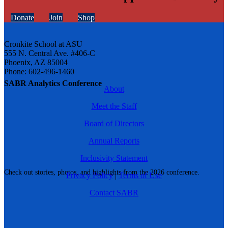
Donate
Join
Shop
Cronkite School at ASU
555 N. Central Ave. #406-C
Phoenix, AZ 85004
Phone: 602-496-1460
SABR Analytics Conference
About
Meet the Staff
Board of Directors
Annual Reports
Inclusivity Statement
Check out stories, photos, and highlights from the 2026 conference.
Privacy Policy
|
Terms of Use
Contact SABR