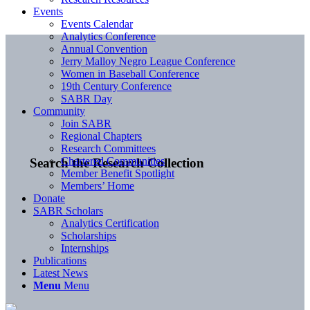
Events
Events Calendar
Analytics Conference
Annual Convention
Jerry Malloy Negro League Conference
Women in Baseball Conference
19th Century Conference
SABR Day
Community
Join SABR
Regional Chapters
Research Committees
Chartered Communities
Search the Research Collection
Member Benefit Spotlight
Members’ Home
Donate
SABR Scholars
Analytics Certification
Scholarships
Internships
Publications
Latest News
Menu
Menu