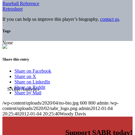
Baseball Reference
Retrosheet
If you can help us improve this player’s biography,
contact us
.
Tags
None
Share this entry
Share on Facebook
Share on X
Share on LinkedIn
Share on Reddit
Share by Mail
/wp-content/uploads/2020/04/no-bio.jpg
600
800
admin
/wp-
content/uploads/2020/02/sabr_logo.png
admin
2012-01-04
20:25:40
2012-01-04 20:25:40
Woody Davis
Support SABR today!