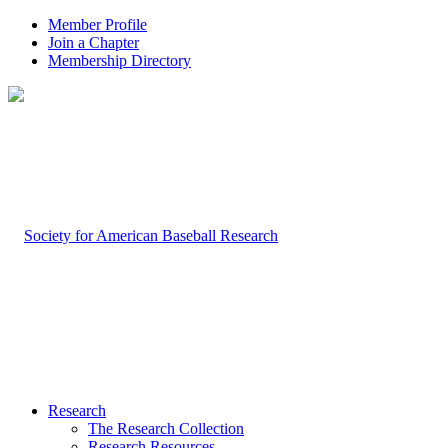
Member Profile
Join a Chapter
Membership Directory
Research
The Research Collection
Research Resources