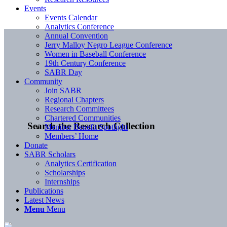
Events
Events Calendar
Analytics Conference
Annual Convention
Jerry Malloy Negro League Conference
Women in Baseball Conference
19th Century Conference
SABR Day
Community
Join SABR
Regional Chapters
Research Committees
Chartered Communities
Search the Research Collection
Member Benefit Spotlight
Members’ Home
Donate
SABR Scholars
Analytics Certification
Scholarships
Internships
Publications
Latest News
Menu
Menu