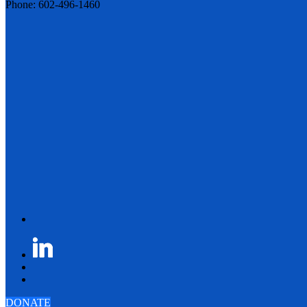
Phone: 602-496-1460
DONATE