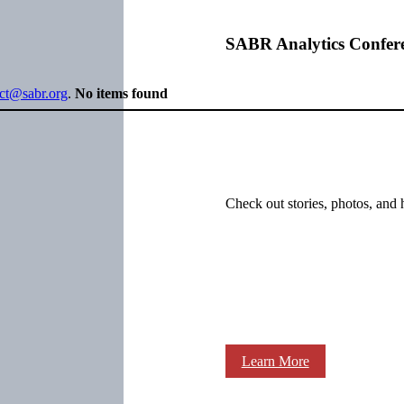
SABR Analytics Confer
ect@sabr.org
.
No items found
Check out stories, photos, and 
Learn More