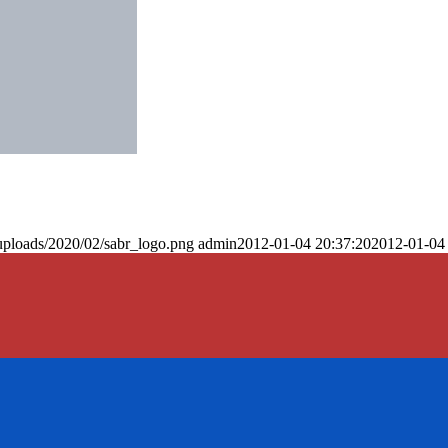
uploads/2020/02/sabr_logo.png
admin
2012-01-04 20:37:20
2012-01-04