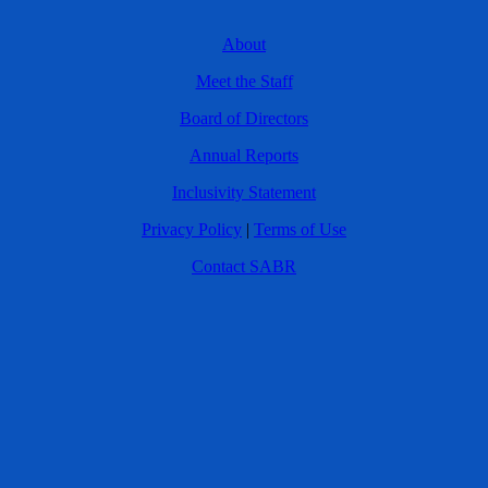
About
Meet the Staff
Board of Directors
Annual Reports
Inclusivity Statement
Privacy Policy
|
Terms of Use
Contact SABR