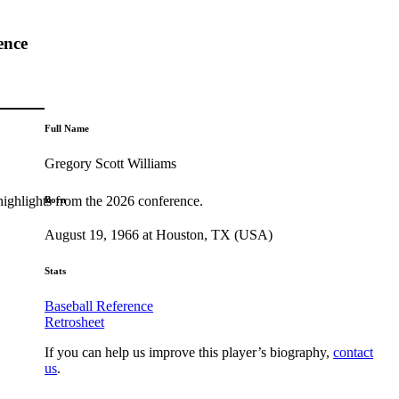
ence
Full Name
Gregory Scott Williams
highlights from the 2026 conference.
Born
August 19, 1966 at Houston, TX (USA)
Stats
Baseball Reference
Retrosheet
If you can help us improve this player’s biography,
contact
us
.