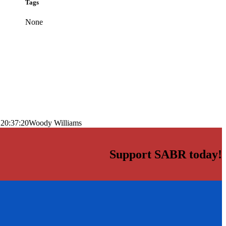
Tags
None
 20:37:20
Woody Williams
Support SABR today!