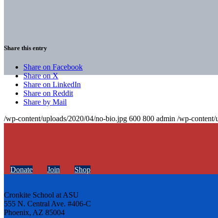
Share this entry
Share on Facebook
Share on X
Share on LinkedIn
Share on Reddit
Share by Mail
/wp-content/uploads/2020/04/no-bio.jpg
600
800
admin
/wp-content/
Donate
Join
Shop
Cronkite School at ASU
555 N. Central Ave. #406-C
Phoenix, AZ 85004