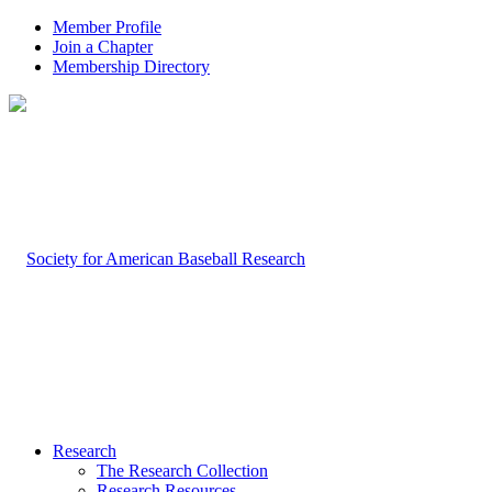
Member Profile
Join a Chapter
Membership Directory
Research
The Research Collection
Research Resources