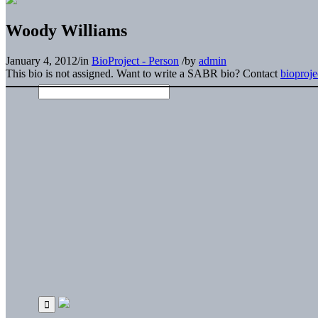
Woody Williams
January 4, 2012
/
in
BioProject - Person
/
by
admin
This bio is not assigned. Want to write a SABR bio? Contact
bioproj