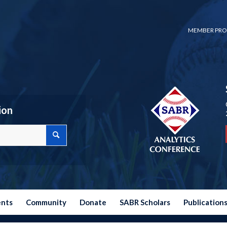
MEMBER PRO
ion
ents
Community
Donate
SABR Scholars
Publication