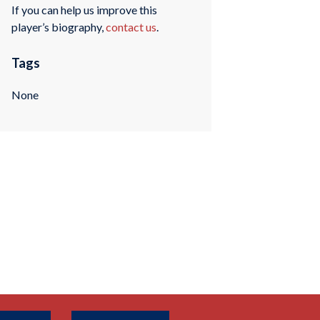
If you can help us improve this
player’s biography,
contact us
.
Tags
None