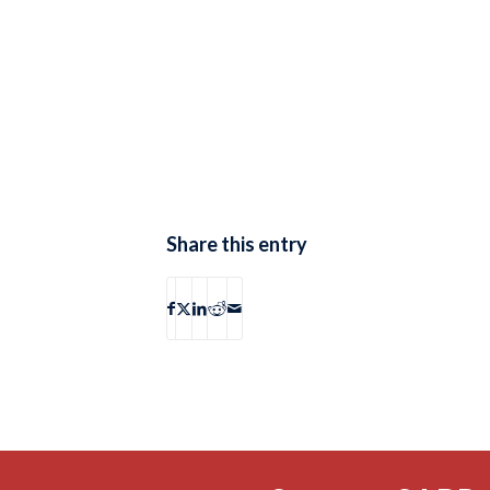
Share this entry