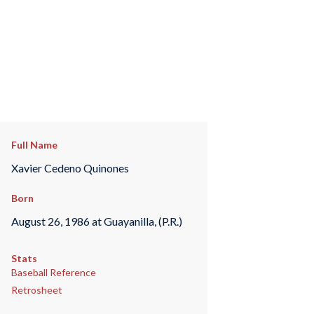
Full Name
Xavier Cedeno Quinones
Born
August 26, 1986 at Guayanilla, (P.R.)
Stats
Baseball Reference
Retrosheet