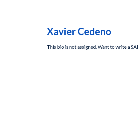
Xavier Cedeno
This bio is not assigned. Want to write a 