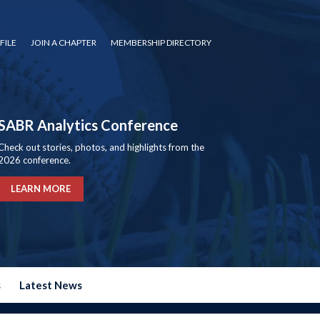
FILE
JOIN A CHAPTER
MEMBERSHIP DIRECTORY
SABR Analytics Conference
Check out stories, photos, and highlights from the
2026 conference.
LEARN MORE
s
Latest News