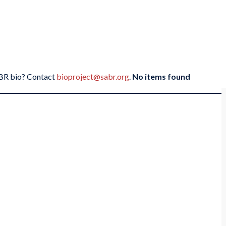
SABR bio? Contact
bioproject@sabr.org
.
No items found