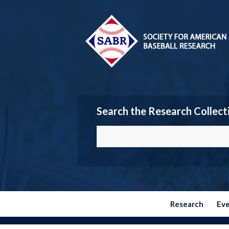
Search the Research Collect
Research
Ev