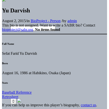
Yu Darvish
August 2, 2015
/
in
BioProject - Person
/
by
admin
This bio is not assigned. Want to write a SABR bio? Contact
bioproject@sabr.org
.
No items found
Full Name
Sefat Farid Yu Darvish
Born
August 16, 1986 at Habikino, Osaka (Japan)
Stats
Baseball Reference
Retrosheet
If you can help us improve this player’s biography,
contact us
.