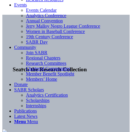
Events
Events Calendar
Analytics Conference
Annual Convention
Jerry Malloy Negro League Conference
Women in Baseball Conference
19th Century Conference
SABR Day
Community
Join SABR
Regional Chapters
Research Committees
Chartered Communities
Search the Research Collection
Member Benefit Spotlight
Members’ Home
Donate
SABR Scholars
Analytics Certification
Scholarships
Internships
Publications
Latest News
Menu
Menu