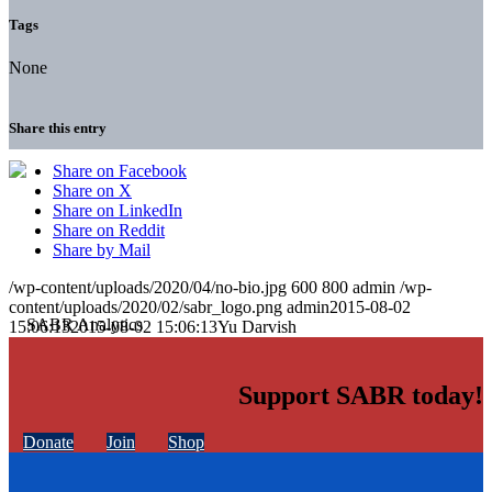
Tags
None
Share this entry
Share on Facebook
Share on X
Share on LinkedIn
Share on Reddit
Share by Mail
/wp-content/uploads/2020/04/no-bio.jpg
600
800
admin
/wp-
content/uploads/2020/02/sabr_logo.png
admin
2015-08-02
15:06:13
2015-08-02 15:06:13
Yu Darvish
Support SABR today!
Donate
Join
Shop