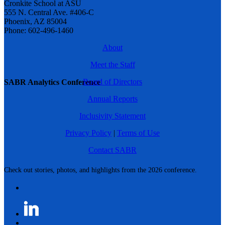
Cronkite School at ASU
555 N. Central Ave. #406-C
Phoenix, AZ 85004
Phone: 602-496-1460
About
Meet the Staff
Board of Directors
SABR Analytics Conference
Annual Reports
Inclusivity Statement
Privacy Policy
|
Terms of Use
Contact SABR
Check out stories, photos, and highlights from the 2026 conference.