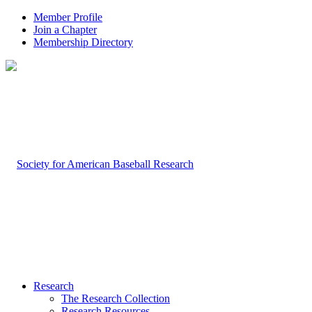
Member Profile
Join a Chapter
Membership Directory
Research
The Research Collection
Research Resources