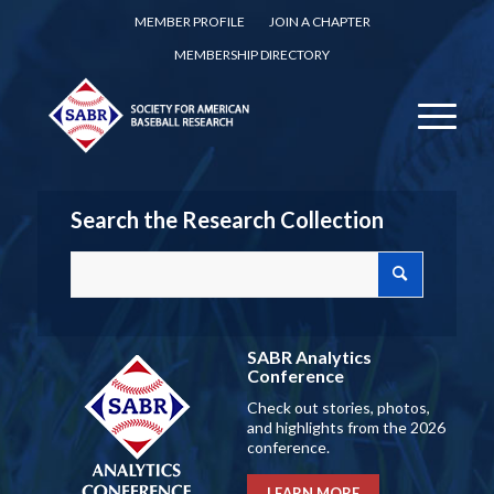
MEMBER PROFILE
JOIN A CHAPTER
MEMBERSHIP DIRECTORY
Search the Research Collection
SABR Analytics
Conference
Check out stories, photos,
and highlights from the 2026
conference.
LEARN MORE