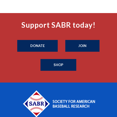
Support SABR today!
DONATE
JOIN
SHOP