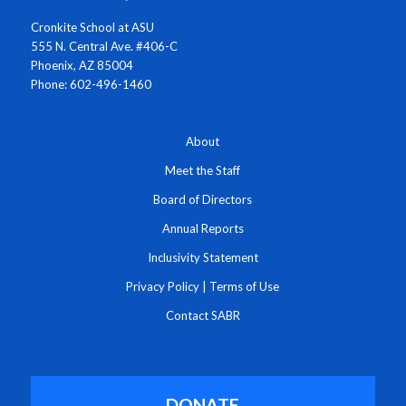
Cronkite School at ASU
555 N. Central Ave. #406-C
Phoenix, AZ 85004
Phone: 602-496-1460
About
Meet the Staff
Board of Directors
Annual Reports
Inclusivity Statement
Privacy Policy
|
Terms of Use
Contact SABR
DONATE