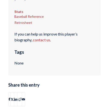
Stats
Baseball Reference
Retrosheet
If you can help us improve this player’s
biography,
contact us
.
Tags
None
Share this entry