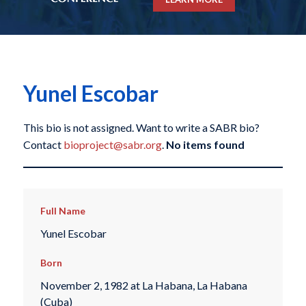
Yunel Escobar
This bio is not assigned. Want to write a SABR bio?
Contact
bioproject@sabr.org
.
No items found
Full Name
Yunel Escobar
Born
November 2, 1982 at La Habana, La Habana
(Cuba)