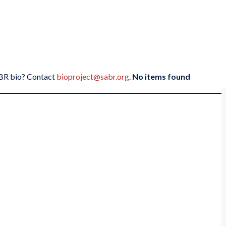
SABR bio? Contact
bioproject@sabr.org
.
No items found