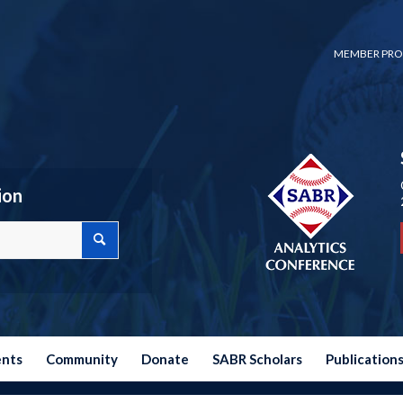
MEMBER PRO
ion
ents
Community
Donate
SABR Scholars
Publication