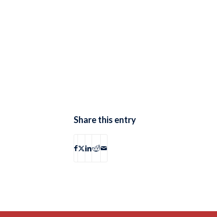
Share this entry