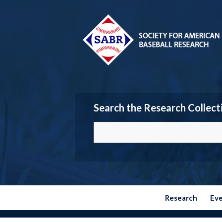
Search the Research Collect
Research
Ev