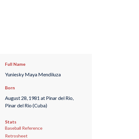
Full Name
Yuniesky Maya Mendiluza
Born
August 28, 1981 at Pinar del Rio,
Pinar del Rio (Cuba)
Stats
Baseball Reference
Retrosheet