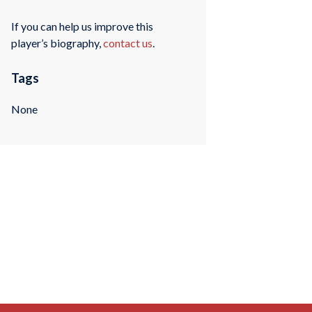
If you can help us improve this
player’s biography,
contact us
.
Tags
None