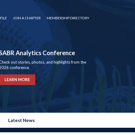
FILE
JOIN A CHAPTER
MEMBERSHIP DIRECTORY
SABR Analytics Conference
Check out stories, photos, and highlights from the
2026 conference.
LEARN MORE
s
Latest News