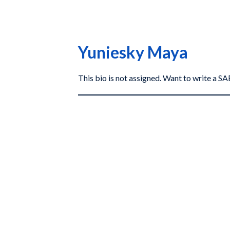
Yuniesky Maya
This bio is not assigned. Want to write a 