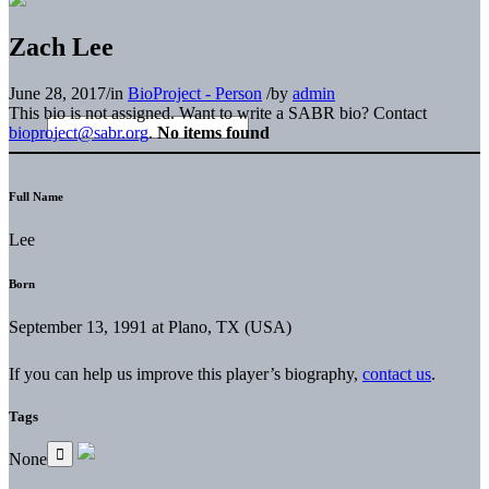
Zach Lee
June 28, 2017
/
in
BioProject - Person
/
by
admin
This bio is not assigned. Want to write a SABR bio? Contact
bioproject@sabr.org
.
No items found
Full Name
Lee
Born
September 13, 1991 at Plano, TX (USA)
If you can help us improve this player’s biography,
contact us
.
Tags
None