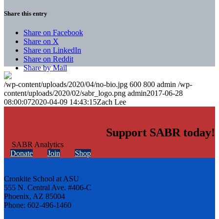
Share this entry
Share on Facebook
Share on X
Share on LinkedIn
Share on Reddit
Share by Mail
/wp-content/uploads/2020/04/no-bio.jpg
600
800
admin
/wp-
content/uploads/2020/02/sabr_logo.png
admin
2017-06-28
08:00:07
2020-04-09 14:43:15
Zach Lee
Support SABR today!
Donate
Join
Shop
Cronkite School at ASU
555 N. Central Ave. #406-C
Phoenix, AZ 85004
Phone: 602-496-1460