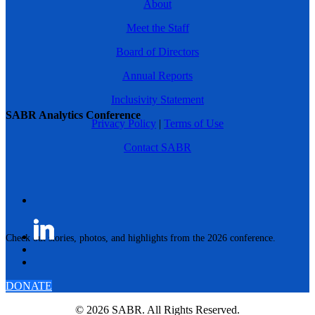
About
Meet the Staff
Board of Directors
Annual Reports
Inclusivity Statement
SABR Analytics Conference
Privacy Policy
|
Terms of Use
Contact SABR
Check out stories, photos, and highlights from the 2026 conference.
DONATE
© 2026 SABR. All Rights Reserved.