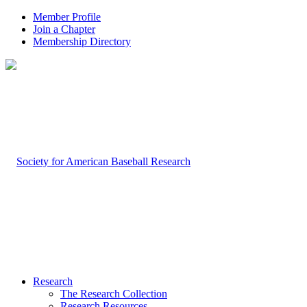
Member Profile
Join a Chapter
Membership Directory
Research
The Research Collection
Research Resources