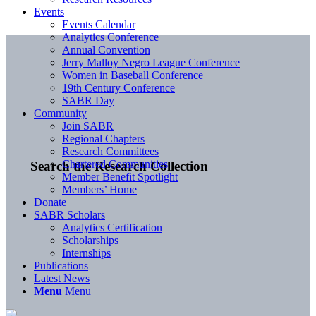
Events
Events Calendar
Analytics Conference
Annual Convention
Jerry Malloy Negro League Conference
Women in Baseball Conference
19th Century Conference
SABR Day
Community
Join SABR
Regional Chapters
Research Committees
Chartered Communities
Search the Research Collection
Member Benefit Spotlight
Members’ Home
Donate
SABR Scholars
Analytics Certification
Scholarships
Internships
Publications
Latest News
Menu
Menu