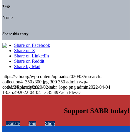
Tags
None
Share this entry
Share on Facebook
Share on X
Share on LinkedIn
Share on Reddit
Share by Mail
https://sabr.org/wp-content/uploads/2020/03/research-
collection4_350x300.jpg
300
350
admin
/wp-
content/uploads/2020/02/sabr_logo.png
admin
2022-04-04
13:35:49
2022-04-04 13:35:49
Zach Plesac
Support SABR today!
Donate
Join
Shop