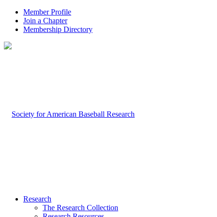
Member Profile
Join a Chapter
Membership Directory
Research
The Research Collection
Research Resources