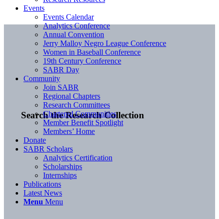
Events
Events Calendar
Analytics Conference
Annual Convention
Jerry Malloy Negro League Conference
Women in Baseball Conference
19th Century Conference
SABR Day
Community
Join SABR
Regional Chapters
Research Committees
Chartered Communities
Search the Research Collection
Member Benefit Spotlight
Members’ Home
Donate
SABR Scholars
Analytics Certification
Scholarships
Internships
Publications
Latest News
Menu
Menu