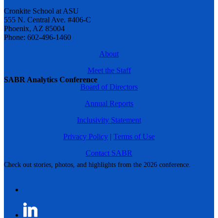
Cronkite School at ASU
555 N. Central Ave. #406-C
Phoenix, AZ 85004
Phone: 602-496-1460
About
Meet the Staff
SABR Analytics Conference
Board of Directors
Annual Reports
Inclusivity Statement
Privacy Policy
|
Terms of Use
Contact SABR
Check out stories, photos, and highlights from the 2026 conference.