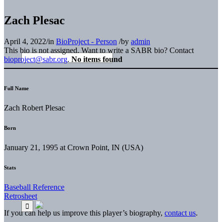
Zach Plesac
April 4, 2022
/
in
BioProject - Person
/
by
admin
This bio is not assigned. Want to write a SABR bio? Contact
bioproject@sabr.org
.
No items found
Full Name
Zach Robert Plesac
Born
January 21, 1995 at Crown Point, IN (USA)
Stats
Baseball Reference
Retrosheet
If you can help us improve this player’s biography,
contact us
.