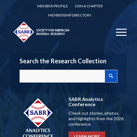
MEMBER PROFILE
JOIN A CHAPTER
MEMBERSHIP DIRECTORY
Search the Research Collection
SABR Analytics
Conference
Check out stories, photos,
and highlights from the 2026
conference.
LEARN MORE