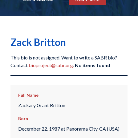
Zack Britton
This bio is not assigned. Want to write a SABR bio?
Contact
bioproject@sabr.org
.
No items found
Full Name
Zackary Grant Britton
Born
December 22, 1987 at Panorama City, CA (USA)