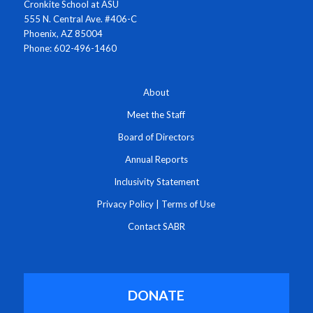
Cronkite School at ASU
555 N. Central Ave. #406-C
Phoenix, AZ 85004
Phone: 602-496-1460
About
Meet the Staff
Board of Directors
Annual Reports
Inclusivity Statement
Privacy Policy
|
Terms of Use
Contact SABR
DONATE