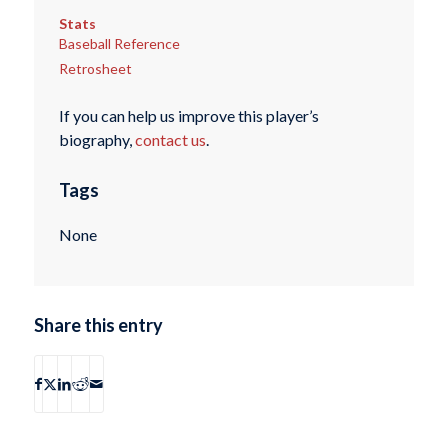
Stats
Baseball Reference
Retrosheet
If you can help us improve this player’s
biography,
contact us
.
Tags
None
Share this entry