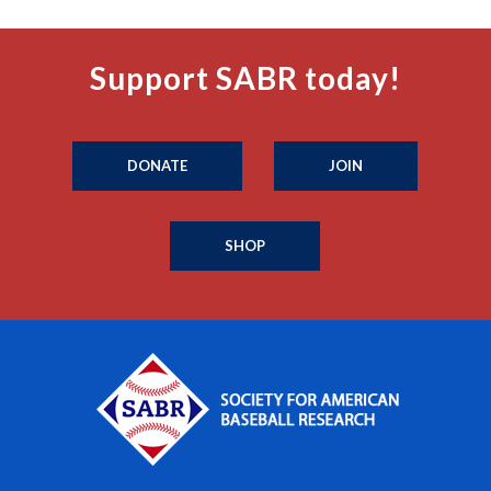
Support SABR today!
DONATE
JOIN
SHOP