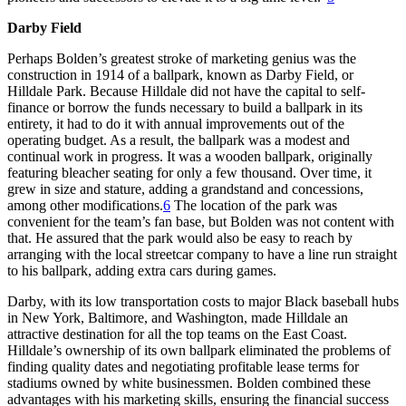
Darby Field
Perhaps Bolden’s greatest stroke of marketing genius was the
construction in 1914 of a ballpark, known as Darby Field, or
Hilldale Park. Because Hilldale did not have the capital to self-
finance or borrow the funds necessary to build a ballpark in its
entirety, it had to do it with annual improvements out of the
operating budget. As a result, the ballpark was a modest and
continual work in progress. It was a wooden ballpark, originally
featuring bleacher seating for only a few thousand. Over time, it
grew in size and stature, adding a grandstand and concessions,
among other modifications.
6
The location of the park was
convenient for the team’s fan base, but Bolden was not content with
that. He assured that the park would also be easy to reach by
arranging with the local streetcar company to have a line run straight
to his ballpark, adding extra cars during games.
Darby, with its low transportation costs to major Black baseball hubs
in New York, Baltimore, and Washington, made Hilldale an
attractive destination for all the top teams on the East Coast.
Hilldale’s ownership of its own ballpark eliminated the problems of
finding quality dates and negotiating profitable lease terms for
stadiums owned by white businessmen. Bolden combined these
advantages with his marketing skills, ensuring the financial success