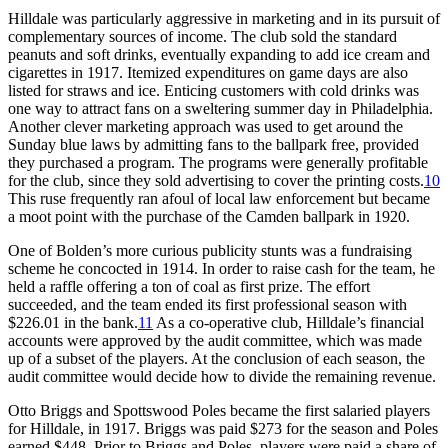
Hilldale was particularly aggressive in marketing and in its pursuit of
complementary sources of income. The club sold the standard
peanuts and soft drinks, eventually expanding to add ice cream and
cigarettes in 1917. Itemized expenditures on game days are also
listed for straws and ice. Enticing customers with cold drinks was
one way to attract fans on a sweltering summer day in Philadelphia.
Another clever marketing approach was used to get around the
Sunday blue laws by admitting fans to the ballpark free, provided
they purchased a program. The programs were generally profitable
for the club, since they sold advertising to cover the printing costs.
10
This ruse frequently ran afoul of local law enforcement but became
a moot point with the purchase of the Camden ballpark in 1920.
One of Bolden’s more curious publicity stunts was a fundraising
scheme he concocted in 1914. In order to raise cash for the team, he
held a raffle offering a ton of coal as first prize. The effort
succeeded, and the team ended its first professional season with
$226.01 in the bank.
11
As a co-operative club, Hilldale’s financial
accounts were approved by the audit committee, which was made
up of a subset of the players. At the conclusion of each season, the
audit committee would decide how to divide the remaining revenue.
Otto Briggs and Spottswood Poles became the first salaried players
for Hilldale, in 1917. Briggs was paid $273 for the season and Poles
earned $448. Prior to Briggs and Poles, players were paid a share of