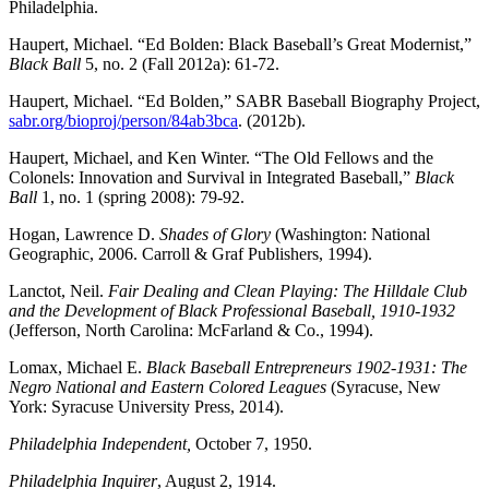
Philadelphia.
Haupert, Michael. “Ed Bolden: Black Baseball’s Great Modernist,”
Black Ball
5, no. 2 (Fall 2012a): 61-72.
Haupert, Michael. “Ed Bolden,” SABR Baseball Biography Project,
sabr.org/bioproj/person/84ab3bca
. (2012b).
Haupert, Michael, and Ken Winter. “The Old Fellows and the
Colonels: Innovation and Survival in Integrated Baseball,”
Black
Ball
1, no. 1 (spring 2008): 79-92.
Hogan, Lawrence D.
Shades of Glory
(Washington: National
Geographic, 2006. Carroll & Graf Publishers, 1994).
Lanctot, Neil.
Fair Dealing and Clean Playing: The Hilldale Club
and the Development of Black Professional Baseball, 1910-1932
(Jefferson, North Carolina: McFarland & Co., 1994).
Lomax, Michael E.
Black Baseball Entrepreneurs 1902-1931: The
Negro National and Eastern Colored Leagues
(Syracuse, New
York: Syracuse University Press, 2014).
Philadelphia Independent,
October 7, 1950.
Philadelphia Inquirer
, August 2, 1914.