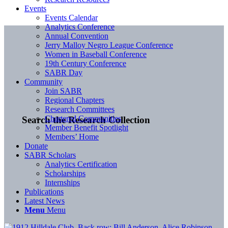
Events
Events Calendar
Analytics Conference
Annual Convention
Jerry Malloy Negro League Conference
Women in Baseball Conference
19th Century Conference
SABR Day
Community
Join SABR
Regional Chapters
Research Committees
Chartered Communities
Search the Research Collection
Member Benefit Spotlight
Members’ Home
Donate
SABR Scholars
Analytics Certification
Scholarships
Internships
Publications
Latest News
Menu
Menu