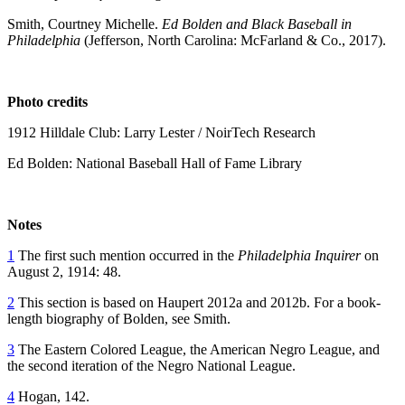
Smith, Courtney Michelle.
Ed Bolden and Black Baseball in
Philadelphia
(Jefferson, North Carolina: McFarland & Co., 2017).
Photo credits
1912 Hilldale Club: Larry Lester / NoirTech Research
Ed Bolden: National Baseball Hall of Fame Library
Notes
1
The first such mention occurred in the
Philadelphia Inquirer
on
August 2, 1914: 48.
2
This section is based on Haupert 2012a and 2012b. For a book-
length biography of Bolden, see Smith.
3
The Eastern Colored League, the American Negro League, and
the second iteration of the Negro National League.
4
Hogan, 142.