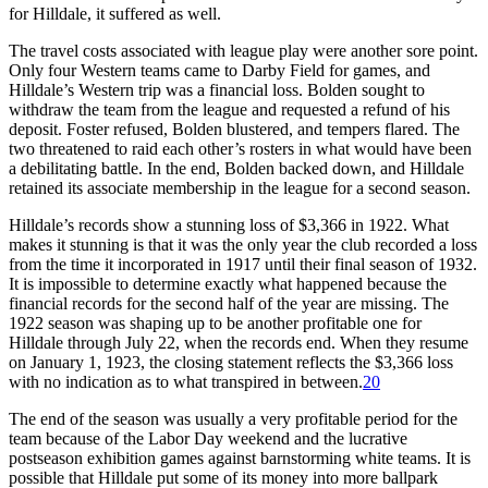
for Hilldale, it suffered as well.
The travel costs associated with league play were another sore point.
Only four Western teams came to Darby Field for games, and
Hilldale’s Western trip was a financial loss. Bolden sought to
withdraw the team from the league and requested a refund of his
deposit. Foster refused, Bolden blustered, and tempers flared. The
two threatened to raid each other’s rosters in what would have been
a debilitating battle. In the end, Bolden backed down, and Hilldale
retained its associate membership in the league for a second season.
Hilldale’s records show a stunning loss of $3,366 in 1922. What
makes it stunning is that it was the only year the club recorded a loss
from the time it incorporated in 1917 until their final season of 1932.
It is impossible to determine exactly what happened because the
financial records for the second half of the year are missing. The
1922 season was shaping up to be another profitable one for
Hilldale through July 22, when the records end. When they resume
on January 1, 1923, the closing statement reflects the $3,366 loss
with no indication as to what transpired in between.
20
The end of the season was usually a very profitable period for the
team because of the Labor Day weekend and the lucrative
postseason exhibition games against barnstorming white teams. It is
possible that Hilldale put some of its money into more ballpark