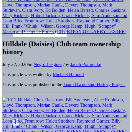
Hilldale (Daisies) Club team ownership
history
July 22, 2020
/
in
Negro Leagues
/
by
Jacob Pomrenke
This article was written by
Michael Haupert
This article was published in the
Team Ownership History Project