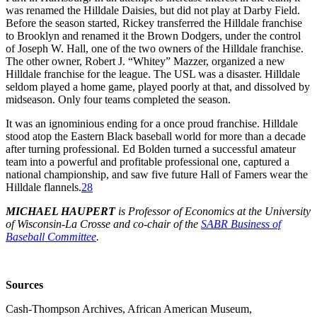
was renamed the Hilldale Daisies, but did not play at Darby Field.
Before the season started, Rickey transferred the Hilldale franchise
to Brooklyn and renamed it the Brown Dodgers, under the control
of Joseph W. Hall, one of the two owners of the Hilldale franchise.
The other owner, Robert J. “Whitey” Mazzer, organized a new
Hilldale franchise for the league. The USL was a disaster. Hilldale
seldom played a home game, played poorly at that, and dissolved by
midseason. Only four teams completed the season.
It was an ignominious ending for a once proud franchise. Hilldale
stood atop the Eastern Black baseball world for more than a decade
after turning professional. Ed Bolden turned a successful amateur
team into a powerful and profitable professional one, captured a
national championship, and saw five future Hall of Famers wear the
Hilldale flannels.
28
MICHAEL HAUPERT
is Professor of Economics at the University
of Wisconsin-La Crosse and co-chair of the
SABR Business of
Baseball Committee
.
Sources
Cash-Thompson Archives, African American Museum,