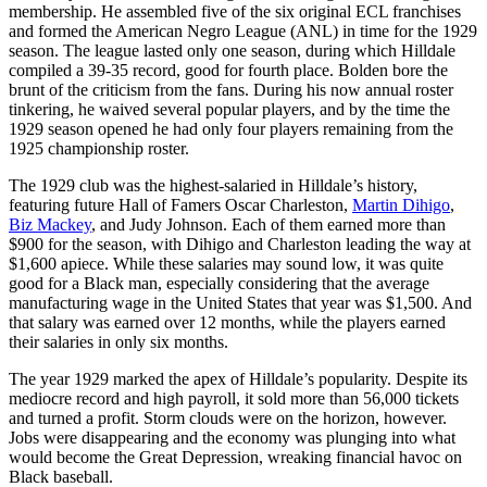
membership. He assembled five of the six original ECL franchises
and formed the American Negro League (ANL) in time for the 1929
season. The league lasted only one season, during which Hilldale
compiled a 39-35 record, good for fourth place. Bolden bore the
brunt of the criticism from the fans. During his now annual roster
tinkering, he waived several popular players, and by the time the
1929 season opened he had only four players remaining from the
1925 championship roster.
The 1929 club was the highest-salaried in Hilldale’s history,
featuring future Hall of Famers Oscar Charleston,
Martin Dihigo
,
Biz Mackey
,
and Judy Johnson. Each of them earned more than
$900 for the season, with Dihigo and Charleston leading the way at
$1,600 apiece. While these salaries may sound low, it was quite
good for a Black man, especially considering that the average
manufacturing wage in the United States that year was $1,500. And
that salary was earned over 12 months, while the players earned
their salaries in only six months.
The year 1929 marked the apex of Hilldale’s popularity. Despite its
mediocre record and high payroll, it sold more than 56,000 tickets
and turned a profit. Storm clouds were on the horizon, however.
Jobs were disappearing and the economy was plunging into what
would become the Great Depression, wreaking financial havoc on
Black baseball.