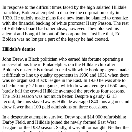
In response to the difficult times faced by the high-salaried Hilldale
franchise, Bolden attempted to dissolve the corporation early in
1930. He quietly made plans for a new team he planned to organize
with the financial backing of white promoter Harry Passon. The rest
of Hilldale’s board had other ideas, however. They blocked his
attempt and bought him out of the corporation. Just like that, Ed
Bolden was no longer a part of the legacy he had created.
Hilldale’s demise
John Drew, a Black politician who earned his fortune operating a
successful bus line in Philadelphia, ran the Hilldale club after
Bolden’s ouster. His refusal to deal with white booking agents made
it difficult to line up quality opponents in 1930 and 1931 when there
was no organized Black league in the East. In 1930 he was able to
schedule only 22 home games, which drew an average of 650 fans,
barely half the crowd Hilldale averaged the previous four seasons.
The 1931 season was not much better. Despite a gaudy 42-13
record, the fans stayed away. Hilldale averaged 840 fans a game and
drew fewer than 100 paid admissions on three occasions.
In a desperate attempt to survive, Drew spent $14,000 refurbishing
Darby Field, and Hilldale joined the newly formed East West
League for the 1932 season. Sadly, it was all for naught. Neither the