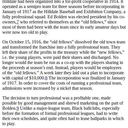
Hilldale had been organized into a for-profit cooperative in 1914. It
operated as a semipro team for three seasons before incorporating in
January of 1917 as the Hilldale Baseball and Exhibition Company, a
fully professional squad. Ed Bolden was elected president by his co-
owners,
7
who referred to themselves as the “old fellows,” since
most of them had been with the team since its early amateur days but
were now too old to play.
On October 15, 1916, the “old fellows” dissolved the old town team
and transformed the franchise into a fully professional team. They
left their share of the profits in the treasury while the “new fellows,”
i.e. the young players, were paid their shares and discharged. No
longer would the team be run as a co-op with the players sharing in
the proceeds at season’s end. Instead, players would be employees
of the “old fellows.” A week later they laid out a plan to incorporate
with capital of $10,000.
8
The incorporation was finalized in January
of 1917. In order to cover the costs of running a professional team,
admissions were increased by a nickel that season.
The decision to turn professional was a profitable one, made
possible by good management and shrewd marketing on the part of
Bolden.
9
Unlike a major-league team, Black ballclubs, especially
before the formation of formal professional leagues, had to write
their own schedules, and quite often had to lease ballparks in which
to play.