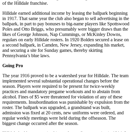
of the Hilldale franchise.
Hilldale earned additional income by leasing the ballpark beginning
in 1917. That same year the club also began to sell advertising in the
ballpark, in part to pay bonuses to big-name players like Spottswood
Poles and Otto Briggs, who presumably were bigger draws than the
likes of George Johnson, Nap Cummings, or McKinley Downs,
regulars on early Hilldale rosters. In 1920 Bolden secured a lease on
a second ballpark, in Camden, New Jersey, expanding his market,
and securing a site for Sunday games, thereby skirting
Pennsylvania’s blue laws.
Going Pro
The year 1916 proved to be a watershed year for Hilldale. The team
implemented several substantial operational changes before the
season. Players were required to be present for twice-weekly
practices and mandatory pregame workouts and to abstain from
alcohol. Fines of $5 were threatened for violation of any of these
requirements. Insubordination was punishable by expulsion from the
roster. The ballpark was upgraded, a grandstand was built,
admission was fixed at 20 cents, new uniforms were ordered, and
regular weekly meetings were held during the offseason. The
biggest change occurred after the season.