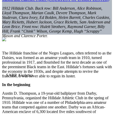
1912 Hilldale Club. Back row: Bill Anderson, Alice Robinson,
Lloyd Thompson, Marian Caulk, Devere Thompson, Mark
Studevan, Clara Ivory, Ed Bolden, Helen Barrett, Charles Gaskins,
Mary Ricketts, Hubert Jackson, Grace Ricketts, Sam Anderson and
Leon Brice. Front row: Hulett Strothers, Raymond Garner, Billy
Hill, Frank “Chink” Wilson, George Kemp, Hugh “Scrappy”
Mason and Clarence Porter.
The Hilldale franchise of the Negro Leagues, often referred to as the
Daisies, was formed as an amateur youth team in 1910, turned
professional in 1917, and flourished for the next decade as one of
the preeminent Black teams in the East. Hilldale’s fortunes sank with
the economy in the 1930s, and despite attempts to revive the
franchise, it was never able to regain its luster.
In the beginning
Austin D. Thompson, a 19-year-old ballplayer from Darby,
Pennsylvania, organized the Hilldale Athletic Club in the spring of
1910. Hilldale was one of a number of Philadelphia-area amateur
teams that competed against one another. Darby was an African-
American enclave of 6,300 located five miles southwest of