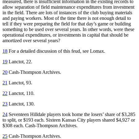
measured, there is insufficient information in the existing records to
allow separation of field maintenance expenditures from investment
in the field. There are lots of instances of the club buying materials
and paying workers. Most of the time there is not enough detail to
tell if they were preparing the field for that day’s game or building
something to be used over several years. In other words, were these
operational expenditures, or investments in capital that should be
amortized over several years?
18
For a detailed discussion of this feud, see Lomax.
19
Lanctot, 22.
20
Cash-Thompson Archives.
21
Lanctot, 93.
22
Lanctot, 110.
23
Lanctot, 130.
24
Seventeen Hilldale players took home the losers’ share of $3,285
to split, or $193 each. Sixteen Kansas City players shared $4,927 or
$308 each. Cash-Thompson Archives.
25
Cash-Thompson Archives.