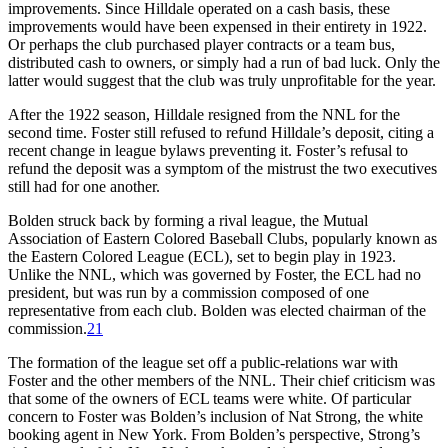
improvements. Since Hilldale operated on a cash basis, these
improvements would have been expensed in their entirety in 1922.
Or perhaps the club purchased player contracts or a team bus,
distributed cash to owners, or simply had a run of bad luck. Only the
latter would suggest that the club was truly unprofitable for the year.
After the 1922 season, Hilldale resigned from the NNL for the
second time. Foster still refused to refund Hilldale’s deposit, citing a
recent change in league bylaws preventing it. Foster’s refusal to
refund the deposit was a symptom of the mistrust the two executives
still had for one another.
Bolden struck back by forming a rival league, the Mutual
Association of Eastern Colored Baseball Clubs, popularly known as
the Eastern Colored League (ECL), set to begin play in 1923.
Unlike the NNL, which was governed by Foster, the ECL had no
president, but was run by a commission composed of one
representative from each club. Bolden was elected chairman of the
commission.
21
The formation of the league set off a public-relations war with
Foster and the other members of the NNL. Their chief criticism was
that some of the owners of ECL teams were white. Of particular
concern to Foster was Bolden’s inclusion of Nat Strong, the white
booking agent in New York. From Bolden’s perspective, Strong’s