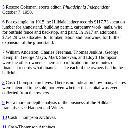
5
Roscoe Coleman, sports editor,
Philadelphia Independent,
October 7, 1950.
6
For example, in 1915 the Hilldale ledger records $117.73 spent on
lumber for grandstand, building permit, carpentry work, nails, wire
for outfield fence and backstop, and paint. In 1917 an additional
$754.29 was allocated for lumber, labor, and hardware, for further
expansion of the grandstand.
7
William Anderson, Charles Freeman, Thomas Jenkins, George
Kemp Jr., George Mayo, Mark Studevan, and Lloyd Thompson
were the other owners. There is no indication in the minutes or
financial records what financial stake each of the owners had in the
ballclub.
8
Cash-Thompson archives. There is no indication how many shares
were intended to be sold, nor even whether this capital was ever
collected from the owners.
9
For a more in-depth analysis of the business of the Hilldale
franchise, see Haupert and Winter.
10
Cash-Thompson Archives.
11
Cash-Thompson Archives.