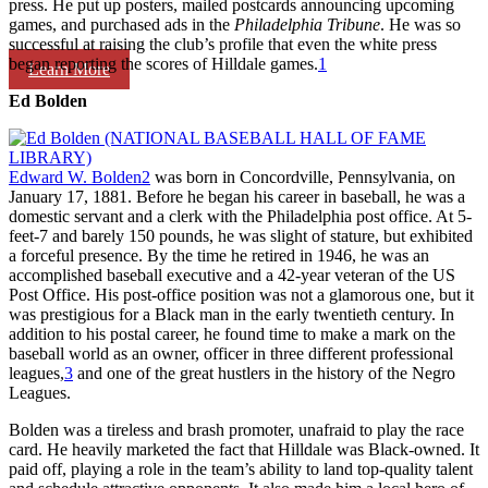
press. He put up posters, mailed postcards announcing upcoming
games, and purchased ads in the
Philadelphia Tribune
. He was so
successful at raising the club’s profile that even the white press
began reporting the scores of Hilldale games.
1
Learn More
Ed Bolden
Edward W. Bolden
2
was born in Concordville, Pennsylvania, on
January 17, 1881. Before he began his career in baseball, he was a
domestic servant and a clerk with the Philadelphia post office. At 5-
feet-7 and barely 150 pounds, he was slight of stature, but exhibited
a forceful presence. By the time he retired in 1946, he was an
accomplished baseball executive and a 42-year veteran of the US
Post Office. His post-office position was not a glamorous one, but it
was prestigious for a Black man in the early twentieth century. In
addition to his postal career, he found time to make a mark on the
baseball world as an owner, officer in three different professional
leagues,
3
and one of the great hustlers in the history of the Negro
Leagues.
Bolden was a tireless and brash promoter, unafraid to play the race
card. He heavily marketed the fact that Hilldale was Black-owned. It
paid off, playing a role in the team’s ability to land top-quality talent