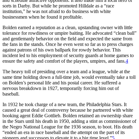
and schedule attractive opponents. It also made him a local hero of
sorts in Darby. But while he promoted Hilldale as a “race
institution,” he was not afraid to do business with white
businessmen when he found it profitable.
Bolden earned a reputation as a clean, upstanding owner with little
tolerance for rowdiness or umpire baiting. He advocated “clean ball”
and gentlemanly behavior on the field and expected the same from
the fans in the stands. Once he even went so far as to press charges
against patrons of his own ballpark for rowdy behavior. This
incident led to his employment of security guards at home games to
ensure the safety and comfort of the players, umpires, and fans.
4
The heavy toll of presiding over a team and a league, while at the
same time holding down a full-time job, would eventually take a toll
on Bolden’s personal life and his postal career. He suffered a
nervous breakdown in 1927, temporarily forcing him out of
baseball.
In 1932 he took charge of a new team, the Philadelphia Stars. It
caused a great deal of controversy because he partnered with white
booking agent Eddie Gottlieb. Bolden retained an ownership share
in the Stars until his death in 1950, adding a stint as commissioner of
the Negro National League for the 1936 season, to boot. His death
“ended an era in race baseball and the attempt on the part of its
pioneers and successors to elevate it to a big time level.”
5