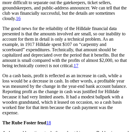
more difficult to separate out the gatekeepers, ticket sellers,
groundskeepers, and public-address announcer. We can tell that the
club was financially successful, but the details are sometimes
cloudy.
16
The good news for the reliability of the Hilldale financial data
presented is that the amounts involved are small, so our inability to
account for them in detail is only a technical problem. As an
example, in 1917 Hilldale spent $107 on “carpentry and
scoreboard” expenditures. Technically, that amount should be
capitalized and depreciated over the period that it benefits. But the
amount is small compared with the profits of almost $2,000, so that
being technically correct is not critical.
17
On a cash basis, profit is reflected as an increase in cash, while a
loss would be a decrease in cash. In other words, a profitable year
was measured by the change in the year-end bank account balance.
Reporting profit as the change in cash was justified for Hilldale
because it had very limited assets. It had a modest ballpark with a
wooden grandstand, which it leased on occasion, so a cash basis
worked fine for that item because the cash payment was the
expense.
The Rube Foster feud
18