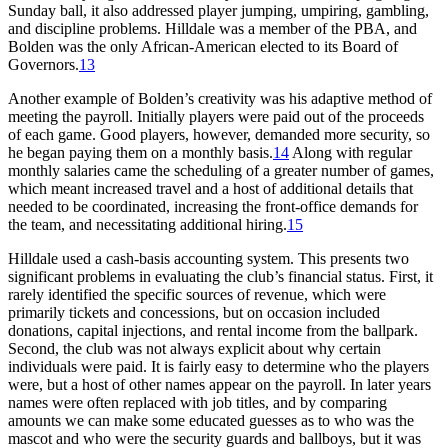
Sunday ball, it also addressed player jumping, umpiring, gambling,
and discipline problems. Hilldale was a member of the PBA, and
Bolden was the only African-American elected to its Board of
Governors.
13
Another example of Bolden’s creativity was his adaptive method of
meeting the payroll. Initially players were paid out of the proceeds
of each game. Good players, however, demanded more security, so
he began paying them on a monthly basis.
14
Along with regular
monthly salaries came the scheduling of a greater number of games,
which meant increased travel and a host of additional details that
needed to be coordinated, increasing the front-office demands for
the team, and necessitating additional hiring.
15
Hilldale used a cash-basis accounting system. This presents two
significant problems in evaluating the club’s financial status. First, it
rarely identified the specific sources of revenue, which were
primarily tickets and concessions, but on occasion included
donations, capital injections, and rental income from the ballpark.
Second, the club was not always explicit about why certain
individuals were paid. It is fairly easy to determine who the players
were, but a host of other names appear on the payroll. In later years
names were often replaced with job titles, and by comparing
amounts we can make some educated guesses as to who was the
mascot and who were the security guards and ballboys, but it was