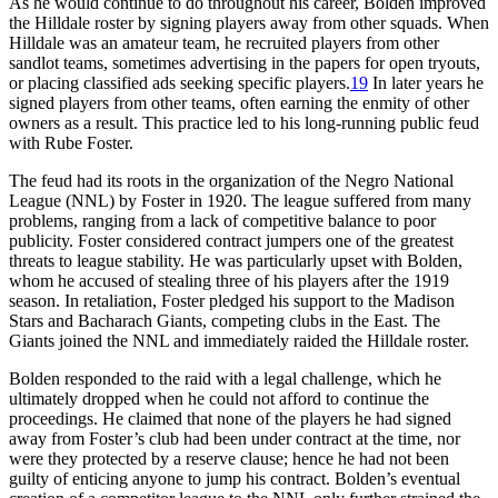
As he would continue to do throughout his career, Bolden improved
the Hilldale roster by signing players away from other squads. When
Hilldale was an amateur team, he recruited players from other
sandlot teams, sometimes advertising in the papers for open tryouts,
or placing classified ads seeking specific players.
19
In later years he
signed players from other teams, often earning the enmity of other
owners as a result. This practice led to his long-running public feud
with Rube Foster.
The feud had its roots in the organization of the Negro National
League (NNL) by Foster in 1920. The league suffered from many
problems, ranging from a lack of competitive balance to poor
publicity. Foster considered contract jumpers one of the greatest
threats to league stability. He was particularly upset with Bolden,
whom he accused of stealing three of his players after the 1919
season. In retaliation, Foster pledged his support to the Madison
Stars and Bacharach Giants, competing clubs in the East. The
Giants joined the NNL and immediately raided the Hilldale roster.
Bolden responded to the raid with a legal challenge, which he
ultimately dropped when he could not afford to continue the
proceedings. He claimed that none of the players he had signed
away from Foster’s club had been under contract at the time, nor
were they protected by a reserve clause; hence he had not been
guilty of enticing anyone to jump his contract. Bolden’s eventual