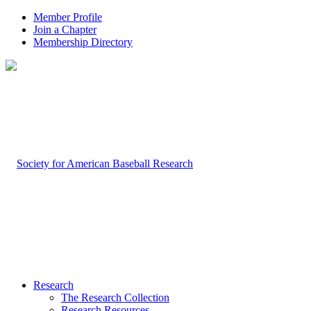
Member Profile
Join a Chapter
Membership Directory
Research
The Research Collection
Research Resources