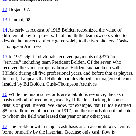
12
Hogan, 67.
13
Lanctot, 68.
14
As early as August of 1915 Bolden recognized the value of
differential pay for players. That month the team owners voted to
devote the proceeds of one game solely to the two pitchers. Cash-
Thompson Archives.
15
In 1921 eight individuals received payments of $375 for
“service,” including team President Bolden. Of the seven who
received the same compensation as Bolden, six had been with
Hilldale during all five professional years, and before that as players.
In short, it appears that Hilldale had developed a management team,
headed by Ed Bolden. Cash-Thompson Archives.
16
While the financial records are a fabulous resource, the cash-
basis method of accounting used by Hilldale is lacking in some
details of great interest. We know, for example, that Hilldale earned
$8 in stadium rental income in 1917, but the records do not indicate
to whom the field was leased that year or any other year.
17
The problem with using a cash basis as an accounting system is
borne primarily by the historian. Because only cash flow is