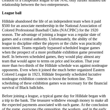
creation of a competitor league to the NNL only further strained the
relationship between the two entrepreneurs.
League ball
Hilldale abandoned the life of an independent team when it paid
$500 for an associate membership in the National Association of
Colored Professional Baseball Clubs (NACPBC) for the 1920
season. The advantage of joining a league was a regular slate of
games and a central authority. Unfortunately, the ability of the
league to discipline either the players or the clubs was practically
nonexistent. Teams regularly bypassed scheduled league games
when the prospect of a more profitable exhibition game presented
itself. In between scheduled games, they would play almost any
team that would agree to terms on price and location. That year
more than two-thirds of the Hilldale schedule was against nonleague
opponents. Even when it joined the much better organized Eastern
Colored League in 1923, Hilldale frequently scheduled lucrative
nonleague exhibition contests to boost the bottom line. The
scheduling of these exhibition games was necessary for the financial
survival of Black ballclubs.
Before joining a league, a typical game day for Hilldale began with
a trip to the bank. The treasurer withdrew enough money to make all
the expected payments associated with each game. At the conclusion
of the game, everyone (the opposition, the workers, and in the early