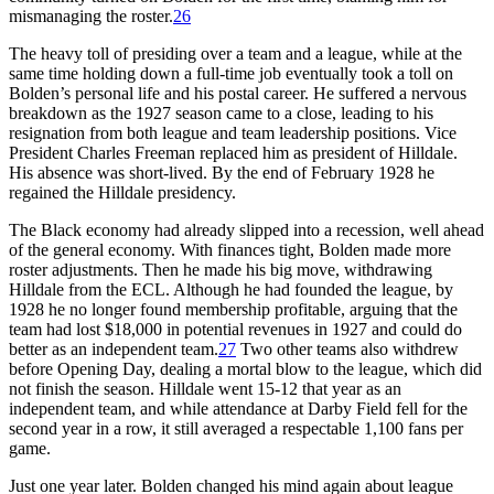
mismanaging the roster.
26
The heavy toll of presiding over a team and a league, while at the
same time holding down a full-time job eventually took a toll on
Bolden’s personal life and his postal career. He suffered a nervous
breakdown as the 1927 season came to a close, leading to his
resignation from both league and team leadership positions. Vice
President Charles Freeman replaced him as president of Hilldale.
His absence was short-lived. By the end of February 1928 he
regained the Hilldale presidency.
The Black economy had already slipped into a recession, well ahead
of the general economy. With finances tight, Bolden made more
roster adjustments. Then he made his big move, withdrawing
Hilldale from the ECL. Although he had founded the league, by
1928 he no longer found membership profitable, arguing that the
team had lost $18,000 in potential revenues in 1927 and could do
better as an independent team.
27
Two other teams also withdrew
before Opening Day, dealing a mortal blow to the league, which did
not finish the season. Hilldale went 15-12 that year as an
independent team, and while attendance at Darby Field fell for the
second year in a row, it still averaged a respectable 1,100 fans per
game.
Just one year later. Bolden changed his mind again about league