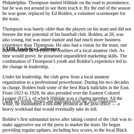
Philadelphia. Thompson started Hilldale on the road to prominence,
but he was not around to see them reach it. By the end of the season
he was gone, replaced by Ed Bolden, a volunteer scorekeeper for
the team.
Thompson was barely older than the players on his team and did not
foresee the true potential of his baseball club. Bolden, at 28, was
also young, but was more mature and had much more business
experience than Thompson. He also had a vision for the team, one
SABR Analytics Conference
that extended far beyond the confines of a local amateur club. As
time would prove, he possessed unparalleled marketing skills. The
combination of Thompson’s youth and Bolden’s experience led to
the change in leadership.
Under his leadership, the club grew from a local amateur
organization to a professional powerhouse. During his two decades
in charge, Bolden built some of the best Black ballclubs in the East.
From 1923 to 1928, he also presided over the Eastern Colored
League (ECL), of which Hilldale was a charter member. All the
Check out stories, photos, and highlights from the 2026 conference.
while, he maintained a full-time position at the post office — a
heavy workload that would eventually take its toll.
Bolden’s first substantial move after taking control of the club was to
make aggressive use of the press to market the team. He began
providing regular updates, including box scores, to the local Black