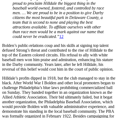
proud to proclaim Hilldale the biggest thing in the
baseball world owned, fostered, and controlled by race
men. … We are proud to be in a position to give Darby
citizens the most beautiful park in Delaware County, a
team that is second to none and playing the best
attractions available. To affiliate ourselves with other
than race men would be a mark against our name that
could never be eradicated.”
12
Bolden’s public-relations coup and his skills at signing top talent
defused Strong’s threat and contributed to the rise of Hilldale to the
top of the Eastern colored circuits. His refusal to ally with white
baseball men won him praise and admiration, enhancing his stature
in the Darby community. Years later, after he left Hilldale, his
reversal of this belief would cost him in the court of public opinion.
Hilldale’s profits dipped in 1918, but the club managed to stay in the
black. After World War I Bolden and other local promoters began to
challenge Philadelphia’s blue laws prohibiting commercialized ball
on Sunday. They banded together in an organization known as the
Allied Athletic Association. Their bid ultimately failed, but it begat
another organization, the Philadelphia Baseball Association, which
would provide Bolden with valuable administrative experience, and
demonstrate his standing in the local baseball community. The PBA
was formally organized in February 1922. Besides campaigning for