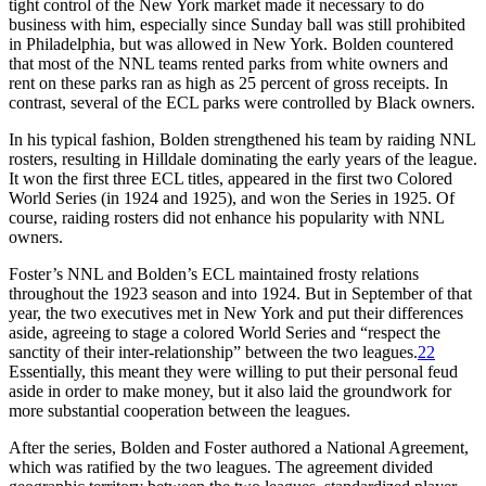
tight control of the New York market made it necessary to do
business with him, especially since Sunday ball was still prohibited
in Philadelphia, but was allowed in New York. Bolden countered
that most of the NNL teams rented parks from white owners and
rent on these parks ran as high as 25 percent of gross receipts. In
contrast, several of the ECL parks were controlled by Black owners.
In his typical fashion, Bolden strengthened his team by raiding NNL
rosters, resulting in Hilldale dominating the early years of the league.
It won the first three ECL titles, appeared in the first two Colored
World Series (in 1924 and 1925), and won the Series in 1925. Of
course, raiding rosters did not enhance his popularity with NNL
owners.
Foster’s NNL and Bolden’s ECL maintained frosty relations
throughout the 1923 season and into 1924. But in September of that
year, the two executives met in New York and put their differences
aside, agreeing to stage a colored World Series and “respect the
sanctity of their inter-relationship” between the two leagues.
22
Essentially, this meant they were willing to put their personal feud
aside in order to make money, but it also laid the groundwork for
more substantial cooperation between the leagues.
After the series, Bolden and Foster authored a National Agreement,
which was ratified by the two leagues. The agreement divided