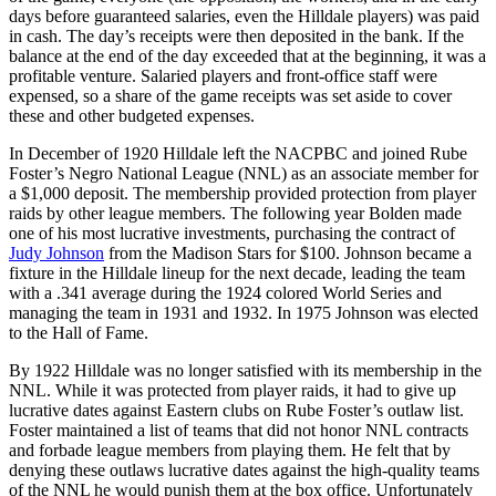
days before guaranteed salaries, even the Hilldale players) was paid
in cash. The day’s receipts were then deposited in the bank. If the
balance at the end of the day exceeded that at the beginning, it was a
profitable venture. Salaried players and front-office staff were
expensed, so a share of the game receipts was set aside to cover
these and other budgeted expenses.
In December of 1920 Hilldale left the NACPBC and joined Rube
Foster’s Negro National League (NNL) as an associate member for
a $1,000 deposit. The membership provided protection from player
raids by other league members. The following year Bolden made
one of his most lucrative investments, purchasing the contract of
Judy Johnson
from the Madison Stars for $100. Johnson became a
fixture in the Hilldale lineup for the next decade, leading the team
with a .341 average during the 1924 colored World Series and
managing the team in 1931 and 1932. In 1975 Johnson was elected
to the Hall of Fame.
By 1922 Hilldale was no longer satisfied with its membership in the
NNL. While it was protected from player raids, it had to give up
lucrative dates against Eastern clubs on Rube Foster’s outlaw list.
Foster maintained a list of teams that did not honor NNL contracts
and forbade league members from playing them. He felt that by
denying these outlaws lucrative dates against the high-quality teams
of the NNL he would punish them at the box office. Unfortunately