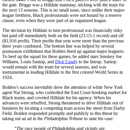
the gate. Briggs was a Hilldale mainstay, sticking with the team for
the next 13 seasons. This is no small issue, since unlike their major-
league brethren, Black professionals were not bound by a reserve
clause, even when they were part of an organized league.
The decision by Hilldale to turn professional was financially risky
but paid off immediately both on the field (23-15-1 record) and off
($1,916 profit). Their profits that year were more than the previous
three years combined. The bottom line was helped by several
postseason exhibitions that Bolden lined up against major leaguers.
To beef up the squad for these games, he added stars Smokey Joe
Williams, Louis Santop, and
Dick Lundy
to the lineup. Santop
would remain with the team for several seasons, and was
instrumental in leading Hilldale to the first colored World Series in
1924.
Bolden’s success inevitably drew the attention of white New York
agent Nat Strong, who controlled the East Coast booking market for
Black teams, and coveted Hilldale for his agency. When his
advances were rebuffed, Strong threatened to drive Hilldale out of
business by locating a competing team across the street from Darby
Field. Bolden responded promptly and publicly to this threat by
taking out an ad in the
Philadelphia Tribune
to state his case:
“The race people of Philadelphia and vicinity are