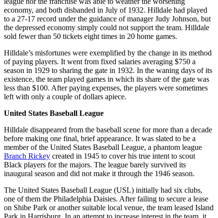
league nor the franchise was able to weather the worsening
economy, and both disbanded in July of 1932. Hilldale had played
to a 27-17 record under the guidance of manager Judy Johnson, but
the depressed economy simply could not support the team. Hilldale
sold fewer than 50 tickets eight times in 20 home games.
Hilldale’s misfortunes were exemplified by the change in its method
of paying players. It went from fixed salaries averaging $750 a
season in 1929 to sharing the gate in 1932. In the waning days of its
existence, the team played games in which its share of the gate was
less than $100. After paying expenses, the players were sometimes
left with only a couple of dollars apiece.
United States Baseball League
Hilldale disappeared from the baseball scene for more than a decade
before making one final, brief appearance. It was slated to be a
member of the United States Baseball League, a phantom league
Branch Rickey
created in 1945 to cover his true intent to scout
Black players for the majors. The league barely survived its
inaugural season and did not make it through the 1946 season.
The United States Baseball League (USL) initially had six clubs,
one of them the Philadelphia Daisies. After failing to secure a lease
on Shibe Park or another suitable local venue, the team leased Island
Park in Harrisburg. In an attempt to increase interest in the team, it