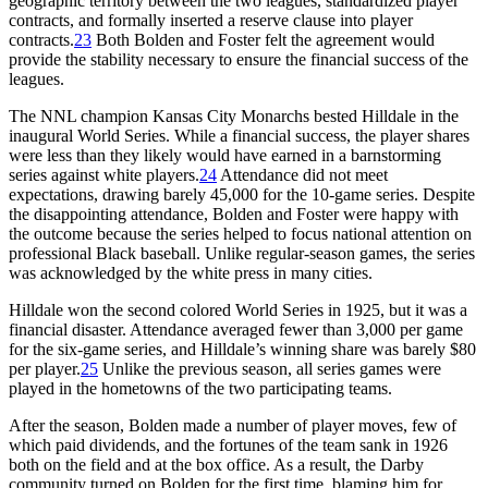
geographic territory between the two leagues, standardized player
contracts, and formally inserted a reserve clause into player
contracts.
23
Both Bolden and Foster felt the agreement would
provide the stability necessary to ensure the financial success of the
leagues.
The NNL champion Kansas City Monarchs bested Hilldale in the
inaugural World Series. While a financial success, the player shares
were less than they likely would have earned in a barnstorming
series against white players.
24
Attendance did not meet
expectations, drawing barely 45,000 for the 10-game series. Despite
the disappointing attendance, Bolden and Foster were happy with
the outcome because the series helped to focus national attention on
professional Black baseball. Unlike regular-season games, the series
was acknowledged by the white press in many cities.
Hilldale won the second colored World Series in 1925, but it was a
financial disaster. Attendance averaged fewer than 3,000 per game
for the six-game series, and Hilldale’s winning share was barely $80
per player.
25
Unlike the previous season, all series games were
played in the hometowns of the two participating teams.
After the season, Bolden made a number of player moves, few of
which paid dividends, and the fortunes of the team sank in 1926
both on the field and at the box office. As a result, the Darby
community turned on Bolden for the first time, blaming him for