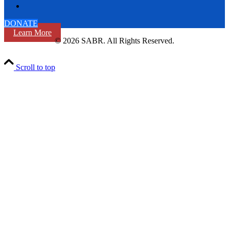
DONATE
Learn More
© 2026 SABR. All Rights Reserved.
Scroll to top