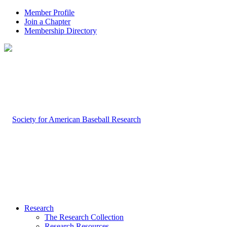
Member Profile
Join a Chapter
Membership Directory
Research
The Research Collection
Research Resources