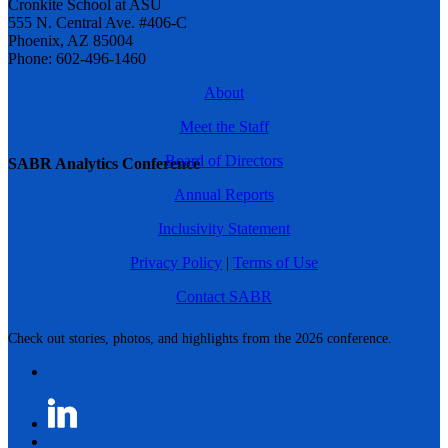
Cronkite School at ASU
555 N. Central Ave. #406-C
Phoenix, AZ 85004
Phone: 602-496-1460
About
Meet the Staff
Board of Directors
SABR Analytics Conference
Annual Reports
Inclusivity Statement
Privacy Policy
|
Terms of Use
Contact SABR
Check out stories, photos, and highlights from the 2026 conference.