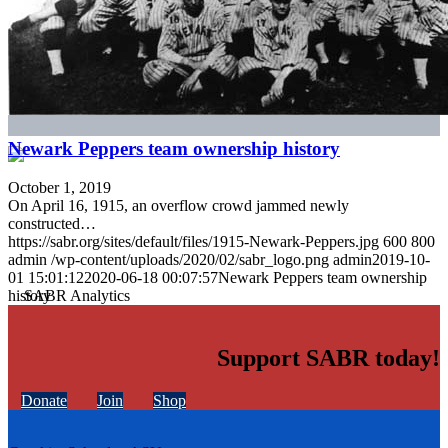
Newark Peppers team ownership history
October 1, 2019
On April 16, 1915, an overflow crowd jammed newly
constructed…
https://sabr.org/sites/default/files/1915-Newark-Peppers.jpg
600
800
admin
/wp-content/uploads/2020/02/sabr_logo.png
admin
2019-10-
01 15:01:12
2020-06-18 00:07:57
Newark Peppers team ownership
history
Support SABR today!
Donate
Join
Shop