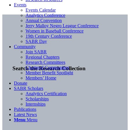
Events
Events Calendar
Analytics Conference
Annual Convention
Jerry Malloy Negro League Conference
Women in Baseball Conference
19th Century Conference
SABR Day
Community
Join SABR
Regional Chapters
Research Committees
Chartered Communities
Search the Research Collection
Member Benefit Spotlight
Members’ Home
Donate
SABR Scholars
Analytics Certification
Scholarships
Internships
Publications
Latest News
Menu
Menu