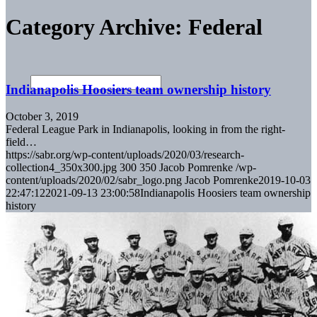
Category Archive: Federal
Indianapolis Hoosiers team ownership history
October 3, 2019
Federal League Park in Indianapolis, looking in from the right-
field…
https://sabr.org/wp-content/uploads/2020/03/research-
collection4_350x300.jpg
300
350
Jacob Pomrenke
/wp-
content/uploads/2020/02/sabr_logo.png
Jacob Pomrenke
2019-10-03
22:47:12
2021-09-13 23:00:58
Indianapolis Hoosiers team ownership
history