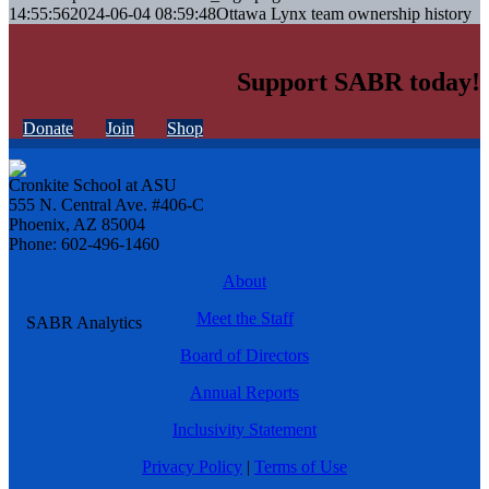
14:55:56
2024-06-04 08:59:48
Ottawa Lynx team ownership history
Support SABR today!
Donate
Join
Shop
Cronkite School at ASU
555 N. Central Ave. #406-C
Phoenix, AZ 85004
Phone: 602-496-1460
About
Meet the Staff
Board of Directors
Annual Reports
Inclusivity Statement
Privacy Policy
|
Terms of Use