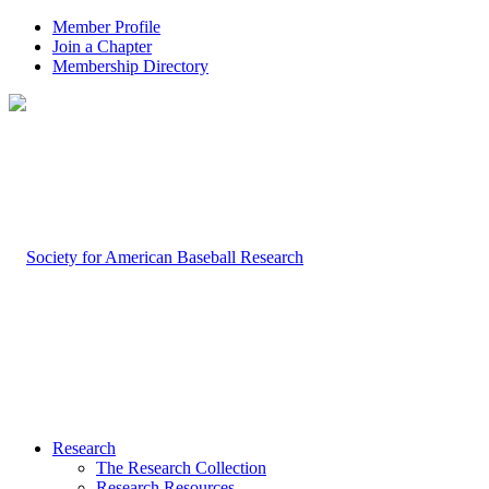
Member Profile
Join a Chapter
Membership Directory
Research
The Research Collection
Research Resources