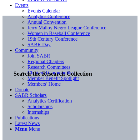
Events
Events Calendar
Analytics Conference
Annual Convention
Jerry Malloy Negro League Conference
Women in Baseball Conference
19th Century Conference
SABR Day
Community
Join SABR
Regional Chapters
Research Committees
Chartered Communities
Search the Research Collection
Member Benefit Spotlight
Members’ Home
Donate
SABR Scholars
Analytics Certification
Scholarships
Internships
Publications
Latest News
Menu
Menu