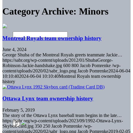
Category Archive: Minors
Montreal Royals team ownership history
June 4, 2024
George Shuba of the Montreal Royals greets teammate Jackie…
https://sabr.org/wp-content/uploads/2012/01/ShubaGeorge-
Robinson-Jackie-handshake.jpg
600
800
Jacob Pomrenke
/wp-
content/uploads/2020/02/sabr_logo.png
Jacob Pomrenke
2024-06-04
10:10:40
2024-06-04 10:10:40
Montreal Royals team ownership
history
Ottawa Lynx team ownership history
February 5, 2019
The story of the Ottawa Lynx baseball team begins in the late…
https://sabr.org/wp-content/uploads/2023/09/1992-Ottawa-Lynx-
Skybox-card.jpg
350
250
Jacob Pomrenke
/wp-
content/uploads/2020/02/sabr_logo.png
Jacob Pomrenke
2019-02-05