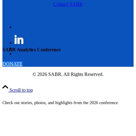
Contact SABR
SABR Analytics Conference
DONATE
© 2026 SABR. All Rights Reserved.
Scroll to top
Check out stories, photos, and highlights from the 2026 conference.