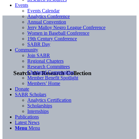
Events
Events Calendar
Analytics Conference
Annual Convention
Jerry Malloy Negro League Conference
Women in Baseball Conference
19th Century Conference
SABR Day
Community
Join SABR
Regional Chapters
Research Committees
Chartered Communities
Search the Research Collection
Member Benefit Spotlight
Members’ Home
Donate
SABR Scholars
Analytics Certification
Scholarships
Internships
Publications
Latest News
Menu
Menu