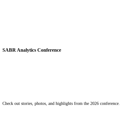
SABR Analytics Conference
Check out stories, photos, and highlights from the 2026 conference.