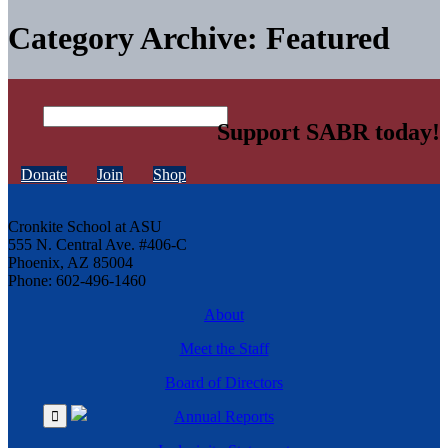
Category Archive: Featured
Support SABR today!
Donate
Join
Shop
Cronkite School at ASU
555 N. Central Ave. #406-C
Phoenix, AZ 85004
Phone: 602-496-1460
About
Meet the Staff
Board of Directors
Annual Reports