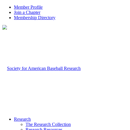
Member Profile
Join a Chapter
Membership Directory
Research
The Research Collection
Research Resources