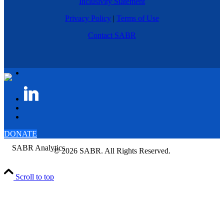
Inclusivity Statement
Privacy Policy
|
Terms of Use
Contact SABR
DONATE
© 2026 SABR. All Rights Reserved.
Scroll to top