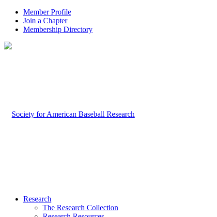
Member Profile
Join a Chapter
Membership Directory
Research
The Research Collection
Research Resources