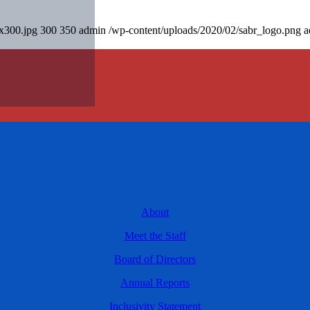
0x300.jpg
300
350
admin
/wp-content/uploads/2020/02/sabr_logo.png
a
About
Meet the Staff
Board of Directors
Annual Reports
Inclusivity Statement