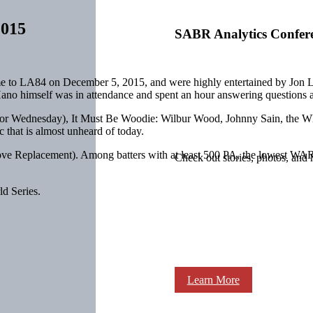
2015
SABR Analytics Confer
 to LA84 on December 5, 2015, and were highly entertained by Jon
ano himself was in attendance and spent an hour answering questions abo
or
Wednesday
), It Must Be Woodie: Wilbur Wood, Johnny Sain, the 
 that is almost unheard of today.
e Replacement). Among batters with at least 500 PA, the lowest WAR 
Check out stories, photos, and 
d Series.
Learn More