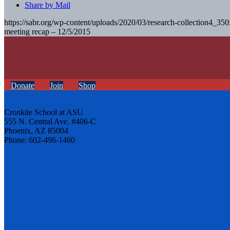
Share by Mail
https://sabr.org/wp-content/uploads/2020/03/research-collection4_35
meeting recap – 12/5/2015
Donate
Join
Shop
Cronkite School at ASU
555 N. Central Ave. #406-C
Phoenix, AZ 85004
Phone: 602-496-1460