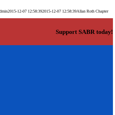
dmin
2015-12-07 12:58:39
2015-12-07 12:58:39
Allan Roth Chapter
Support SABR today!