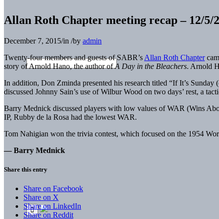
Allan Roth Chapter meeting recap – 12/5/
December 7, 2015
/
in
/
by
admin
Twenty-four members and guests of SABR’s
Allan Roth Chapter
came
story of Arnold Hano, the author of
A Day in the Bleachers
. Arnold H
In addition, Don Zminda presented his research titled “If It’s
Sunday
(
discussed Johnny Sain’s use of Wilbur Wood on two days’ rest, a tactic
Barry Mednick discussed players with low values of WAR (Wins Abov
IP, Rubby de la Rosa had the lowest WAR.
Tom Nahigian won the trivia contest, which focused on the 1954 Worl
— Barry Mednick
Share this entry
Share on Facebook
Share on X
Share on LinkedIn
Share on Reddit