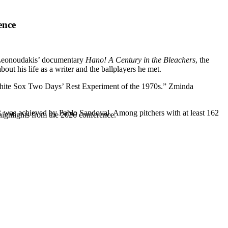
ence
 Leonoudakis’ documentary
Hano! A Century in the Bleachers
, the
ut his life as a writer and the ballplayers he met.
White Sox Two Days’ Rest Experiment of the 1970s.” Zminda
was achieved by Pablo Sandoval. Among pitchers with at least 162
highlights from the 2026 conference.