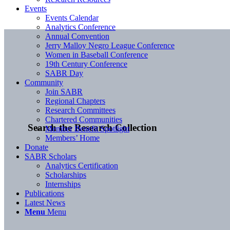
Events
Events Calendar
Analytics Conference
Annual Convention
Jerry Malloy Negro League Conference
Women in Baseball Conference
19th Century Conference
SABR Day
Community
Join SABR
Regional Chapters
Research Committees
Chartered Communities
Search the Research Collection
Member Benefit Spotlight
Members’ Home
Donate
SABR Scholars
Analytics Certification
Scholarships
Internships
Publications
Latest News
Menu
Menu