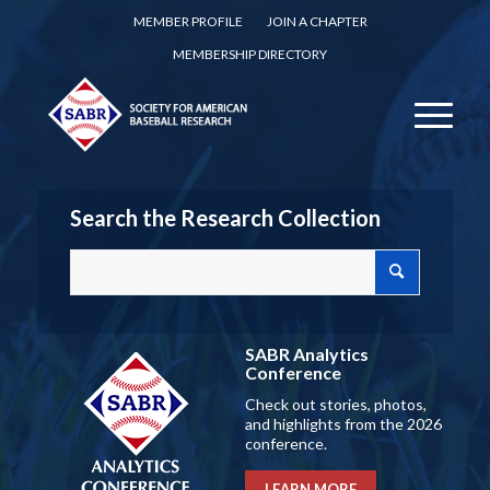
MEMBER PROFILE
JOIN A CHAPTER
MEMBERSHIP DIRECTORY
Search the Research Collection
SABR Analytics
Conference
Check out stories, photos,
and highlights from the 2026
conference.
LEARN MORE