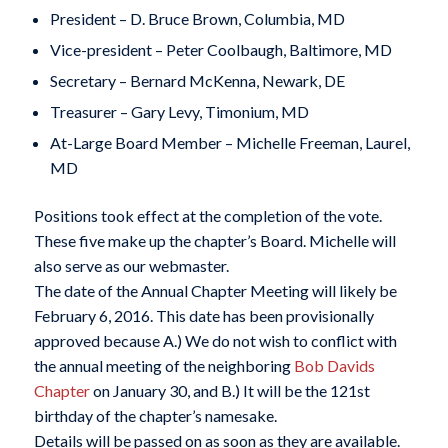
President – D. Bruce Brown, Columbia, MD
Vice-president – Peter Coolbaugh, Baltimore, MD
Secretary – Bernard McKenna, Newark, DE
Treasurer – Gary Levy, Timonium, MD
At-Large Board Member – Michelle Freeman, Laurel,
MD
Positions took effect at the completion of the vote.
These five make up the chapter’s Board. Michelle will
also serve as our webmaster.
The date of the Annual Chapter Meeting will likely be
February 6, 2016
. This date has been provisionally
approved because A.) We do not wish to conflict with
the annual meeting of the neighboring
Bob Davids
Chapter
on
January 30
, and B.) It will be the 121st
birthday of the chapter’s namesake.
Details will be passed on as soon as they are available.