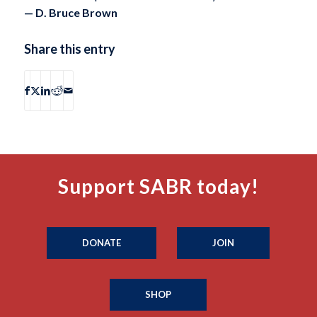
— D. Bruce Brown
Share this entry
Support SABR today!
DONATE
JOIN
SHOP