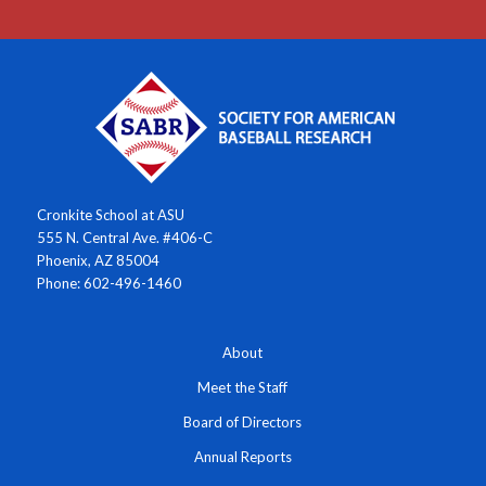
Cronkite School at ASU
555 N. Central Ave. #406-C
Phoenix, AZ 85004
Phone: 602-496-1460
About
Meet the Staff
Board of Directors
Annual Reports