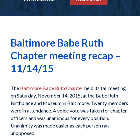
Baltimore Babe Ruth
Chapter meeting recap –
11/14/15
The
Baltimore Babe Ruth Chapter
held its fall meeting
on Saturday, November 14, 2015, at the Babe Ruth
Birthplace and Museum in Baltimore. Twenty members
were in attendance. A voice vote was taken for chapter
officers and was unanimous for every position.
Unanimity was made easier as each person ran
unopposed.