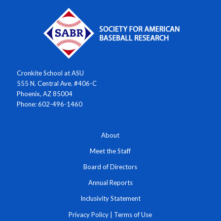
Cronkite School at ASU
555 N. Central Ave. #406-C
Phoenix, AZ 85004
Phone: 602-496-1460
About
Meet the Staff
Board of Directors
Annual Reports
Inclusivity Statement
Privacy Policy
|
Terms of Use