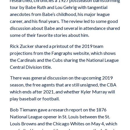
researched, chronicles a 1927 postseason barnstorming
tour by Babe Ruth and Lou Gehrig with tangential
anecdotes from Babe’s childhood, his major league
career, and his final years. The review led to some good
discussion about Babe and several in attendance shared
some of their favorite stories about him.
Rick Zucker shared a printout of the 2019 team
projections from the Fangraphs website, which shows
the Cardinals and the Cubs sharing the National League
Central Division title.
There was general discussion on the upcoming 2019
season, the free agents that are still unsigned, the CBA
which ends after 2021, and whether Kyler Murray will
play baseball or football.
Bob Tiemann gave a research report on the 1876
National League opener in St. Louis between the St.
Louis Browns and the Chicago Whites on May 4, which