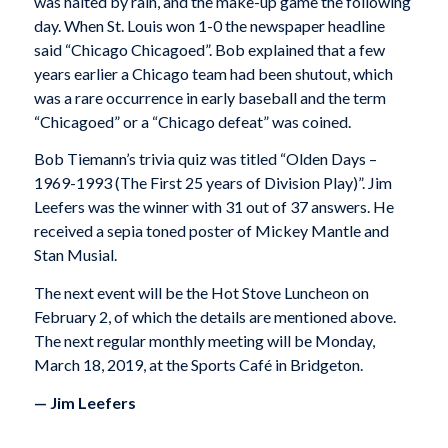
was halted by rain, and the make-up game the following
day. When St. Louis won 1-0 the newspaper headline
said “Chicago Chicagoed”. Bob explained that a few
years earlier a Chicago team had been shutout, which
was a rare occurrence in early baseball and the term
“Chicagoed” or a “Chicago defeat” was coined.
Bob Tiemann’s trivia quiz was titled “Olden Days –
1969-1993 (The First 25 years of Division Play)”. Jim
Leefers was the winner with 31 out of 37 answers. He
received a sepia toned poster of Mickey Mantle and
Stan Musial.
The next event will be the Hot Stove Luncheon on
February 2, of which the details are mentioned above.
The next regular monthly meeting will be Monday,
March 18, 2019, at the Sports Café in Bridgeton.
— Jim Leefers