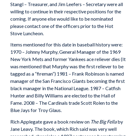
Stangl – Treasurer, and Jim Leefers – Secretary were all
willing to continue in their respective positions for the
coming. If anyone else would like to be nominated
please contact one of the officers prior to the Hot
Stove Luncheon.
Items mentioned for this date in baseball history were:
1970 – Johnny Murphy, General Manager of the 1969
New York Mets and former Yankees ace reliever dies (It
was mentioned that Murphy was the first reliever to be
tagged as a “fireman”) 1981 – Frank Robinson is named
manager of the San Francisco Giants becoming the first
black manager in the National League. 1987 – Catfish
Hunter and Billy Williams are elected to the Hall of
Fame. 2008 – The Cardinals trade Scott Rolen to the
Blue Jays for Troy Glaus.
Rich Applegate gave a book review on
The Big Fella
by
Jane Leavy. The book, which Rich said was very well