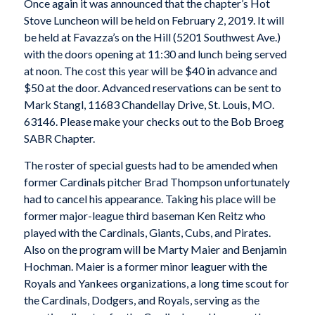
Once again it was announced that the chapter’s Hot
Stove Luncheon will be held on February 2, 2019. It will
be held at Favazza’s on the Hill (5201 Southwest Ave.)
with the doors opening at 11:30 and lunch being served
at noon. The cost this year will be $40 in advance and
$50 at the door. Advanced reservations can be sent to
Mark Stangl, 11683 Chandellay Drive, St. Louis, MO.
63146. Please make your checks out to the Bob Broeg
SABR Chapter.
The roster of special guests had to be amended when
former Cardinals pitcher Brad Thompson unfortunately
had to cancel his appearance. Taking his place will be
former major-league third baseman Ken Reitz who
played with the Cardinals, Giants, Cubs, and Pirates.
Also on the program will be Marty Maier and Benjamin
Hochman. Maier is a former minor leaguer with the
Royals and Yankees organizations, a long time scout for
the Cardinals, Dodgers, and Royals, serving as the