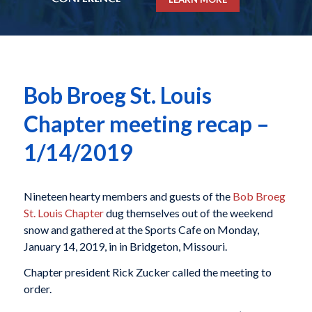
Bob Broeg St. Louis
Chapter meeting recap –
1/14/2019
Nineteen hearty members and guests of the
Bob Broeg
St. Louis Chapter
dug themselves out of the weekend
snow and gathered at the Sports Cafe on Monday,
January 14, 2019, in in Bridgeton, Missouri.
Chapter president Rick Zucker called the meeting to
order.