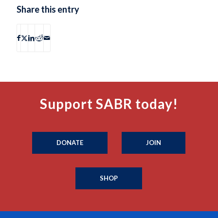
Share this entry
Support SABR today!
DONATE
JOIN
SHOP