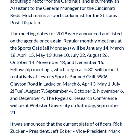
scouting director for the Cardinals, and is currently an
Assistant to the General Manager for the Cincinnati
Reds. Hochman is a sports columnist for the St. Louis
Post-Dispatch.
The meeting dates for 2019 were announced and listed
on the agenda once again: Regular monthly meetings at
the Sports Café (all Mondays) will be January 14, March
18, April 15, May 13, June 10, July 22, August 26,
October 14, November 18, and December 16.
Fellowship meetings, which begin at 5:30, will be held
tentatively at Lester’s Sports Bar and Grill, 9906
Clayton Road in Ladue on March 6, April 3, May 1, July
2(Tue), August 7, September 4, October 2, November 6,
and December 4. The Rygelski Research Conference
wiil be at Webster University on Saturday, September
21.
It was announced that the current slate of officers, Rick
Zucker – President, Jeff Ecker – Vice-President, Mark