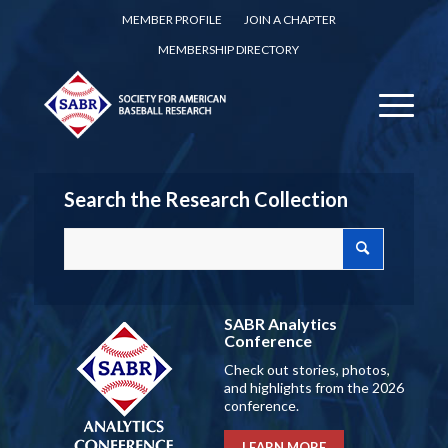
MEMBER PROFILE
JOIN A CHAPTER
MEMBERSHIP DIRECTORY
Search the Research Collection
SABR Analytics
Conference
Check out stories, photos,
and highlights from the 2026
conference.
LEARN MORE