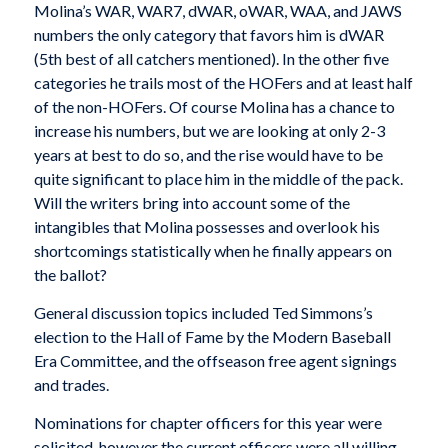
Molina’s WAR, WAR7, dWAR, oWAR, WAA, and JAWS
numbers the only category that favors him is dWAR
(5th best of all catchers mentioned). In the other five
categories he trails most of the HOFers and at least half
of the non-HOFers. Of course Molina has a chance to
increase his numbers, but we are looking at only 2-3
years at best to do so, and the rise would have to be
quite significant to place him in the middle of the pack.
Will the writers bring into account some of the
intangibles that Molina possesses and overlook his
shortcomings statistically when he finally appears on
the ballot?
General discussion topics included Ted Simmons’s
election to the Hall of Fame by the Modern Baseball
Era Committee, and the offseason free agent signings
and trades.
Nominations for chapter officers for this year were
solicited, however the current officers were all willing