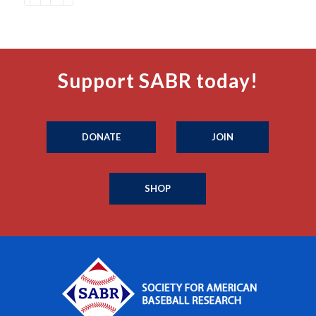
Support SABR today!
DONATE
JOIN
SHOP