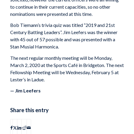
to continue in their current capacities, so no other
nominations were presented at this time.
Bob Tiemann’s trivia quiz was titled “2019 and 21st
Century Batting Leaders”. Jim Leefers was the winner
with 45 out of 57 possible and was presented with a
Stan Musial Harmonica.
The next regular monthly meeting will be Monday,
March 2, 2020 at the Sports Café in Bridgeton. The next
Fellowship Meeting will be Wednesday, February 5 at
Lester’s in Ladue.
— Jim Leefers
Share this entry