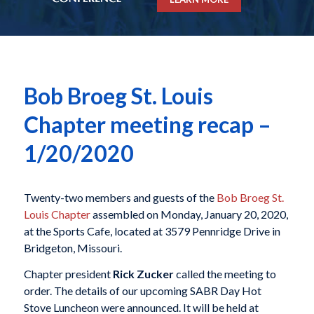
Bob Broeg St. Louis
Chapter meeting recap –
1/20/2020
Twenty-two members and guests of the
Bob Broeg St.
Louis Chapter
assembled on Monday, January 20, 2020,
at the Sports Cafe, located at 3579 Pennridge Drive in
Bridgeton, Missouri.
Chapter president
Rick Zucker
called the meeting to
order. The details of our upcoming SABR Day Hot
Stove Luncheon were announced. It will be held at