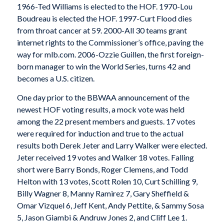
1966-Ted Williams is elected to the HOF. 1970-Lou
Boudreau is elected the HOF. 1997-Curt Flood dies
from throat cancer at 59. 2000-All 30 teams grant
internet rights to the Commissioner’s office, paving the
way for mlb.com. 2006-Ozzie Guillen, the first foreign-
born manager to win the World Series, turns 42 and
becomes a U.S. citizen.
One day prior to the BBWAA announcement of the
newest HOF voting results, a mock vote was held
among the 22 present members and guests. 17 votes
were required for induction and true to the actual
results both Derek Jeter and Larry Walker were elected.
Jeter received 19 votes and Walker 18 votes. Falling
short were Barry Bonds, Roger Clemens, and Todd
Helton with 13 votes, Scott Rolen 10, Curt Schilling 9,
Billy Wagner 8, Manny Ramirez 7, Gary Sheffield &
Omar Vizquel 6, Jeff Kent, Andy Pettite, & Sammy Sosa
5, Jason Giambi & Andruw Jones 2, and Cliff Lee 1.