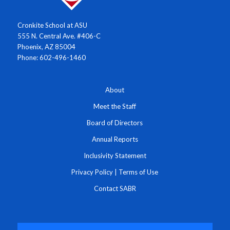
Cronkite School at ASU
555 N. Central Ave. #406-C
Phoenix, AZ 85004
Phone: 602-496-1460
About
Meet the Staff
Board of Directors
Annual Reports
Inclusivity Statement
Privacy Policy
|
Terms of Use
Contact SABR