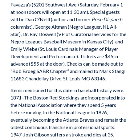
Favazza’s (5201 Southwest Ave.) Saturday, February 1
at noon (doors will open at 11:30 am). Special guests
will be Dan O’Neill (author and former
Post-Dispatch
columnist), George Altman (Negro Leaguer, NL All-
Star), Dr. Ray Doswell (VP of Curatorial Services for the
Negro Leagues Baseball Museum in Kansas City), and
Emily Wiebe (St. Louis Cardinals Manager of Player
Development and Performance). Tickets are $45 in
advance ($55 at the door). Checks can be made out to
“Bob Broeg SABR Chapter” and mailed to Mark Stangl,
11683 Chandellay Drive, St. Louis MO 63146.
Items mentioned for this date in baseball history were:
1871–The Boston Red Stockings are incorporated into
the National Association where they spend 5 years
before moving to the National League in 1876,
eventually becoming the Atlanta Braves and remain the
oldest continuous franchise in professional sports.
1947-Josh Gibson suffers a stroke and dies at 35.