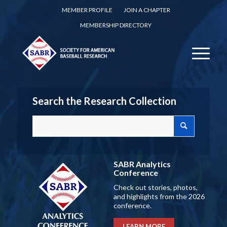
MEMBER PROFILE
JOIN A CHAPTER
MEMBERSHIP DIRECTORY
Search the Research Collection
SABR Analytics
Conference
Check out stories, photos,
and highlights from the 2026
conference.
LEARN MORE