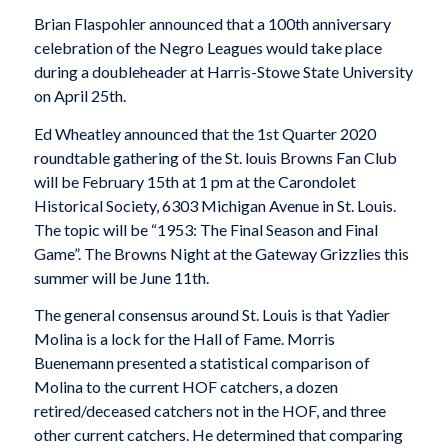
Brian Flaspohler announced that a 100th anniversary
celebration of the Negro Leagues would take place
during a doubleheader at Harris-Stowe State University
on April 25th.
Ed Wheatley announced that the 1st Quarter 2020
roundtable gathering of the St. louis Browns Fan Club
will be February 15th at 1 pm at the Carondolet
Historical Society, 6303 Michigan Avenue in St. Louis.
The topic will be “1953: The Final Season and Final
Game”. The Browns Night at the Gateway Grizzlies this
summer will be June 11th.
The general consensus around St. Louis is that Yadier
Molina is a lock for the Hall of Fame. Morris
Buenemann presented a statistical comparison of
Molina to the current HOF catchers, a dozen
retired/deceased catchers not in the HOF, and three
other current catchers. He determined that comparing