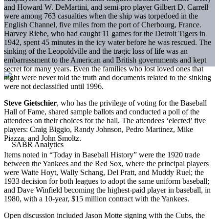
and Howard W. DeMartini, and semi-pro player Gilbert D. Carrell
were among 763 casualties when the ship was torpedoed in the
English Channel, five miles from the port of Cherbourg, France.
Harvey Riebe, who had caught 11 games for the Detroit Tigers in
1942, spent 45 minutes in the icy water before he was rescued. The
sinking of the Leopoldville and the tragic loss of life was an
embarrassment to the American and British governments and kept
secret for many years. Even the families who lost loved ones that
night were never told the truth and documents related to the sinking
were not declassified until 1996.
Steve Gietschier
, who has the privilege of voting for the Baseball
Hall of Fame, shared sample ballots and conducted a poll of the
attendees on their choices for the hall. The attendees ‘elected’ five
players: Craig Biggio, Randy Johnson, Pedro Martinez, Mike
Piazza, and John Smoltz.
Items noted in “Today in Baseball History” were the 1920 trade
between the Yankees and the Red Sox, where the principal players
were Waite Hoyt, Wally Schang, Del Pratt, and Muddy Ruel; the
1933 decision for both leagues to adopt the same uniform baseball;
and Dave Winfield becoming the highest-paid player in baseball, in
1980, with a 10-year, $15 million contract with the Yankees.
Open discussion included Jason Motte signing with the Cubs, the