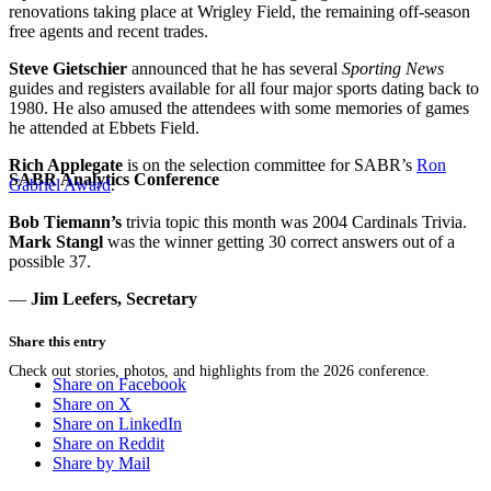
renovations taking place at Wrigley Field, the remaining off-season
free agents and recent trades.
Steve Gietschier
announced that he has several
Sporting News
guides and registers available for all four major sports dating back to
1980. He also amused the attendees with some memories of games
he attended at Ebbets Field.
Rich Applegate
is on the selection committee for SABR’s
Ron
SABR Analytics Conference
Gabriel Award
.
Bob Tiemann’s
trivia topic this month was 2004 Cardinals Trivia.
Mark Stangl
was the winner getting 30 correct answers out of a
possible 37.
—
Jim Leefers, Secretary
Share this entry
Check out stories, photos, and highlights from the 2026 conference.
Share on Facebook
Share on X
Share on LinkedIn
Share on Reddit
Share by Mail