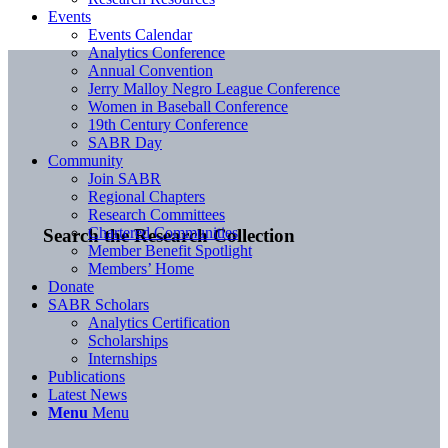
Events
Events Calendar
Analytics Conference
Annual Convention
Jerry Malloy Negro League Conference
Women in Baseball Conference
19th Century Conference
SABR Day
Community
Join SABR
Regional Chapters
Research Committees
Chartered Communities
Search the Research Collection
Member Benefit Spotlight
Members’ Home
Donate
SABR Scholars
Analytics Certification
Scholarships
Internships
Publications
Latest News
Menu
Menu