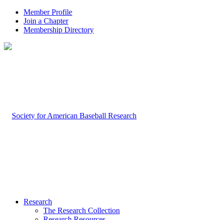
Member Profile
Join a Chapter
Membership Directory
Research
The Research Collection
Research Resources