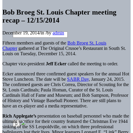
Bob Broeg St. Louis Chapter meeting
recap – 12/15/2014
December 19, 2014
/
in
/
by
admin
Fifteen members and guests of the
Bob Broeg St. Louis
Chapter
gathered at The Original Crusoe’s Restaurant in South St.
Louis on Tuesday, December 15, 2014.
Chapter vice-president
Jeff Ecker
called the meeting to order.
Ecker announced three confirmed guest speakers for the annual Hot
Stove Luncheon. The date will be
SABR Day
, January 24, 2015.
The confirmed guests are Chris Correa, Director of Scouting for the
St. Louis Cardinals; Paula Homan, Curator of the St. Louis
Cardinals Hall of Fame and Museum; and Bob Sampson, Professor
of History and Vintage Baseball Pioneer. There are still plans to
have an ex-player and a media representative.
Rich Applegate’s
presentation on baseball personnel who made the
ultimate sacrifice for their country featured the Christmas Eve 1944
sinking of the SS Leopoldville, on which three professional
ballplayers lost their lives. Minor leaguers Leonard E. “Link” Berry