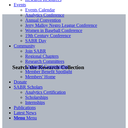
Events
Events Calendar
Analytics Conference
Annual Convention
Jerry Malloy Negro League Conference
Women in Baseball Conference
19th Century Conference
SABR Day
Community
Join SABR
Regional Chapters
Research Committees
Chartered Communities
Search the Research Collection
Member Benefit Spotlight
Members’ Home
Donate
SABR Scholars
Analytics Certification
Scholarships
Internships
Publications
Latest News
Menu
Menu