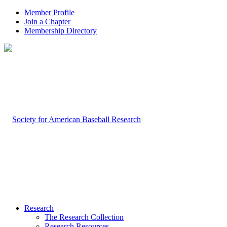
Member Profile
Join a Chapter
Membership Directory
Research
The Research Collection
Research Resources