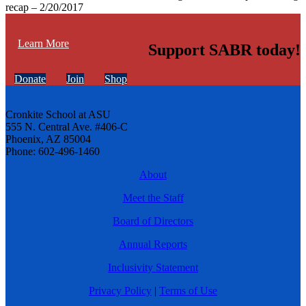
recap – 2/20/2017
Learn More
Support SABR today!
Donate
Join
Shop
Cronkite School at ASU
555 N. Central Ave. #406-C
Phoenix, AZ 85004
Phone: 602-496-1460
About
Meet the Staff
Board of Directors
Annual Reports
Inclusivity Statement
Privacy Policy
|
Terms of Use