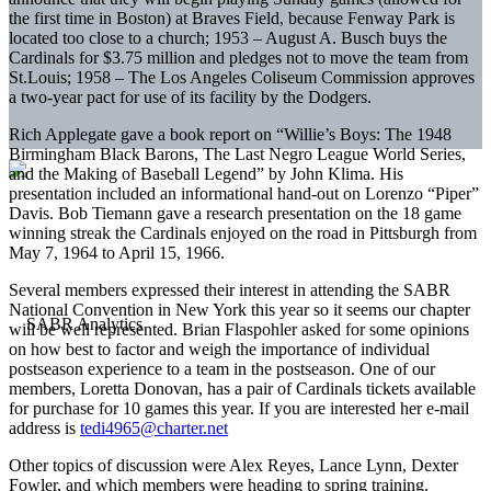
the first time in Boston) at Braves Field, because Fenway Park is
located too close to a church; 1953 – August A. Busch buys the
Cardinals for $3.75 million and pledges not to move the team from
St.Louis; 1958 – The Los Angeles Coliseum Commission approves
a two-year pact for use of its facility by the Dodgers.
Rich Applegate gave a book report on “Willie’s Boys: The 1948
Birmingham Black Barons, The Last Negro League World Series,
and the Making of Baseball Legend” by John Klima. His
presentation included an informational hand-out on Lorenzo “Piper”
Davis. Bob Tiemann gave a research presentation on the 18 game
winning streak the Cardinals enjoyed on the road in Pittsburgh from
May 7, 1964 to April 15, 1966.
Several members expressed their interest in attending the SABR
National Convention in New York this year so it seems our chapter
will be well represented. Brian Flaspohler asked for some opinions
on how best to factor and weigh the importance of individual
postseason experience to a team in the postseason. One of our
members, Loretta Donovan, has a pair of Cardinals tickets available
for purchase for 10 games this year. If you are interested her e-mail
address is
tedi4965@charter.net
Other topics of discussion were Alex Reyes, Lance Lynn, Dexter
Fowler, and which members were heading to spring training.