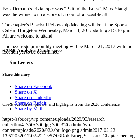
Bob Tiemann’s trivia topic was “Battlin’ the Bucs”. Mark Stangl
was the winner with a score of 35 out of a possible 38.
The chapter’s Baseball Fellowship Meeting will be at the Sports
Café in Bridgeton Wednesday, March 1, 2017 starting at 5:30 p.m.
All are welcome to attend.
The next regular monthly meeting will be March 21, 2017 with the
SABR Analytics Conference
location yet to be determined.
— Jim Leefers
Share this entry
Share on Facebook
Share on X
Share on LinkedIn
Share on Reddit
Check out stories, photos, and highlights from the 2026 conference.
Share by Mail
https://sabr.org/wp-content/uploads/2020/03/research-
collection4_350x300.jpg
300
350
admin
/wp-
content/uploads/2020/02/sabr_logo.png
admin
2017-02-22
13:57:03
2017-02-22 13:57:03
Bob Broeg St. Louis Chapter meeting