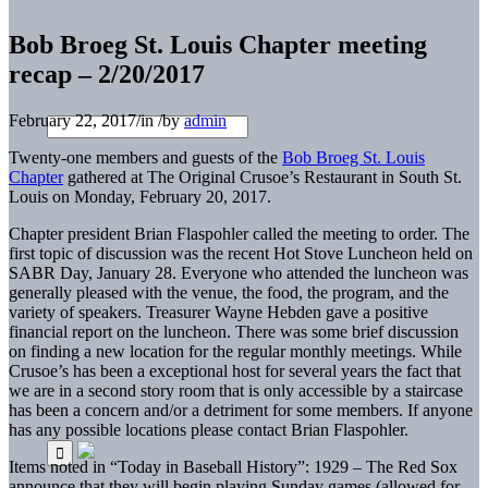
Bob Broeg St. Louis Chapter meeting
recap – 2/20/2017
February 22, 2017
/
in
/
by
admin
Twenty-one members and guests of the
Bob Broeg St. Louis
Chapter
gathered at The Original Crusoe’s Restaurant in South St.
Louis on Monday, February 20, 2017.
Chapter president Brian Flaspohler
called the meeting to order. The
first topic of discussion was the recent Hot Stove Luncheon held on
SABR Day, January 28. Everyone who attended the luncheon was
generally pleased with the venue, the food, the program, and the
variety of speakers. Treasurer Wayne Hebden gave a positive
financial report on the luncheon. There was some brief discussion
on finding a new location for the regular monthly meetings. While
Crusoe’s has been a exceptional host for several years the fact that
we are in a second story room that is only accessible by a staircase
has been a concern and/or a detriment for some members. If anyone
has any possible locations please contact Brian Flaspohler.
Items noted in “Today in Baseball History”: 1929 – The Red Sox
announce that they will begin playing Sunday games (allowed for