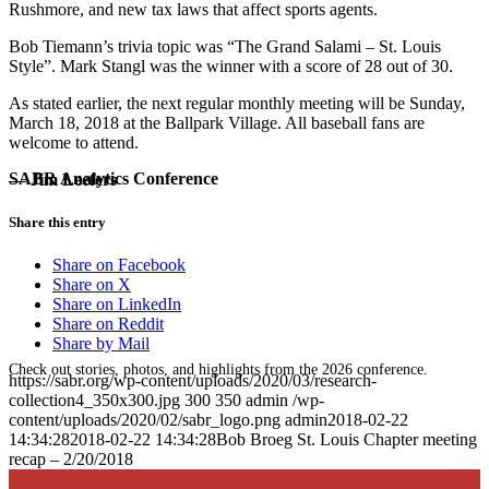
Rushmore, and new tax laws that affect sports agents.
Bob Tiemann’s trivia topic was “The Grand Salami – St. Louis
Style”. Mark Stangl was the winner with a score of 28 out of 30.
As stated earlier, the next regular monthly meeting will be Sunday,
March 18, 2018 at the Ballpark Village. All baseball fans are
welcome to attend.
SABR Analytics Conference
— Jim Leefers
Share this entry
Share on Facebook
Share on X
Share on LinkedIn
Share on Reddit
Share by Mail
Check out stories, photos, and highlights from the 2026 conference.
https://sabr.org/wp-content/uploads/2020/03/research-
collection4_350x300.jpg
300
350
admin
/wp-
content/uploads/2020/02/sabr_logo.png
admin
2018-02-22
14:34:28
2018-02-22 14:34:28
Bob Broeg St. Louis Chapter meeting
recap – 2/20/2018