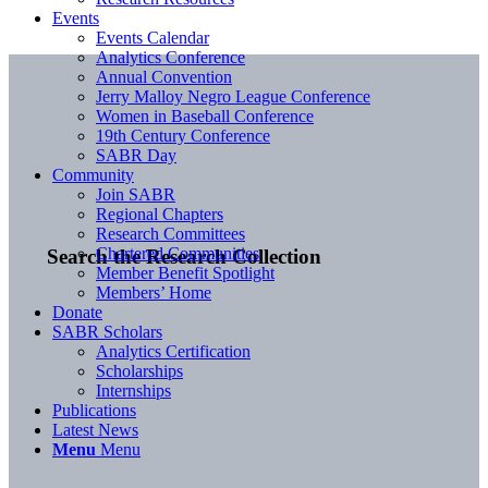
Events
Events Calendar
Analytics Conference
Annual Convention
Jerry Malloy Negro League Conference
Women in Baseball Conference
19th Century Conference
SABR Day
Community
Join SABR
Regional Chapters
Research Committees
Chartered Communities
Search the Research Collection
Member Benefit Spotlight
Members’ Home
Donate
SABR Scholars
Analytics Certification
Scholarships
Internships
Publications
Latest News
Menu
Menu