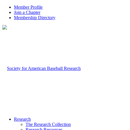
Member Profile
Join a Chapter
Membership Directory
Research
The Research Collection
Research Resources