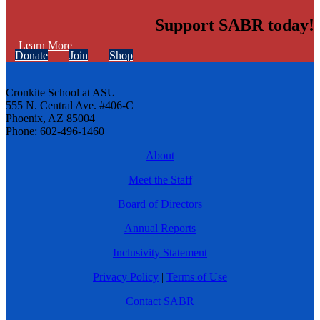
Support SABR today!
Learn More
Donate
Join
Shop
Cronkite School at ASU
555 N. Central Ave. #406-C
Phoenix, AZ 85004
Phone: 602-496-1460
About
Meet the Staff
Board of Directors
Annual Reports
Inclusivity Statement
Privacy Policy
|
Terms of Use
Contact SABR