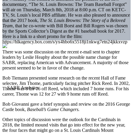
documentary, “The St. Louis Browns: The Team Baseball Forgot”
will air on Thursday, March 8th, 2018 at 8:00 p.m. CT on KETC-
TV, St. Louis’s local PBS affiliate. He was also pleased to announce
that the 2017 book,
The St. Louis Browns: The Story of a Beloved
Team
, that he co-wrote with Bill Borst and Bill Rogers was chosen
by the Sports Collector’s Digest as the #1 baseball book for 2017.
Here is a link to a short promo for the film:
https://hlkagency.box.com/s/yx4hbo6x5518ji1nkwg7etn24jkkxvzp
There was some discussion on the recent e-mail sent to chapter
leaders by Leslie Heaphy about the possible name change for
SABR, replacing American with Advancement. A majority of those
present seemed to be in favor of the change.
Bob Tiemann presented some research on the recent Hall of Fame
selectee, Jim Thome, particularly facing pitcher Rick Reed. In 2002,
Thome was 8 for 16 off Reed, which included 7 home runs. For his
career, Thome was 12 for 27 with 9 home runs off Reed.
Bob Giovanni gave a brief synopsis and review on the 2016 George
Castle book,
Baseball’s Game Changers.
Other topics of discussion were the outlook for the Cardinals in
2018, the limited mound visits that go into effect for the new year,
the four faces that might go on a St. Louis Cardinals Mount