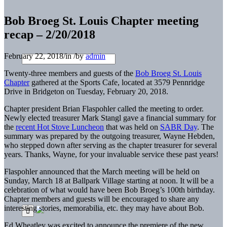
Bob Broeg St. Louis Chapter meeting
recap – 2/20/2018
February 22, 2018
/
in
/
by
admin
Twenty-three members and guests of the
Bob Broeg St. Louis
Chapter
gathered at the Sports Cafe, located at 3579 Pennridge
Drive in Bridgeton on Tuesday, February 20, 2018.
Chapter president Brian Flaspohler called the meeting to order.
Newly elected treasurer Mark Stangl gave a financial summary for
the
recent Hot Stove Luncheon
that was held on
SABR Day
. The
summary was prepared by the outgoing treasurer, Wayne Hebden,
who stepped down after serving as the chapter treasurer for several
years. Thanks, Wayne, for your invaluable service these past years!
Flaspohler announced that the March meeting will be held on
Sunday, March 18 at Ballpark Village starting at noon. It will be a
celebration of what would have been Bob Broeg’s 100th birthday.
Chapter members and guests will be encouraged to share any
interesting stories, memorabilia, etc. they may have about Bob.
Ed Wheatley was excited to announce the premiere of the new