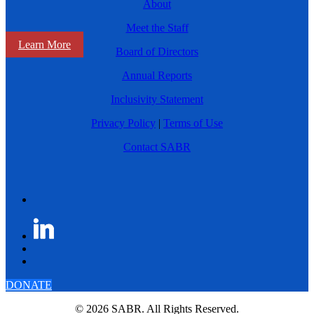
About
Meet the Staff
Learn More
Board of Directors
Annual Reports
Inclusivity Statement
Privacy Policy
|
Terms of Use
Contact SABR
DONATE
© 2026 SABR. All Rights Reserved.