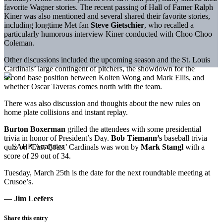
favorite Wagner stories. The recent passing of Hall of Famer Ralph
Kiner was also mentioned and several shared their favorite stories,
including longtime Met fan
Steve Gietschier
, who recalled a
particularly humorous interview Kiner conducted with Choo Choo
Coleman.
Other discussions included the upcoming season and the St. Louis
Cardinals’ large contingent of pitchers, the showdown for the
second base position between Kolten Wong and Mark Ellis, and
whether Oscar Taveras comes north with the team.
There was also discussion and thoughts about the new rules on
home plate collisions and instant replay.
Burton Boxerman
grilled the attendees with some presidential
trivia in honor of President’s Day.
Bob Tiemann’s
baseball trivia
quiz on ‘East Coast’ Cardinals was won by
Mark Stangl
with a
score of 29 out of 34.
Tuesday, March 25th is the date for the next roundtable meeting at
Crusoe’s.
—
Jim Leefers
Share this entry