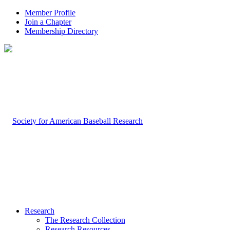
Member Profile
Join a Chapter
Membership Directory
Research
The Research Collection
Research Resources