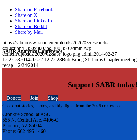
Share on Facebook
Share on X
Share on LinkedIn
Share on Reddit
Share by Mail
https://sabr.org/wp-content/uploads/2020/03/research-
collection4_350x300.jpg
300
350
admin
/wp-
SABR Analytics Conference
content/uploads/2020/02/sabr_logo.png
admin
2014-02-27
12:22:28
2014-02-27 12:22:28
Bob Broeg St. Louis Chapter meeting
recap – 2/24/2014
Support SABR today!
Donate
Join
Shop
Check out stories, photos, and highlights from the 2026 conference.
Cronkite School at ASU
555 N. Central Ave. #406-C
Phoenix, AZ 85004
Phone: 602-496-1460