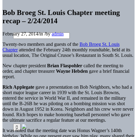
Bob Broeg St. Louis Chapter meeting
recap – 2/24/2014
February 27, 2014
/
in
/
by
admin
Twenty-two members and guests of the
Bob Broeg St. Louis
Chapter
attended the February 24th monthly roundtable, held at its
usual location, The Original Crusoe’s Restaurant in South St. Louis.
New chapter president
Brian Flaspohler
called the meeting to
order, and chapter treasurer
Wayne Hebden
gave a brief financial
report.
Rich Applegate
gave a presentation on Bob Neighbors, who had a
short major league career in 1939 with the St. Louis Browns,
entered the service in World War II, and remained in the military
until the B-26B he was piloting on a bombing mission was shot
down in August 1952 in Korea. Neighbors and his crew were never
found. Rich hopes to make honoring baseball personnel who gave
the ultimate sacrifice a regular feature at our meetings.
It was noted that the meeting date was Honus Wagner’s 140th
birthday. While no one present ever saw him play, many shared their