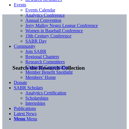
Events
Events Calendar
Analytics Conference
Annual Convention
Jerry Malloy Negro League Conference
Women in Baseball Conference
19th Century Conference
SABR Day
Community
Join SABR
Regional Chapters
Research Committees
Chartered Communities
Search the Research Collection
Member Benefit Spotlight
Members’ Home
Donate
SABR Scholars
Analytics Certification
Scholarships
Internships
Publications
Latest News
Menu
Menu