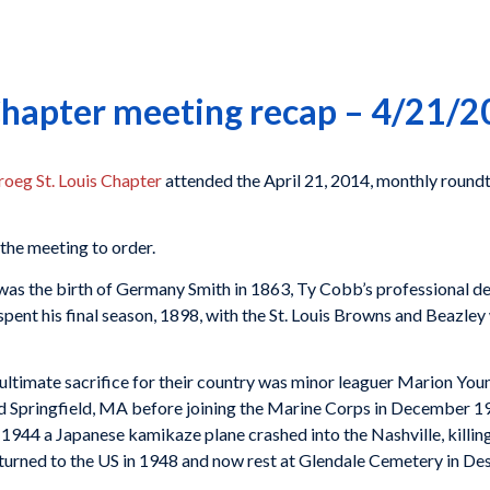
 Chapter meeting recap – 4/21/
oeg St. Louis Chapter
attended the April 21, 2014, monthly roundtab
 the meeting to order.
was the birth of Germany Smith in 1863, Ty Cobb’s professional de
spent his final season, 1898, with the St. Louis Browns and Beazley
ultimate sacrifice for their country was minor leaguer Marion You
d Springfield, MA before joining the Marine Corps in December 19
1944 a Japanese kamikaze plane crashed into the Nashville, killin
 returned to the US in 1948 and now rest at Glendale Cemetery in De