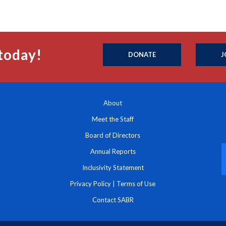
today!
DONATE
J
About
Meet the Staff
Board of Directors
Annual Reports
Inclusivity Statement
Privacy Policy
|
Terms of Use
Contact SABR