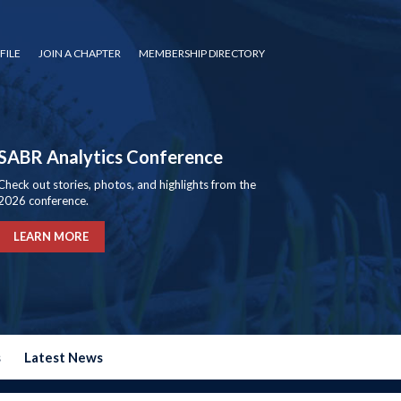
FILE
JOIN A CHAPTER
MEMBERSHIP DIRECTORY
SABR Analytics Conference
Check out stories, photos, and highlights from the
2026 conference.
LEARN MORE
s
Latest News