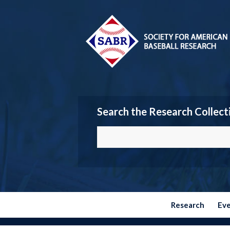
Search the Research Collect
Research
Ev