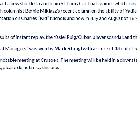
 of a new shuttle to and from St. Louis Cardinals games which run
ch columnist Bernie Miklasz’s recent column on the ability of Yadi
ntation on Charles “Kid” Nichols and how in July and August of 18
sults of instant replay, the Yasiel Puig/Cuban player scandal, and
neral Managers” was won by
Mark Stangl
with a score of 43 out of 5
dtable meeting at Crusoe’s. The meeting will be held in a downstairs
 please do not miss this one.