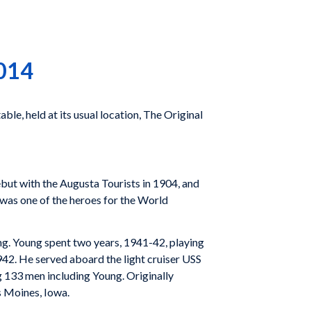
2014
le, held at its usual location, The Original
but with the Augusta Tourists in 1904, and
 was one of the heroes for the World
ng. Young spent two years, 1941-42, playing
42. He served aboard the light cruiser USS
g 133 men including Young. Originally
s Moines, Iowa.