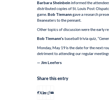
Barbara Sheinbein
informed the attendees
distributed copies of St. Louis Post-Dispat
game.
Bob Tiemann
gave a research prese
Beaneaters to the pennant.
Other topics of discussion were the early re
Bob Tiemann’s
baseball trivia quiz, “Ge
Monday, May 19 is the date for the next roun
detriment to attending our regular meetings,
— Jim Leefers
Share this entry