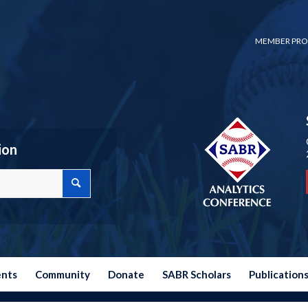
MEMBER PRO
ion
ents
Community
Donate
SABR Scholars
Publication