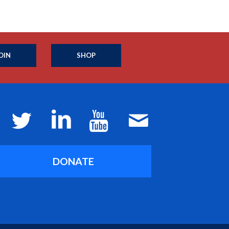
OIN
SHOP
DONATE