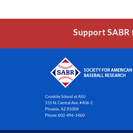
Support SABR 
Cronkite School at ASU
555 N. Central Ave. #406-C
Phoenix, AZ 85004
Phone: 602-496-1460