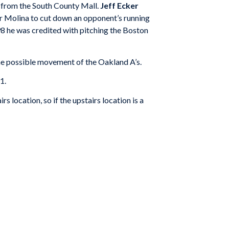
s from the South County Mall.
Jeff Ecker
er Molina to cut down an opponent’s running
98 he was credited with pitching the Boston
 the possible movement of the Oakland A’s.
1.
 location, so if the upstairs location is a