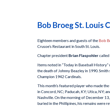
Bob Broeg St. Louis
Eighteen members and guests of the
Bob Br
Crusoe’s Restaurant in South St. Louis.
Chapter president
Brian Flaspohler
called
Items noted in “Today in Baseball History” 
the death of Johnny Beazley in 1990. Smith 
Champion 1942 Cardinals.
This month’s featured player who made the 
in Concord, NC; Paducah, KY; Utica, NY; an
Nashville. On the morning of December 13, 
buried in the Phillipines, his remains were