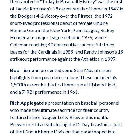
Items noted in “Today in Baseball History” was the first
of Jackie Robinson’s 19 career steals of home in 1947 in
the Dodgers 4-2 victory over the Pirates; the 1972
short-lived professional debut of female umpire
Bernice Gera in the New York-Penn League; Rickey
Henderson’s major league debut in 1979; Vince
Coleman reaching 40 consecutive successful stolen
bases for the Cardinals in 1989; and Randy Johnson’s 19
strikeout performance against the Athletics in 1997.
Bob Tiemann
presented some Stan Musial career
highlights from past dates in June. These included his
1,500th career hit, his first home run at Ebbets Field,
and a 7-RBI performance in 1961.
Rich Applegate’s
presentation on baseball personnel
who made the ultimate sacrifice for their country
featured minor leaguer Lefty Brewer this month.
Brewer met his death during the D-Day invasion as part
of the 82nd Airborne Division that paratrooped into