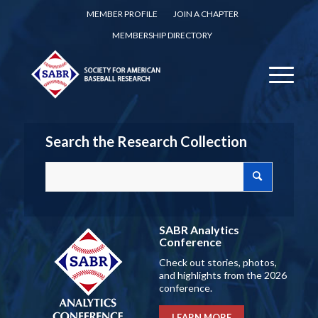
MEMBER PROFILE
JOIN A CHAPTER
MEMBERSHIP DIRECTORY
Search the Research Collection
SABR Analytics
Conference
Check out stories, photos,
and highlights from the 2026
conference.
LEARN MORE