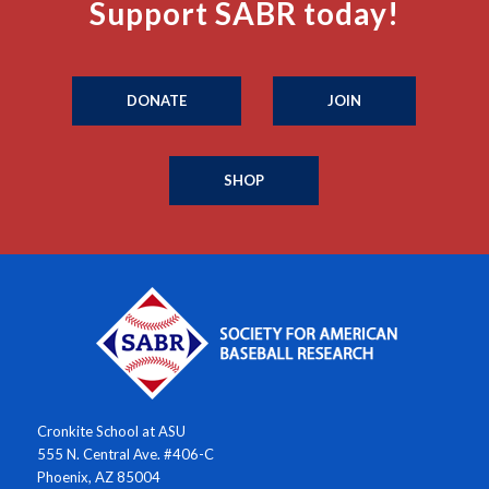
Support SABR today!
DONATE
JOIN
SHOP
Cronkite School at ASU
555 N. Central Ave. #406-C
Phoenix, AZ 85004