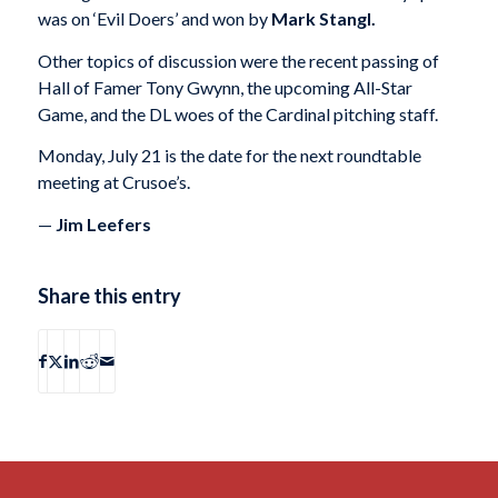
was on ‘Evil Doers’ and won by
Mark Stangl.
Other topics of discussion were the recent passing of
Hall of Famer Tony Gwynn, the upcoming All-Star
Game, and the DL woes of the Cardinal pitching staff.
Monday, July 21 is the date for the next roundtable
meeting at Crusoe’s.
—
Jim Leefers
Share this entry