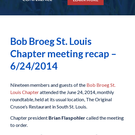
Bob Broeg St. Louis
Chapter meeting recap –
6/24/2014
Nineteen members and guests of the
Bob Broeg St.
Louis Chapter
attended the June 24, 2014, monthly
roundtable, held at its usual location, The Original
Crusoe’s Restaurant in South St. Louis.
Chapter president
Brian Flaspohler
called the meeting
to order.