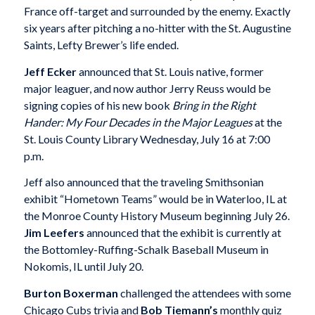
France off-target and surrounded by the enemy. Exactly
six years after pitching a no-hitter with the St. Augustine
Saints, Lefty Brewer’s life ended.
Jeff Ecker
announced that St. Louis native, former
major leaguer, and now author Jerry Reuss would be
signing copies of his new book
Bring in the Right
Hander: My Four Decades in the Major Leagues
at the
St. Louis County Library Wednesday, July 16 at 7:00
p.m.
Jeff also announced that the traveling Smithsonian
exhibit “Hometown Teams” would be in Waterloo, IL at
the Monroe County History Museum beginning July 26.
Jim Leefers
announced that the exhibit is currently at
the Bottomley-Ruffing-Schalk Baseball Museum in
Nokomis, IL until July 20.
Burton Boxerman
challenged the attendees with some
Chicago Cubs trivia and
Bob Tiemann’s
monthly quiz