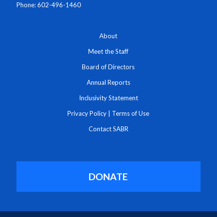
Phone: 602-496-1460
About
Meet the Staff
Board of Directors
Annual Reports
Inclusivity Statement
Privacy Policy
|
Terms of Use
Contact SABR
DONATE