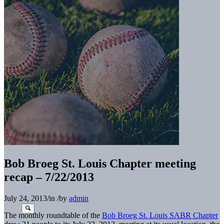
Bob Broeg St. Louis Chapter meeting
recap – 7/22/2013
July 24, 2013
/
in
/
by
admin
The monthly roundtable of the
Bob Broeg St. Louis SABR Chapter