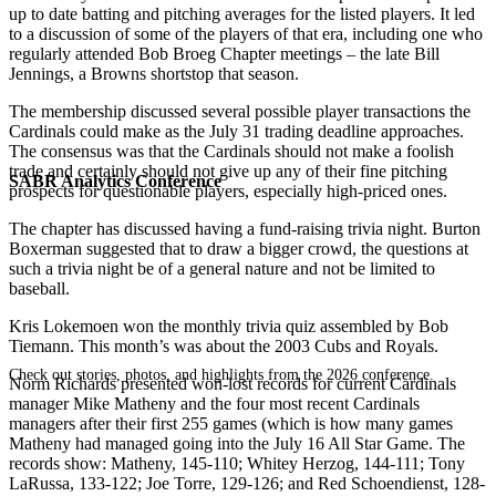
up to date batting and pitching averages for the listed players. It led
to a discussion of some of the players of that era, including one who
regularly attended Bob Broeg Chapter meetings – the late Bill
Jennings, a Browns shortstop that season.
The membership discussed several possible player transactions the
Cardinals could make as the July 31 trading deadline approaches.
The consensus was that the Cardinals should not make a foolish
trade and certainly should not give up any of their fine pitching
SABR Analytics Conference
prospects for questionable players, especially high-priced ones.
The chapter has discussed having a fund-raising trivia night. Burton
Boxerman suggested that to draw a bigger crowd, the questions at
such a trivia night be of a general nature and not be limited to
baseball.
Kris Lokemoen won the monthly trivia quiz assembled by Bob
Tiemann. This month’s was about the 2003 Cubs and Royals.
Check out stories, photos, and highlights from the 2026 conference.
Norm Richards presented won-lost records for current Cardinals
manager Mike Matheny and the four most recent Cardinals
managers after their first 255 games (which is how many games
Matheny had managed going into the July 16 All Star Game. The
records show: Matheny, 145-110; Whitey Herzog, 144-111; Tony
LaRussa, 133-122; Joe Torre, 129-126; and Red Schoendienst, 128-