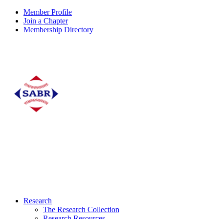
Member Profile
Join a Chapter
Membership Directory
Research
The Research Collection
Research Resources