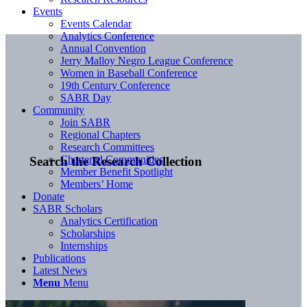
Events
Events Calendar
Analytics Conference
Annual Convention
Jerry Malloy Negro League Conference
Women in Baseball Conference
19th Century Conference
SABR Day
Community
Join SABR
Regional Chapters
Research Committees
Chartered Communities
Search the Research Collection
Member Benefit Spotlight
Members’ Home
Donate
SABR Scholars
Analytics Certification
Scholarships
Internships
Publications
Latest News
Menu
Menu