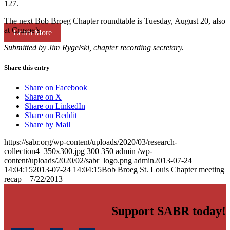
127.
The next Bob Broeg Chapter roundtable is Tuesday, August 20, also
at Crusoe’s.
Learn More
Submitted by Jim Rygelski, chapter recording secretary.
Share this entry
Share on Facebook
Share on X
Share on LinkedIn
Share on Reddit
Share by Mail
https://sabr.org/wp-content/uploads/2020/03/research-
collection4_350x300.jpg
300
350
admin
/wp-
content/uploads/2020/02/sabr_logo.png
admin
2013-07-24
14:04:15
2013-07-24 14:04:15
Bob Broeg St. Louis Chapter meeting
recap – 7/22/2013
Support SABR today!