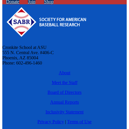
Donate
Join
Shop
Cronkite School at ASU
555 N. Central Ave. #406-C
Phoenix, AZ 85004
Phone: 602-496-1460
About
Meet the Staff
Board of Directors
Annual Reports
Inclusivity Statement
Privacy Policy
|
Terms of Use