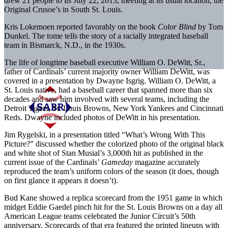
drew 21 people to its July 22, 2013, meeting at its usual location, the
Original Crusoe’s in South St. Louis.
Kris Lokemoen reported favorably on the book
Color Blind
by Tom
Dunkel. The tome tells the story of a racially integrated baseball
team in Bismarck, N.D., in the 1930s.
The life of longtime baseball executive William O. DeWitt, Sr.,
father of Cardinals’ current majority owner William DeWitt, was
covered in a presentation by Dwayne Isgrig. William O. DeWitt, a
St. Louis native, had a baseball career that spanned more than six
decades and saw him involved with several teams, including the
Detroit Tigers, St. Louis Browns, New York Yankees and Cincinnati
Reds. Dwayne included photos of DeWitt in his presentation.
Jim Rygelski, in a presentation titled “What’s Wrong With This
Picture?” discussed whether the colorized photo of the original black
and white shot of Stan Musial’s 3,000th hit as published in the
current issue of the Cardinals’
Gameday
magazine accurately
reproduced the team’s uniform colors of the season (it does, though
on first glance it appears it doesn’t).
Bud Kane showed a replica scorecard from the 1951 game in which
midget Eddie Gaedel pinch hit for the St. Louis Browns on a day all
American League teams celebrated the Junior Circuit’s 50th
anniversary. Scorecards of that era featured the printed lineups with