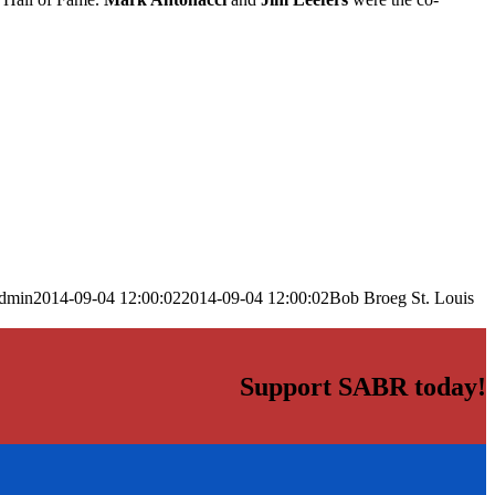
dmin
2014-09-04 12:00:02
2014-09-04 12:00:02
Bob Broeg St. Louis
Support SABR today!