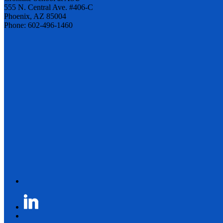
555 N. Central Ave. #406-C
Phoenix, AZ 85004
Phone: 602-496-1460