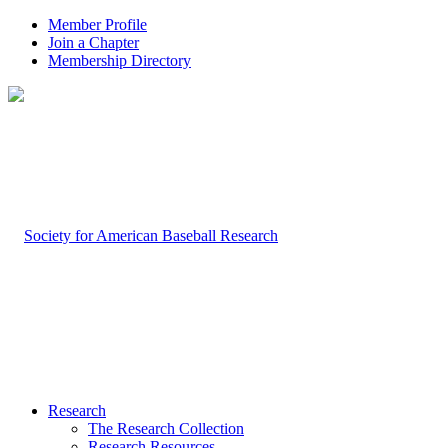
Member Profile
Join a Chapter
Membership Directory
Research
The Research Collection
Research Resources