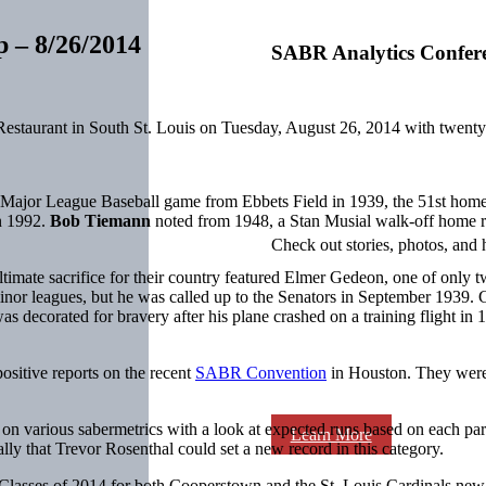
p – 8/26/2014
SABR Analytics Confer
Restaurant in South St. Louis on Tuesday, August 26, 2014 with twent
f a Major League Baseball game from Ebbets Field in 1939, the 51st home
in 1992.
Bob Tiemann
noted from 1948, a Stan Musial walk-off home r
Check out stories, photos, and 
timate sacrifice for their country featured Elmer Gedeon, one of only 
inor leagues, but he was called up to the Senators in September 1939. 
as decorated for bravery after his plane crashed on a training flight in
ositive reports on the recent
SABR Convention
in Houston. They were 
on various sabermetrics with a look at expected runs based on each part
Learn More
ly that Trevor Rosenthal could set a new record in this category.
e Classes of 2014 for both Cooperstown and the St. Louis Cardinals ne