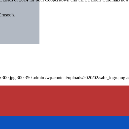
Crusoe’s.
0x300.jpg
300
350
admin
/wp-content/uploads/2020/02/sabr_logo.png
a