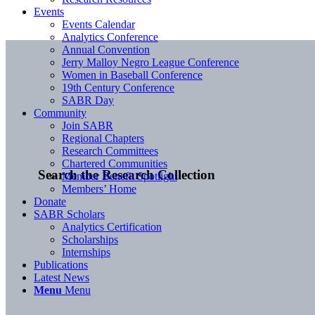
Events
Events Calendar
Analytics Conference
Annual Convention
Jerry Malloy Negro League Conference
Women in Baseball Conference
19th Century Conference
SABR Day
Community
Join SABR
Regional Chapters
Research Committees
Chartered Communities
Search the Research Collection
Member Benefit Spotlight
Members’ Home
Donate
SABR Scholars
Analytics Certification
Scholarships
Internships
Publications
Latest News
Menu
Menu