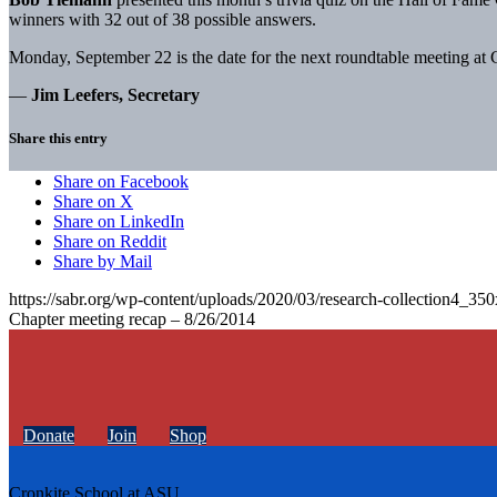
winners with 32 out of 38 possible answers.
Monday, September 22 is the date for the next roundtable meeting at 
—
Jim Leefers, Secretary
Share this entry
Share on Facebook
Share on X
Share on LinkedIn
Share on Reddit
Share by Mail
https://sabr.org/wp-content/uploads/2020/03/research-collection4_35
Chapter meeting recap – 8/26/2014
Donate
Join
Shop
Cronkite School at ASU