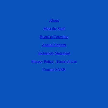
About
Meet the Staff
Board of Directors
Annual Reports
Inclusivity Statement
Privacy Policy
|
Terms of Use
Contact SABR