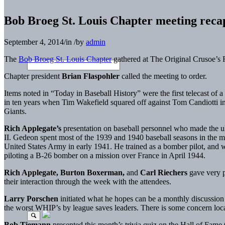
Bob Broeg St. Louis Chapter meeting reca
September 4, 2014
/
in
/
by
admin
The
Bob Broeg St. Louis Chapter
gathered at The Original Crusoe’s 
Chapter president
Brian Flaspohler
called the meeting to order.
Items noted in “Today in Baseball History” were the first telecast o
in ten years when Tim Wakefield squared off against Tom Candiotti 
Giants.
Rich Applegate’s
presentation on baseball personnel who made the ul
II. Gedeon spent most of the 1939 and 1940 baseball seasons in the m
United States Army in early 1941. He trained as a bomber pilot, and w
piloting a B-26 bomber on a mission over France in April 1944.
Rich Applegate, Burton Boxerman,
and
Carl Riechers
gave very p
their interaction through the week with the attendees.
Larry Porschen
initiated what he hopes can be a monthly discussion 
the worst WHIP’s by league saves leaders. There is some concern local
Bob Tiemann
presented this month’s trivia quiz on the Hall of Fam