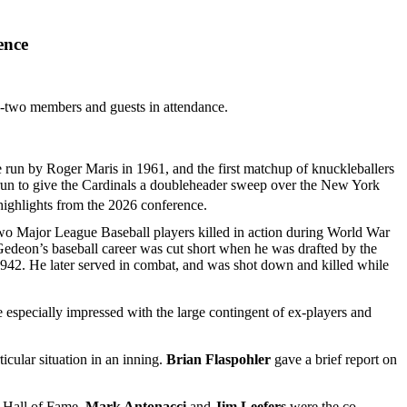
ence
y-two members and guests in attendance.
 run by Roger Maris in 1961, and the first matchup of knuckleballers
un to give the Cardinals a doubleheader sweep over the New York
highlights from the 2026 conference.
two Major League Baseball players killed in action during World War
Gedeon’s baseball career was cut short when he was drafted by the
 1942. He later served in combat, and was shot down and killed while
especially impressed with the large contingent of ex-players and
icular situation in an inning.
Brian Flaspohler
gave a brief report on
w Hall of Fame.
Mark Antonacci
and
Jim Leefers
were the co-