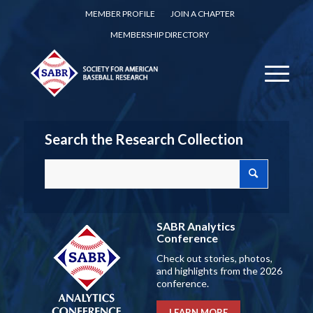
MEMBER PROFILE
JOIN A CHAPTER
MEMBERSHIP DIRECTORY
Search the Research Collection
SABR Analytics
Conference
Check out stories, photos,
and highlights from the 2026
conference.
LEARN MORE