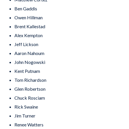
Ben Gaddis
Owen Hillman
Brent Kallestad
Alex Kempton
Jeff Lickson
Aaron Nahoum
John Nogowski
Kent Putnam
Tom Richardson
Glen Robertson
Chuck Rosciam
Rick Swaine
Jim Turner
Renee Watters