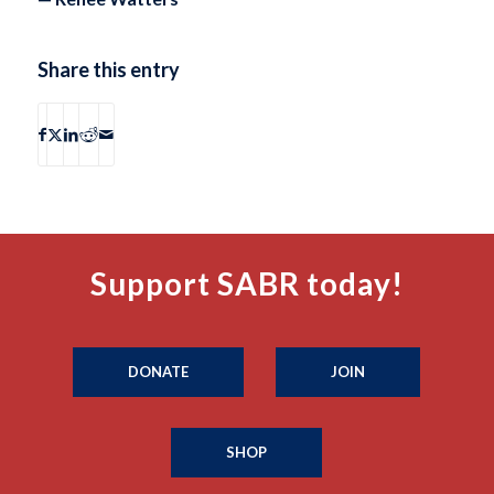
Share this entry
Support SABR today!
DONATE
JOIN
SHOP