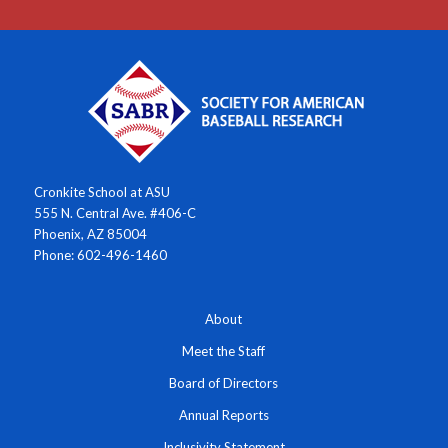
Cronkite School at ASU
555 N. Central Ave. #406-C
Phoenix, AZ 85004
Phone: 602-496-1460
About
Meet the Staff
Board of Directors
Annual Reports
Inclusivity Statement