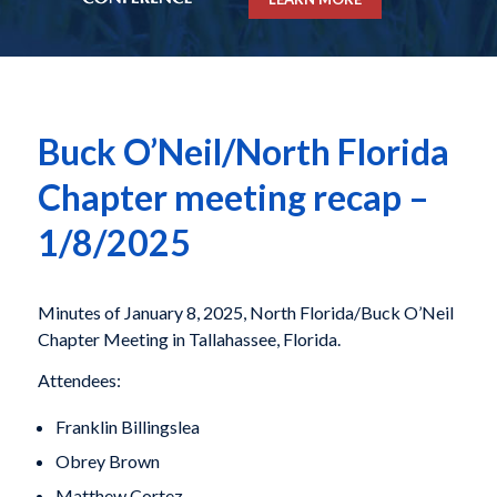
Buck O’Neil/North Florida
Chapter meeting recap –
1/8/2025
Minutes of January 8, 2025, North Florida/Buck O’Neil
Chapter Meeting in Tallahassee, Florida.
Attendees:
Franklin Billingslea
Obrey Brown
Matthew Cortez