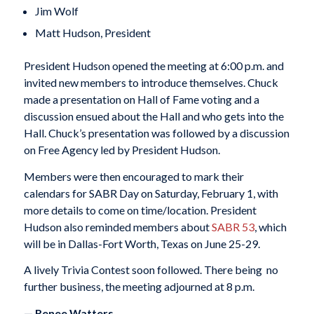
Jim Wolf
Matt Hudson, President
President Hudson opened the meeting at 6:00 p.m. and
invited new members to introduce themselves. Chuck
made a presentation on Hall of Fame voting and a
discussion ensued about the Hall and who gets into the
Hall. Chuck’s presentation was followed by a discussion
on Free Agency led by President Hudson.
Members were then encouraged to mark their
calendars for SABR Day on Saturday, February 1, with
more details to come on time/location. President
Hudson also reminded members about
SABR 53
, which
will be in Dallas-Fort Worth, Texas on June 25-29.
A lively Trivia Contest soon followed. There being no
further business, the meeting adjourned at 8 p.m.
— Renee Watters