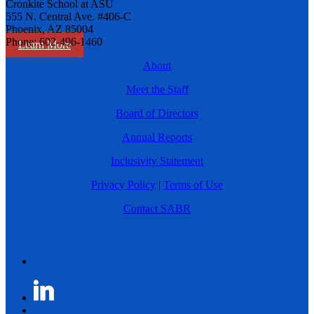
Cronkite School at ASU
555 N. Central Ave. #406-C
Phoenix, AZ 85004
Phone: 602-496-1460
Learn More
About
Meet the Staff
Board of Directors
Annual Reports
Inclusivity Statement
Privacy Policy
|
Terms of Use
Contact SABR