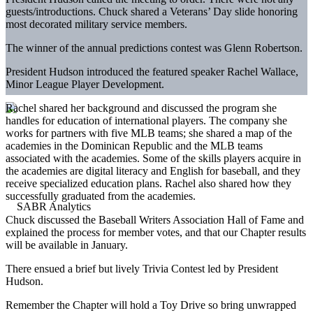
guests/introductions. Chuck shared a Veterans’ Day slide honoring
most decorated military service members.
The winner of the annual predictions contest was Glenn Robertson.
President Hudson introduced the featured speaker Rachel Wallace,
Minor League Player Development.
Rachel shared her background and discussed the program she
handles for education of international players. The company she
works for partners with five MLB teams; she shared a map of the
academies in the Dominican Republic and the MLB teams
associated with the academies. Some of the skills players acquire in
the academies are digital literacy and English for baseball, and they
receive specialized education plans. Rachel also shared how they
successfully graduated from the academies.
Chuck discussed the Baseball Writers Association Hall of Fame and
explained the process for member votes, and that our Chapter results
will be available in January.
There ensued a brief but lively Trivia Contest led by President
Hudson.
Remember the Chapter will hold a Toy Drive so bring unwrapped