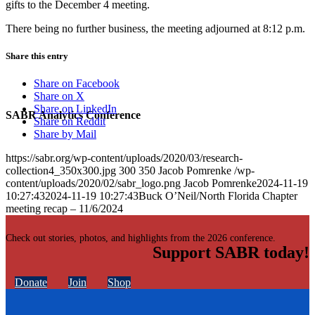
gifts to the December 4 meeting.
There being no further business, the meeting adjourned at 8:12 p.m.
Share this entry
Share on Facebook
Share on X
Share on LinkedIn
SABR Analytics Conference
Share on Reddit
Share by Mail
https://sabr.org/wp-content/uploads/2020/03/research-
collection4_350x300.jpg
300
350
Jacob Pomrenke
/wp-
content/uploads/2020/02/sabr_logo.png
Jacob Pomrenke
2024-11-19
10:27:43
2024-11-19 10:27:43
Buck O’Neil/North Florida Chapter
meeting recap – 11/6/2024
Check out stories, photos, and highlights from the 2026 conference.
Support SABR today!
Donate
Join
Shop