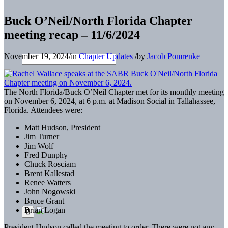
Buck O’Neil/North Florida Chapter
meeting recap – 11/6/2024
November 19, 2024
/
in
Chapter Updates
/
by
Jacob Pomrenke
The North Florida/Buck O’Neil Chapter met for its monthly meeting
on November 6, 2024, at 6 p.m. at Madison Social in Tallahassee,
Florida. Attendees were:
Matt Hudson, President
Jim Turner
Jim Wolf
Fred Dunphy
Chuck Rosciam
Brent Kallestad
Renee Watters
John Nogowski
Bruce Grant
Brian Logan
President Hudson called the meeting to order. There were not any