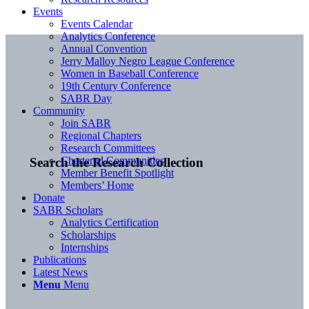
Events
Events Calendar
Analytics Conference
Annual Convention
Jerry Malloy Negro League Conference
Women in Baseball Conference
19th Century Conference
SABR Day
Community
Join SABR
Regional Chapters
Research Committees
Chartered Communities
Search the Research Collection
Member Benefit Spotlight
Members’ Home
Donate
SABR Scholars
Analytics Certification
Scholarships
Internships
Publications
Latest News
Menu
Menu