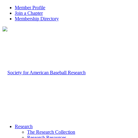
Member Profile
Join a Chapter
Membership Directory
Research
The Research Collection
Research Resources